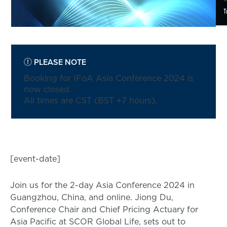
PLEASE NOTE
Booking for IFoA Asia Conference 2024 is
now closed.
All times are CST (BST +7 hours).
[event-date]
Join us for the 2-day Asia Conference 2024 in
Guangzhou, China, and online. Jiong Du,
Conference Chair and Chief Pricing Actuary for
Asia Pacific at SCOR Global Life, sets out to