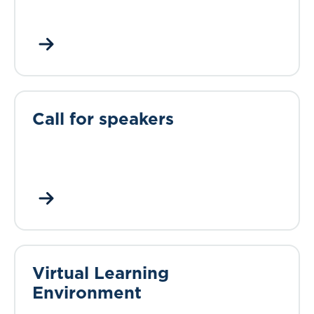
Call for speakers
Virtual Learning
Environment