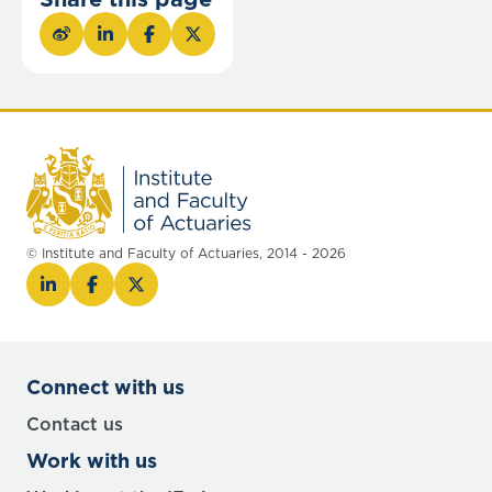
© Institute and Faculty of Actuaries, 2014 - 2026
Connect with us
Contact us
Work with us