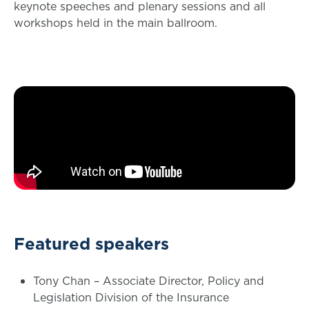
keynote speeches and plenary sessions and all
workshops held in the main ballroom.
Featured speakers
Tony Chan – Associate Director, Policy and
Legislation Division of the Insurance