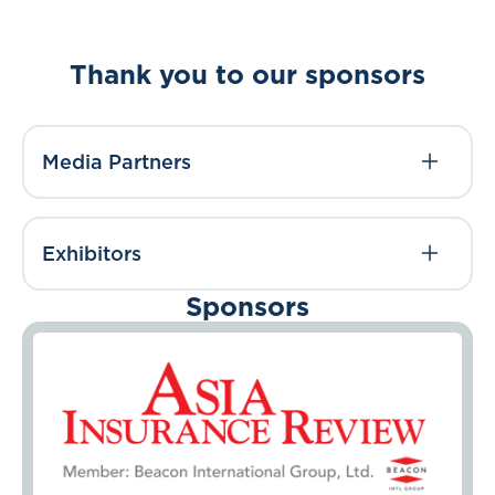
Thank you to our sponsors
Media Partners
Exhibitors
Sponsors