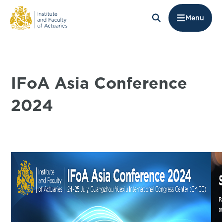
Menu
IFoA Asia Conference
2024