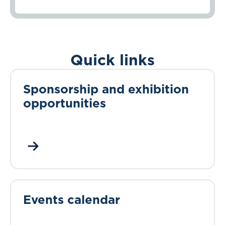
Quick links
Sponsorship and exhibition
opportunities
Events calendar