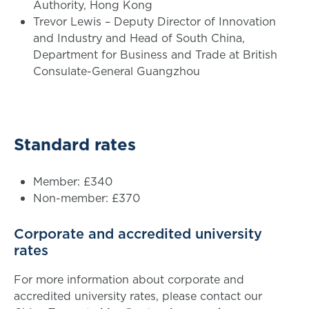
Authority, Hong Kong
Trevor Lewis – Deputy Director of Innovation
and Industry and Head of South China,
Department for Business and Trade at British
Consulate-General Guangzhou
Standard rates
Member: £340
Non-member: £370
Corporate and accredited university
rates
For more information about corporate and
accredited university rates, please contact our