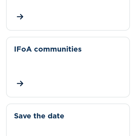
IFoA communities
Save the date