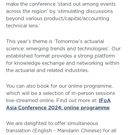
make the conference ‘stand out among events
across the region’ by ‘stimulating discussions
beyond various product/capital/accounting
technical lens.’
This year’s theme is ‘Tomorrow’s actuarial
science: emerging trends and technologies’. Our
established format provides a strong platform
for knowledge exchange and networking within
the actuarial and related industries.
You can also book for our online programme,
which will be a selection of in-person sessions
live-streamed online. Find out more at:
IFoA
Asia Conference 2024: online programme
We are delighted to offer simultaneous
translation (English – Mandarin Chinese) for all