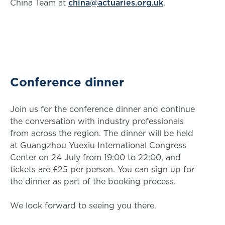
China Team at
china@actuaries.org.uk
.
Conference dinner
Join us for the conference dinner and continue
the conversation with industry professionals
from across the region. The dinner will be held
at Guangzhou Yuexiu International Congress
Center on 24 July from 19:00 to 22:00, and
tickets are £25 per person. You can sign up for
the dinner as part of the booking process.
We look forward to seeing you there.