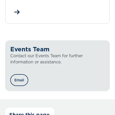
Events Team
Contact our Events Team for further
information or assistance.
Email
Share this page