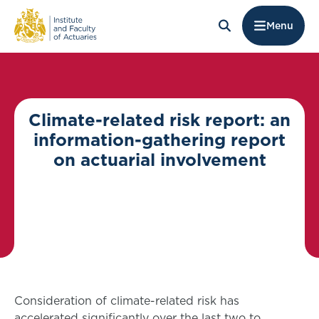
Menu
Climate-related risk report: an
information-gathering report
on actuarial involvement
Consideration of climate-related risk has
accelerated significantly over the last two to