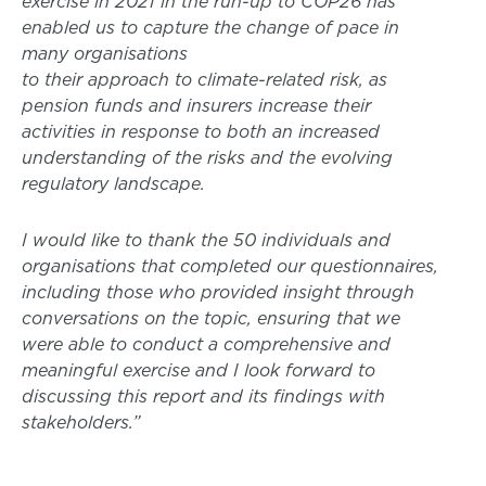
exercise in 2021 in the run-up to COP26 has
enabled us to capture the change of pace in
many organisations
to their approach to climate-related risk, as
pension funds and insurers increase their
activities in response to both an increased
understanding of the risks and the evolving
regulatory landscape.
I would like to thank the 50 individuals and
organisations that completed our questionnaires,
including those who provided insight through
conversations on the topic, ensuring that we
were able to conduct a comprehensive and
meaningful exercise and I look forward to
discussing this report and its findings with
stakeholders.”