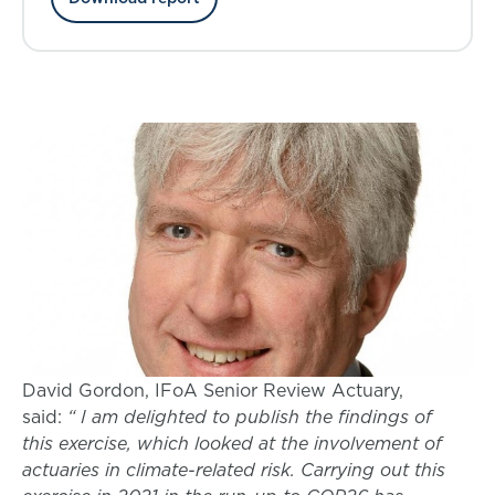
David Gordon, IFoA Senior Review Actuary,
said:
“ I am delighted to publish the findings of
this exercise, which looked at the involvement of
actuaries in climate-related risk. Carrying out this