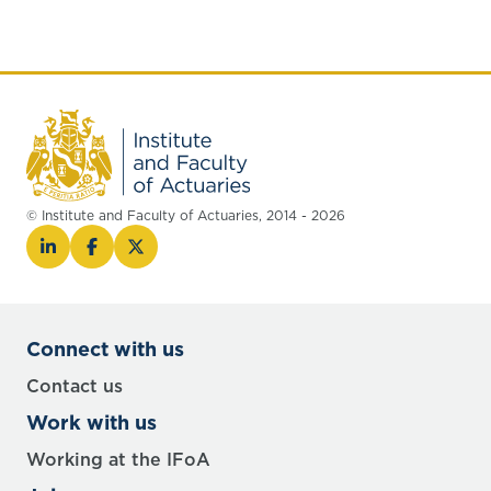
© Institute and Faculty of Actuaries, 2014 - 2026
Connect with us
Contact us
Work with us
Working at the IFoA