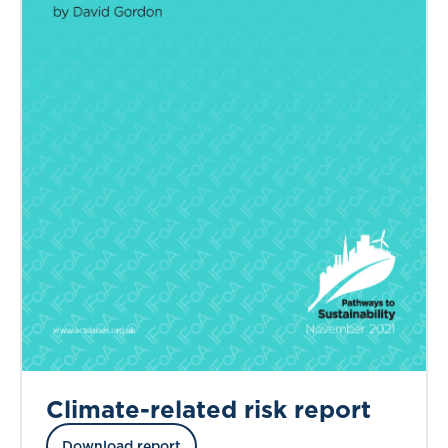
Climate-related risk report
Download report