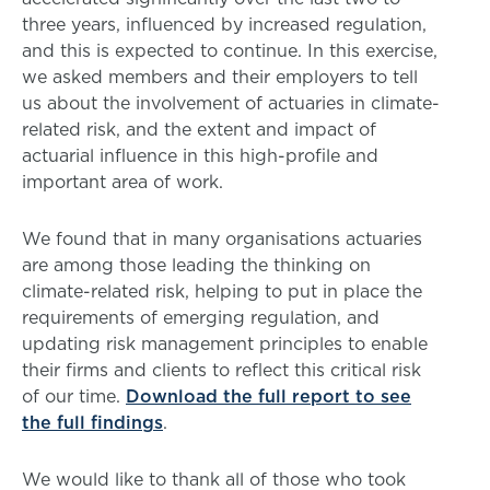
three years, influenced by increased regulation,
and this is expected to continue. In this exercise,
we asked members and their employers to tell
us about the involvement of actuaries in climate-
related risk, and the extent and impact of
actuarial influence in this high-profile and
important area of work.
We found that in many organisations actuaries
are among those leading the thinking on
climate-related risk, helping to put in place the
requirements of emerging regulation, and
updating risk management principles to enable
their firms and clients to reflect this critical risk
of our time.
Download the full report to see
the full findings
.
We would like to thank all of those who took