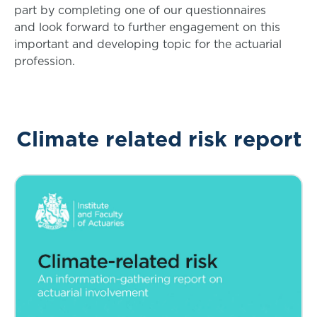
part by completing one of our questionnaires
and look forward to further engagement on this
important and developing topic for the actuarial
profession.
Climate related risk report