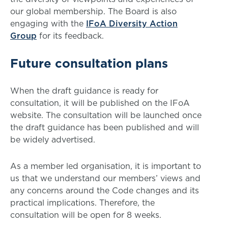
our global membership. The Board is also
engaging with the
IFoA Diversity Action
Group
for its feedback.
Future consultation plans
When the draft guidance is ready for
consultation, it will be published on the IFoA
website. The consultation will be launched once
the draft guidance has been published and will
be widely advertised.
As a member led organisation, it is important to
us that we understand our members’ views and
any concerns around the Code changes and its
practical implications. Therefore, the
consultation will be open for 8 weeks.