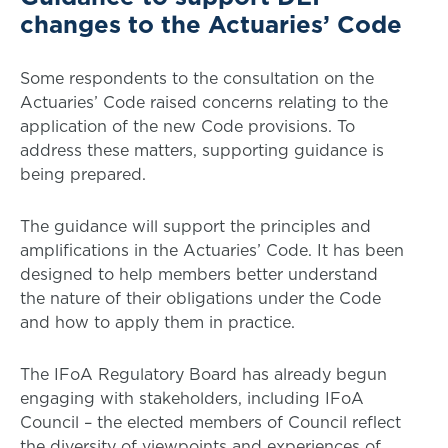
changes to the Actuaries’ Code
Some respondents to the consultation on the
Actuaries’ Code raised concerns relating to the
application of the new Code provisions. To
address these matters, supporting guidance is
being prepared.
The guidance will support the principles and
amplifications in the Actuaries’ Code. It has been
designed to help members better understand
the nature of their obligations under the Code
and how to apply them in practice.
The IFoA Regulatory Board has already begun
engaging with stakeholders, including IFoA
Council – the elected members of Council reflect
the diversity of viewpoints and experiences of