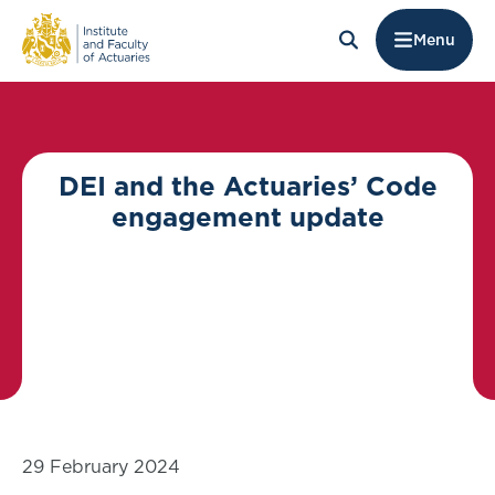
Menu
DEI and the Actuaries’ Code
engagement update
29 February 2024