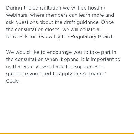
During the consultation we will be hosting
webinars, where members can learn more and
ask questions about the draft guidance. Once
the consultation closes, we will collate all
feedback for review by the Regulatory Board.
We would like to encourage you to take part in
the consultation when it opens. It is important to
us that your views shape the support and
guidance you need to apply the Actuaries’
Code.