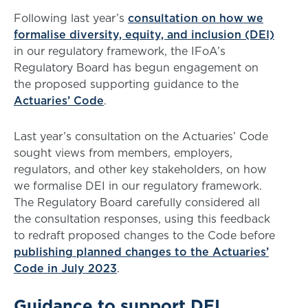
Following last year’s
consultation on how we
formalise diversity, equity, and inclusion (DEI)
in our regulatory framework, the IFoA’s
Regulatory Board has begun engagement on
the proposed supporting guidance to the
Actuaries’ Code
.
Last year’s consultation on the Actuaries’ Code
sought views from members, employers,
regulators, and other key stakeholders, on how
we formalise DEI in our regulatory framework.
The Regulatory Board carefully considered all
the consultation responses, using this feedback
to redraft proposed changes to the Code before
publishing planned changes to the Actuaries’
Code in July 2023
.
Guidance to support DEI