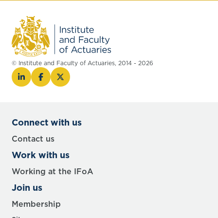
© Institute and Faculty of Actuaries, 2014 - 2026
Connect with us
Contact us
Work with us
Working at the IFoA
Join us
Membership