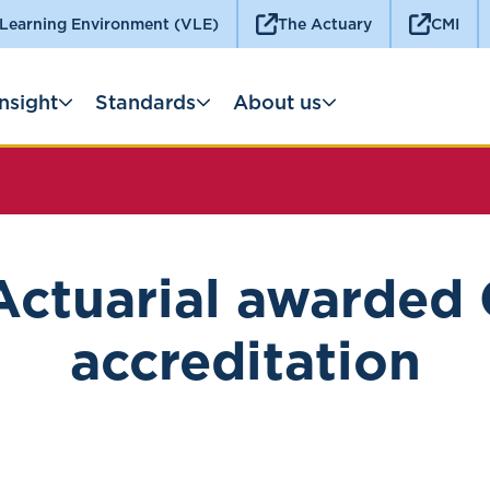
 Learning Environment (VLE)
The Actuary
CMI
Insight
Standards
About us
Actuarial awarded
accreditation