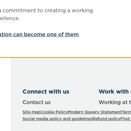
 a commitment to creating a working
ellence.
ation can become one of them
.
Connect with us
Work with 
Contact us
Working at 
Site map
Cookie Policy
Modern Slavery Statement
Term
Social media policy and guidelines
Refund policy
Find