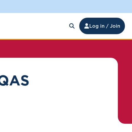
Log in / Join
 QAS