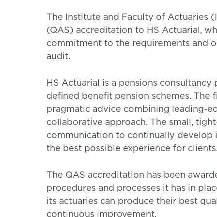
The Institute and Faculty of Actuaries
(QAS) accreditation to HS Actuarial, wh
commitment to the requirements and o
audit.
HS Actuarial is a pensions consultancy 
defined benefit pension schemes. The fi
pragmatic advice combining leading-ed
collaborative approach. The small, tigh
communication to continually develop i
the best possible experience for clients
The QAS accreditation has been awarded 
procedures and processes it has in pla
its actuaries can produce their best qu
continuous improvement.