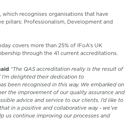
which recognises organisations that have
e pillars: Professionalism, Development and
oday covers more than 25% of IFoA’s UK
ership through the 41 current accreditations.
said
“The QAS accreditation really is the result of
 I’m delighted their dedication to
has been recognised in this way. We embarked on
rther the improvement of our quality assurance and
sible advice and service to our clients. I’d like to
that in a positive and collaborative way - we’ve
elp us continue improving our processes and