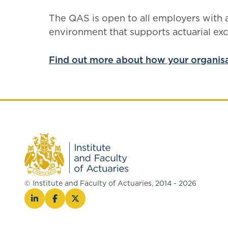
The QAS is open to all employers with
environment that supports actuarial exc
Find out more about how your organis
© Institute and Faculty of Actuaries, 2014 - 2026