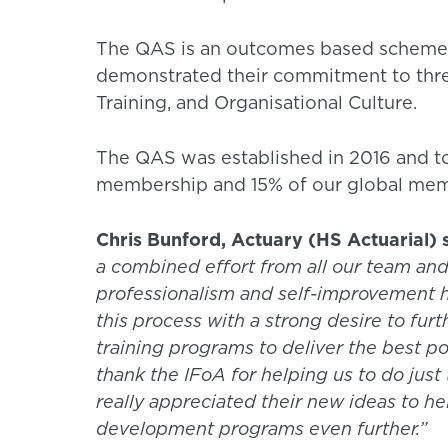
The QAS is an outcomes based scheme, 
demonstrated their commitment to thre
Training, and Organisational Culture.
The QAS was established in 2016 and t
membership and 15% of our global memb
Chris Bunford, Actuary (HS Actuarial) 
a combined effort from all our team and
professionalism and self-improvement 
this process with a strong desire to fu
training programs to deliver the best pos
thank the IFoA for helping us to do just 
really appreciated their new ideas to h
development programs even further.”