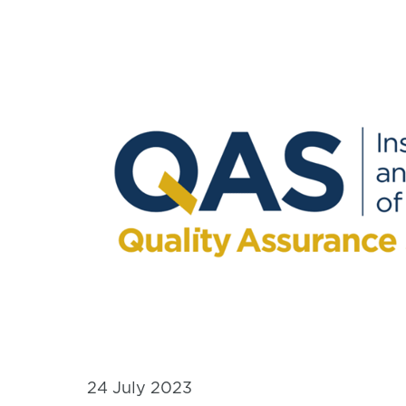
24 July 2023