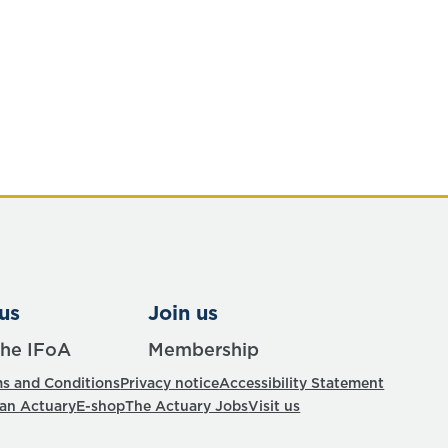
us
Join us
the IFoA
Membership
s and Conditions
Privacy notice
Accessibility Statement
 an Actuary
E-shop
The Actuary Jobs
Visit us