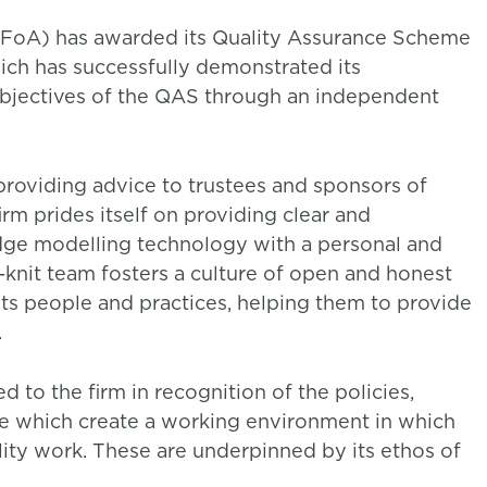
 (IFoA) has awarded its Quality Assurance Scheme
ich has successfully demonstrated its
bjectives of the QAS through an independent
providing advice to trustees and sponsors of
rm prides itself on providing clear and
ge modelling technology with a personal and
t-knit team fosters a culture of open and honest
ts people and practices, helping them to provide
.
to the firm in recognition of the policies,
ce which create a working environment in which
ality work. These are underpinned by its ethos of