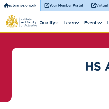
actuaries.org.uk
Your Member Portal
Virtual
Qualify
Learn
Events
HS 