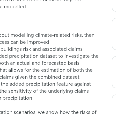
be modelled.
out modelling climate-related risks, then
ocess can be improved
 buildings risk and associated claims
ded precipitation dataset to investigate the
both an actual and forecasted basis
at allows for the estimation of both the
 claims given the combined dataset
 the added precipitation feature against
 the sensitivity of the underlying claims
 precipitation
itation scenarios, we show how the risks of