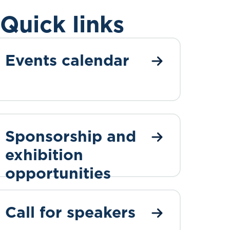
Quick links
Events calendar
Sponsorship and
exhibition
opportunities
Call for speakers