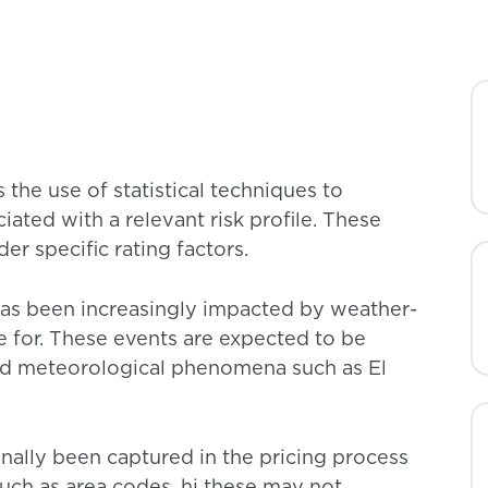
 the use of statistical techniques to
ated with a relevant risk profile. These
r specific rating factors.
 has been increasingly impacted by weather-
ce for. These events are expected to be
nd meteorological phenomena such as El
onally been captured in the pricing process
such as area codes. hi these may not