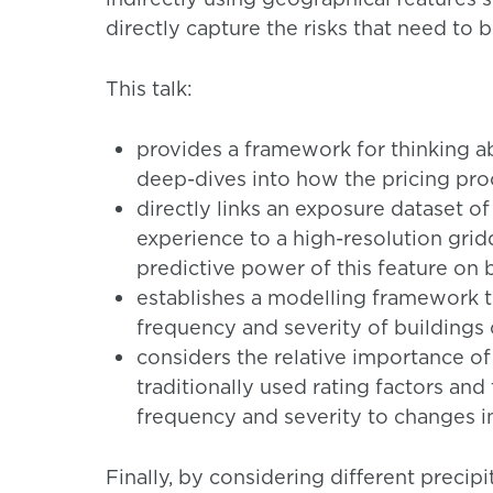
directly capture the risks that need to 
This talk:
provides a framework for thinking ab
deep-dives into how the pricing pr
directly links an exposure dataset of
experience to a high-resolution grid
predictive power of this feature on 
establishes a modelling framework th
frequency and severity of buildings
considers the relative importance of
traditionally used rating factors and
frequency and severity to changes in
Finally, by considering different precip