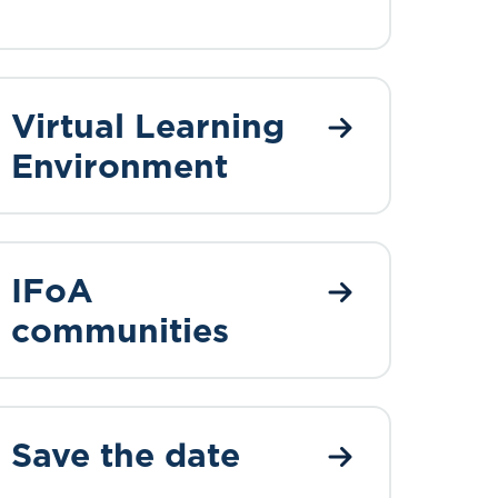
Virtual Learning
Environment
IFoA
communities
Save the date