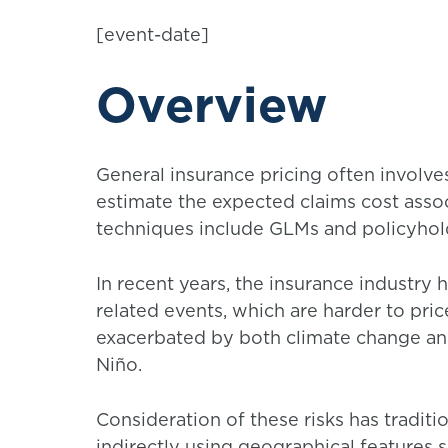
[event-date]
Overview
General insurance pricing often involves
estimate the expected claims cost associ
techniques include GLMs and policyholde
In recent years, the insurance industry
related events, which are harder to pri
exacerbated by both climate change a
Niño.
Consideration of these risks has traditi
indirectly using geographical features 