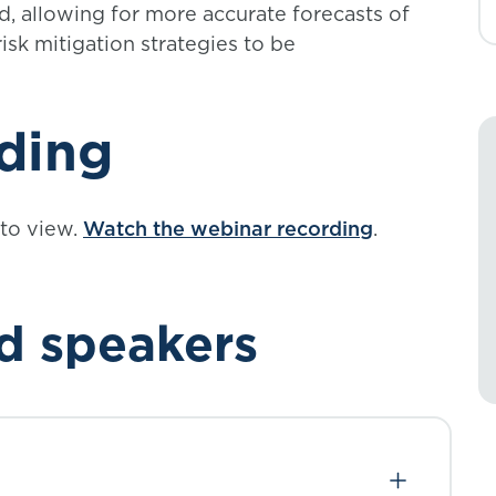
ed, allowing for more accurate forecasts of
isk mitigation strategies to be
ding
 to view.
Watch the webinar recording
.
d speakers