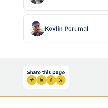
Kovlin Perumal
Share this page