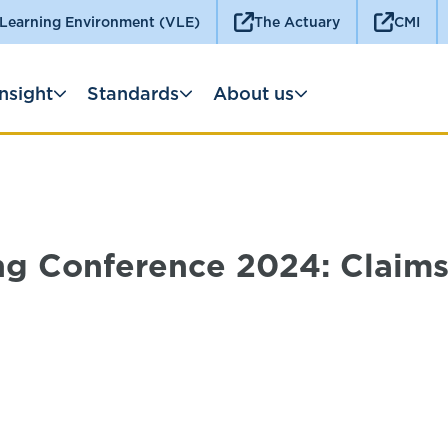
 Learning Environment (VLE)
The Actuary
CMI
Insight
Standards
About us
ng Conference 2024: Claims