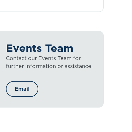
Events Team
Contact our Events Team for
further information or assistance.
Email