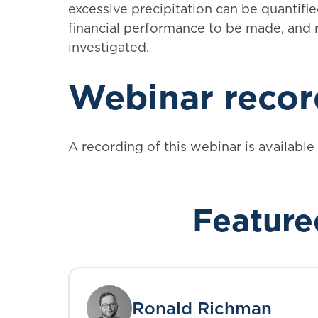
excessive precipitation can be quantifi
financial performance to be made, and r
investigated.
Webinar
recor
A recording of this webinar is available
Feature
Ronald Richman