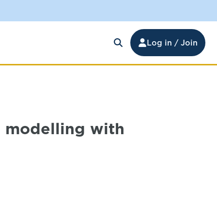
Log in / Join
 modelling with