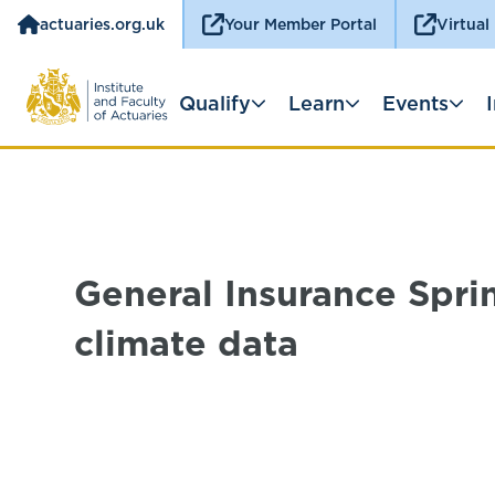
actuaries.org.uk
Your Member Portal
Virtual
Qualify
Learn
Events
General Insurance Spri
climate data