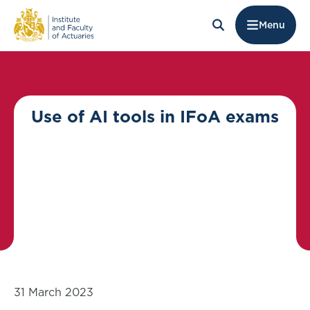
Menu
Use of AI tools in IFoA exams
31 March 2023