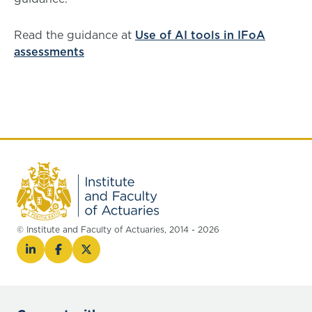
Read the guidance at
Use of AI tools in IFoA
assessments
© Institute and Faculty of Actuaries, 2014 - 2026