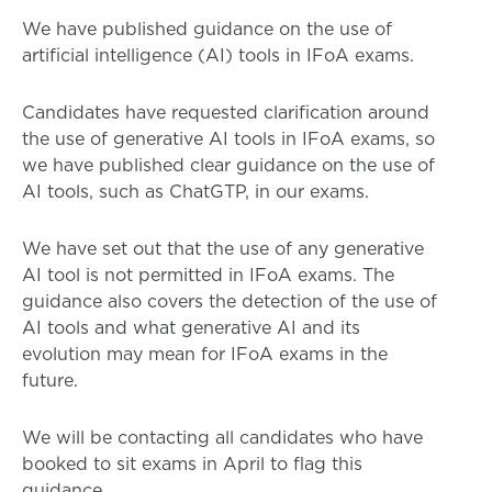
We have published guidance on the use of
artificial intelligence (AI) tools in IFoA exams.
Candidates have requested clarification around
the use of generative AI tools in IFoA exams, so
we have published clear guidance on the use of
AI tools, such as ChatGTP, in our exams.
We have set out that the use of any generative
AI tool is not permitted in IFoA exams. The
guidance also covers the detection of the use of
AI tools and what generative AI and its
evolution may mean for IFoA exams in the
future.
We will be contacting all candidates who have
booked to sit exams in April to flag this
guidance.