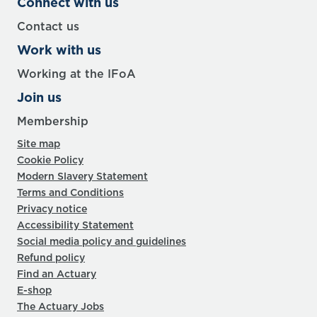
Connect with us
Contact us
Work with us
Working at the IFoA
Join us
Membership
Site map
Cookie Policy
Modern Slavery Statement
Terms and Conditions
Privacy notice
Accessibility Statement
Social media policy and guidelines
Refund policy
Find an Actuary
E-shop
The Actuary Jobs