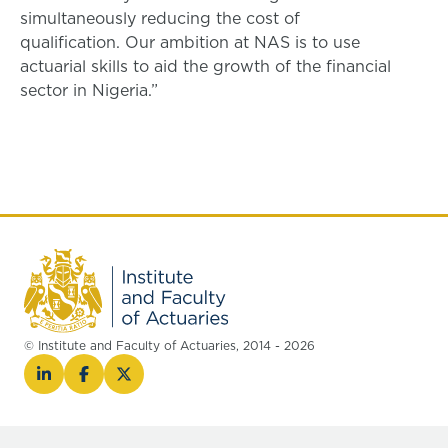
simultaneously reducing the cost of
qualification. Our ambition at NAS is to use
actuarial skills to aid the growth of the financial
sector in Nigeria.”
© Institute and Faculty of Actuaries, 2014 - 2026