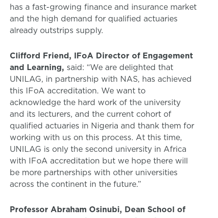
has a fast-growing finance and insurance market
and the high demand for qualified actuaries
already outstrips supply.
Clifford Friend, IFoA Director of Engagement
and Learning,
said: “We are delighted that
UNILAG, in partnership with NAS, has achieved
this IFoA accreditation. We want to
acknowledge the hard work of the university
and its lecturers, and the current cohort of
qualified actuaries in Nigeria and thank them for
working with us on this process. At this time,
UNILAG is only the second university in Africa
with IFoA accreditation but we hope there will
be more partnerships with other universities
across the continent in the future.”
Professor Abraham Osinubi, Dean School of