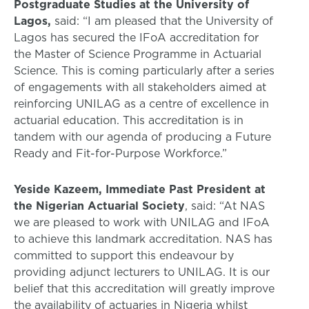
Postgraduate Studies at the University of
Lagos,
said: “I am pleased that the University of
Lagos has secured the IFoA accreditation for
the Master of Science Programme in Actuarial
Science. This is coming particularly after a series
of engagements with all stakeholders aimed at
reinforcing UNILAG as a centre of excellence in
actuarial education. This accreditation is in
tandem with our agenda of producing a Future
Ready and Fit-for-Purpose Workforce.”
Yeside Kazeem, Immediate Past President at
the Nigerian Actuarial Society
, said: “At NAS
we are pleased to work with UNILAG and IFoA
to achieve this landmark accreditation. NAS has
committed to support this endeavour by
providing adjunct lecturers to UNILAG. It is our
belief that this accreditation will greatly improve
the availability of actuaries in Nigeria whilst