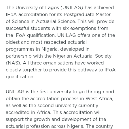
The University of Lagos (UNILAG) has achieved
IFoA accreditation for its Postgraduate Master
of Science in Actuarial Science. This will provide
successful students with six exemptions from
the IFoA qualification. UNILAG offers one of the
oldest and most respected actuarial
programmes in Nigeria, developed in
partnership with the Nigerian Actuarial Society
(NAS). All three organisations have worked
closely together to provide this pathway to IFoA
qualification.
UNILAG is the first university to go through and
obtain the accreditation process in West Africa,
as well as the second university currently
accredited in Africa. This accreditation will
support the growth and development of the
actuarial profession across Nigeria. The country