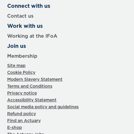
Connect with us
Contact us
Work with us
Working at the IFoA
Join us
Membership
Site map
Cookie Policy
Modern Slavery Statement
Terms and Conditions
Privacy notice
Accessibility Statement
Social media policy and guidelines
Refund policy
Find an Actuary
E-shop