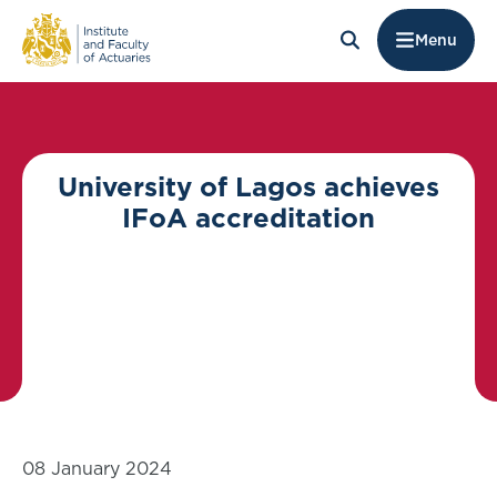
Menu
University of Lagos achieves
IFoA accreditation
08 January 2024