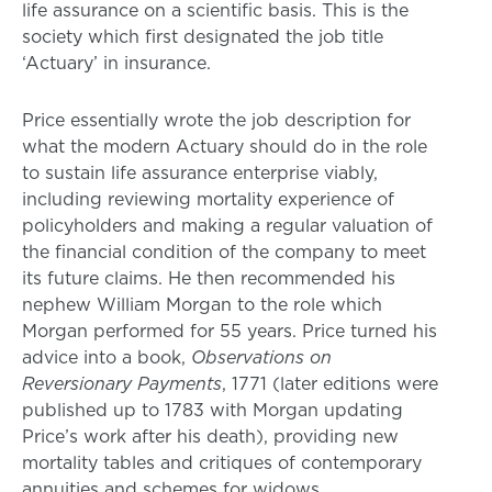
life assurance on a scientific basis. This is the
society which first designated the job title
‘Actuary’ in insurance.
Price essentially wrote the job description for
what the modern Actuary should do in the role
to sustain life assurance enterprise viably,
including reviewing mortality experience of
policyholders and making a regular valuation of
the financial condition of the company to meet
its future claims. He then recommended his
nephew William Morgan to the role which
Morgan performed for 55 years. Price turned his
advice into a book,
Observations on
Reversionary Payments
, 1771 (later editions were
published up to 1783 with Morgan updating
Price’s work after his death), providing new
mortality tables and critiques of contemporary
annuities and schemes for widows.