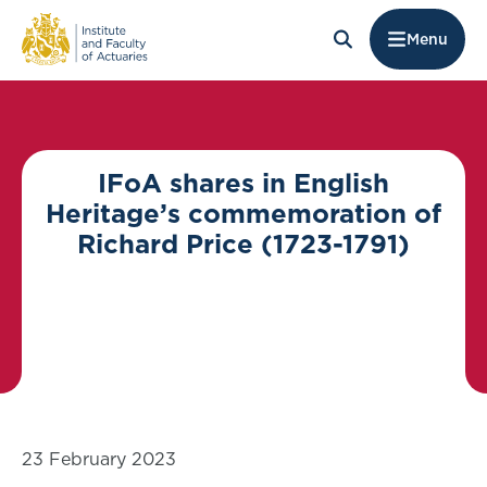
Menu
IFoA shares in English
Heritage’s commemoration of
Richard Price (1723-1791)
23 February 2023