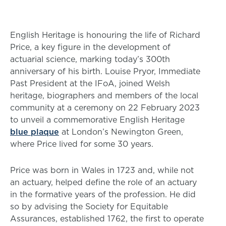
English Heritage is honouring the life of Richard
Price, a key figure in the development of
actuarial science, marking today’s 300th
anniversary of his birth. Louise Pryor, Immediate
Past President at the IFoA, joined Welsh
heritage, biographers and members of the local
community at a ceremony on 22 February 2023
to unveil a commemorative English Heritage
blue plaque
at London’s Newington Green,
where Price lived for some 30 years.
Price was born in Wales in 1723 and, while not
an actuary, helped define the role of an actuary
in the formative years of the profession. He did
so by advising the Society for Equitable
Assurances, established 1762, the first to operate