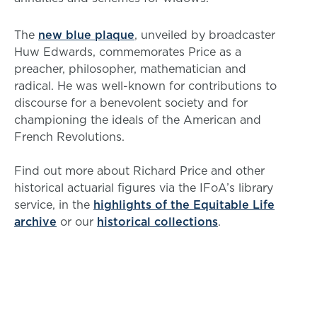
The
new blue plaque
, unveiled by broadcaster
Huw Edwards, commemorates Price as a
preacher, philosopher, mathematician and
radical. He was well-known for contributions to
discourse for a benevolent society and for
championing the ideals of the American and
French Revolutions.
Find out more about Richard Price and other
historical actuarial figures via the IFoA’s library
service, in the
highlights of the Equitable Life
archive
or our
historical collections
.