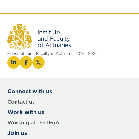
© Institute and Faculty of Actuaries, 2014 - 2026
Connect with us
Contact us
Work with us
Working at the IFoA
Join us