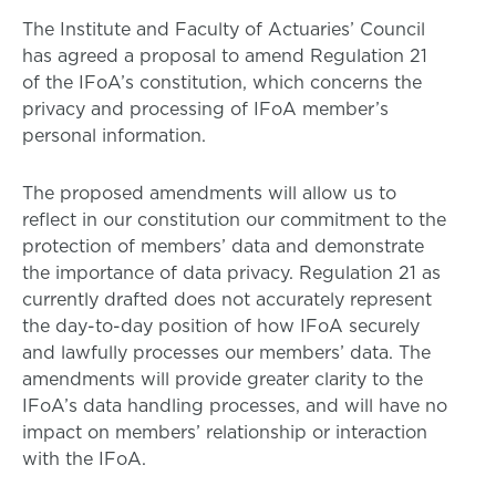
The Institute and Faculty of Actuaries’ Council
has agreed a proposal to amend Regulation 21
of the IFoA’s constitution, which concerns the
privacy and processing of IFoA member’s
personal information.
The proposed amendments will allow us to
reflect in our constitution our commitment to the
protection of members’ data and demonstrate
the importance of data privacy. Regulation 21 as
currently drafted does not accurately represent
the day-to-day position of how IFoA securely
and lawfully processes our members’ data. The
amendments will provide greater clarity to the
IFoA’s data handling processes, and will have no
impact on members’ relationship or interaction
with the IFoA.