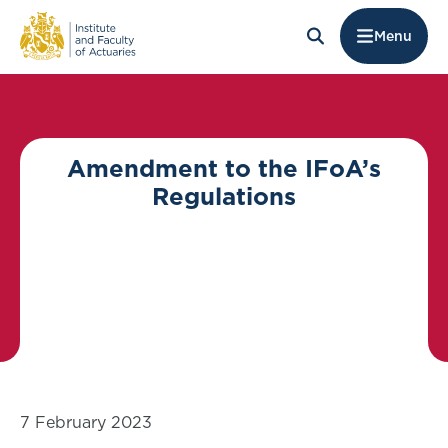
Menu
Amendment to the IFoA’s
Regulations
7 February 2023