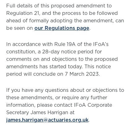
Full details of this proposed amendment to
Regulation 21, and the process to be followed
ahead of formally adopting the amendment, can
be seen on
our Regulations page
.
In accordance with Rule 19A of the IFoA’s
constitution, a 28-day notice period for
comments on and objections to the proposed
amendments has started today. This notice
period will conclude on 7 March 2023.
If you have any questions about or objections to
these amendments, or require any further
information, please contact IFoA Corporate
Secretary James Harrigan at
james.harrigan@actuaries.org.uk
.