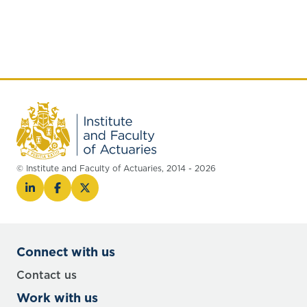
© Institute and Faculty of Actuaries, 2014 - 2026
Connect with us
Contact us
Work with us