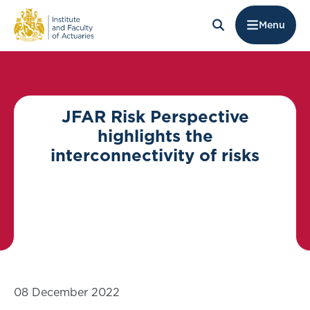
Menu
JFAR Risk Perspective
highlights the
interconnectivity of risks
08 December 2022