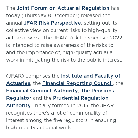
The
Joint Forum on Actuarial Regulation
has
today (Thursday 8 December) released the
annual
JFAR Risk Perspective
, setting out its
collective view on current risks to high-quality
actuarial work. The JFAR Risk Perspective 2022
is intended to raise awareness of the risks to,
and the importance of, high-quality actuarial
work in mitigating the risk to the public interest.
(JFAR) comprises the
Institute and Faculty of
Actuaries
, the
Financial Reporting Council
, the
Financial Conduct Authority
,
The Pensions
Regulator
and the
Prudential Regulation
Authority
. Initially formed in 2013, the JFAR
recognises there’s a lot of commonality of
interest among the five regulators in ensuring
high-quality actuarial work.