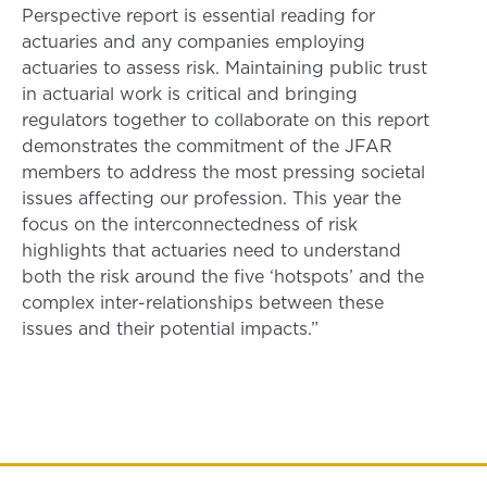
Perspective report is essential reading for
actuaries and any companies employing
actuaries to assess risk. Maintaining public trust
in actuarial work is critical and bringing
regulators together to collaborate on this report
demonstrates the commitment of the JFAR
members to address the most pressing societal
issues affecting our profession. This year the
focus on the interconnectedness of risk
highlights that actuaries need to understand
both the risk around the five ‘hotspots’ and the
complex inter-relationships between these
issues and their potential impacts.”