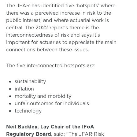
The JFAR has identified five ‘hotspots’ where
there was a perceived increase in risk to the
public interest, and where actuarial work is
central. The 2022 report’s theme is the
interconnectedness of risk and says it’s
important for actuaries to appreciate the main
connections between these issues.
The five interconnected hotspots are:
sustainability
inflation
mortality and morbidity
unfair outcomes for individuals
technology
Neil Buckley, Lay Chair of the IFoA
Regulatory Board
, said: “The JFAR Risk