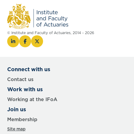
© Institute and Faculty of Actuaries, 2014 - 2026
Connect with us
Contact us
Work with us
Working at the IFoA
Join us
Membership
Site map