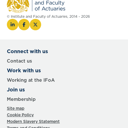
© Institute and Faculty of Actuaries, 2014 - 2026
Connect with us
Contact us
Work with us
Working at the IFoA
Join us
Membership
Site map
Cookie Policy
Modern Slavery Statement