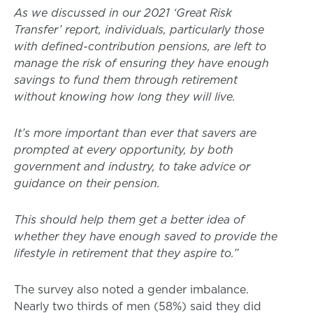
As we discussed in our 2021 ‘Great Risk
Transfer’ report, individuals, particularly those
with defined-contribution pensions, are left to
manage the risk of ensuring they have enough
savings to fund them through retirement
without knowing how long they will live.
It’s more important than ever that savers are
prompted at every opportunity, by both
government and industry, to take advice or
guidance on their pension.
This should help them get a better idea of
whether they have enough saved to provide the
lifestyle in retirement that they aspire to.”
The survey also noted a gender imbalance.
Nearly two thirds of men (58%) said they did