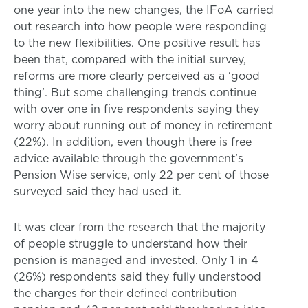
one year into the new changes, the IFoA carried
out research into how people were responding
to the new flexibilities. One positive result has
been that, compared with the initial survey,
reforms are more clearly perceived as a ‘good
thing’. But some challenging trends continue
with over one in five respondents saying they
worry about running out of money in retirement
(22%). In addition, even though there is free
advice available through the government’s
Pension Wise service, only 22 per cent of those
surveyed said they had used it.
It was clear from the research that the majority
of people struggle to understand how their
pension is managed and invested. Only 1 in 4
(26%) respondents said they fully understood
the charges for their defined contribution