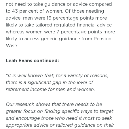
not need to take guidance or advice compared
to 43 per cent of women. Of those needing
advice, men were 16 percentage points more
likely to take tailored regulated financial advice
whereas women were 7 percentage points more
likely to access generic guidance from Pension
Wise.
Leah Evans continued:
"It is well known that, for a variety of reasons,
there is a significant gap in the level of
retirement income for men and women.
Our research shows that there needs to be
greater focus on finding specific ways to target
and encourage those who need it most to seek
appropriate advice or tailored guidance on their