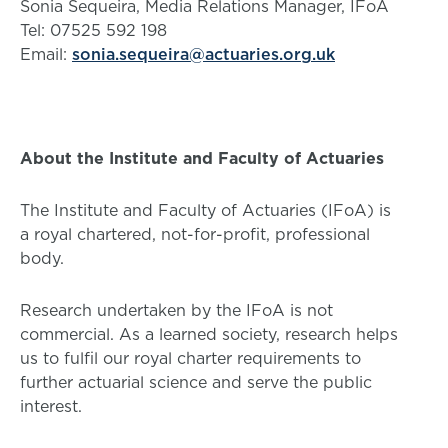
Sonia Sequeira, Media Relations Manager, IFoA
Tel: 07525 592 198
Email:
sonia.sequeira@actuaries.org.uk
About the Institute and Faculty of Actuaries
The Institute and Faculty of Actuaries (IFoA) is
a royal chartered, not-for-profit, professional
body.
Research undertaken by the IFoA is not
commercial. As a learned society, research helps
us to fulfil our royal charter requirements to
further actuarial science and serve the public
interest.