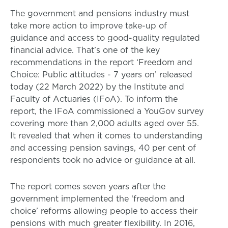
The government and pensions industry must
take more action to improve take-up of
guidance and access to good-quality regulated
financial advice. That’s one of the key
recommendations in the report ‘Freedom and
Choice: Public attitudes - 7 years on’ released
today (22 March 2022) by the Institute and
Faculty of Actuaries (IFoA). To inform the
report, the IFoA commissioned a YouGov survey
covering more than 2,000 adults aged over 55.
It revealed that when it comes to understanding
and accessing pension savings, 40 per cent of
respondents took no advice or guidance at all.
The report comes seven years after the
government implemented the ‘freedom and
choice’ reforms allowing people to access their
pensions with much greater flexibility. In 2016,