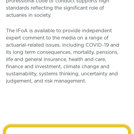
professional code of conduct supports high
standards reflecting the significant role of
actuaries in society.
The IFoA is available to provide independent
expert comment to the media on a range of
actuarial-related issues, including COVID-19 and
its long term consequences, mortality, pensions,
life and general insurance, health and care,
finance and investment, climate change and
sustainability, systems thinking, uncertainty and
judgement, and risk management.