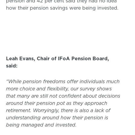
pension and 42 per cent said they had no idea
how their pension savings were being invested.
Leah Evans, Chair of IFoA Pension Board,
said:
“While pension freedoms offer individuals much
more choice and flexibility, our survey shows
that many are still not confident about decisions
around their pension pot as they approach
retirement. Worryingly, there is also a lack of
understanding around how their pension is
being managed and invested.