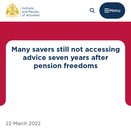
Menu
Many savers still not accessing
advice seven years after
pension freedoms
22 March 2022