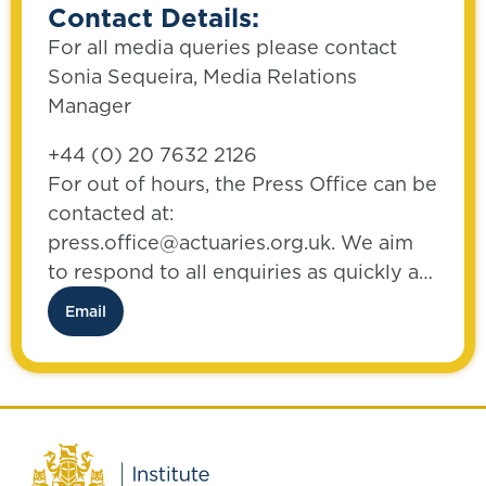
Contact Details:
For all media queries please contact
Sonia Sequeira, Media Relations
Manager
+44 (0) 20 7632 2126
For out of hours, the Press Office can be
contacted at:
press.office@actuaries.org.uk. We aim
to respond to all enquiries as quickly as
possible.
Email