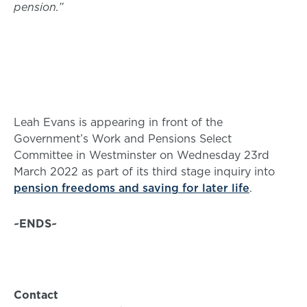
pension.”
Leah Evans is appearing in front of the
Government’s Work and Pensions Select
Committee in Westminster on Wednesday 23rd
March 2022 as part of its third stage inquiry into
pension freedoms and saving for later life
.
~ENDS~
Contact