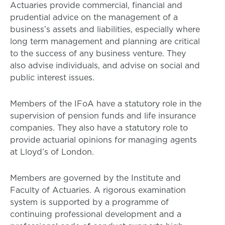
Actuaries provide commercial, financial and
prudential advice on the management of a
business’s assets and liabilities, especially where
long term management and planning are critical
to the success of any business venture. They
also advise individuals, and advise on social and
public interest issues.
Members of the IFoA have a statutory role in the
supervision of pension funds and life insurance
companies. They also have a statutory role to
provide actuarial opinions for managing agents
at Lloyd’s of London.
Members are governed by the Institute and
Faculty of Actuaries. A rigorous examination
system is supported by a programme of
continuing professional development and a