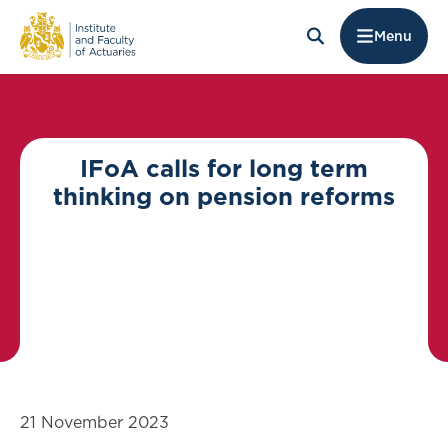
Menu
IFoA calls for long term
thinking on pension reforms
21 November 2023