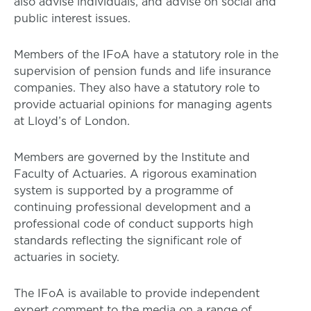
also advise individuals, and advise on social and
public interest issues.
Members of the IFoA have a statutory role in the
supervision of pension funds and life insurance
companies. They also have a statutory role to
provide actuarial opinions for managing agents
at Lloyd’s of London.
Members are governed by the Institute and
Faculty of Actuaries. A rigorous examination
system is supported by a programme of
continuing professional development and a
professional code of conduct supports high
standards reflecting the significant role of
actuaries in society.
The IFoA is available to provide independent
expert comment to the media on a range of