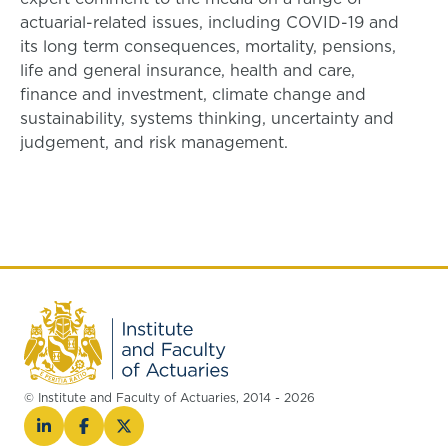
actuarial-related issues, including COVID-19 and
its long term consequences, mortality, pensions,
life and general insurance, health and care,
finance and investment, climate change and
sustainability, systems thinking, uncertainty and
judgement, and risk management.
© Institute and Faculty of Actuaries, 2014 - 2026