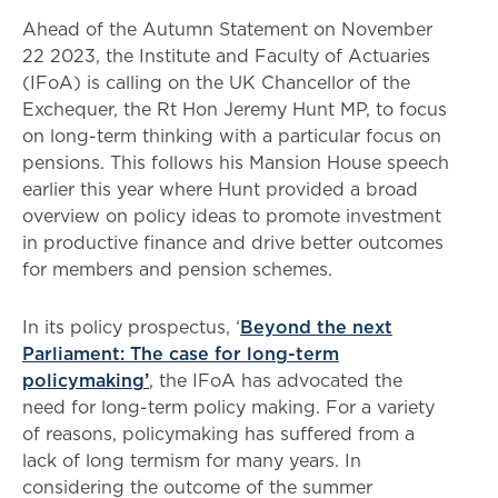
Ahead of the Autumn Statement on November
22 2023, the Institute and Faculty of Actuaries
(IFoA) is calling on the UK Chancellor of the
Exchequer, the Rt Hon Jeremy Hunt MP, to focus
on long-term thinking with a particular focus on
pensions. This follows his Mansion House speech
earlier this year where Hunt provided a broad
overview on policy ideas to promote investment
in productive finance and drive better outcomes
for members and pension schemes.
In its policy prospectus, ‘
Beyond the next
Parliament: The case for long-term
policymaking’
, the IFoA has advocated the
need for long-term policy making. For a variety
of reasons, policymaking has suffered from a
lack of long termism for many years. In
considering the outcome of the summer