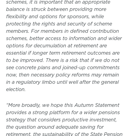
schemes, it is important that an appropriate
balance is struck between providing more
flexibility and options for sponsors, while
protecting the rights and security of scheme
members. For members in defined contribution
schemes, better access to information and wider
options for decumulation at retirement are
essential if longer term retirement outcomes are
to be improved. There is a risk that if we do not
see concrete plans and joined-up commitments
now, then necessary policy reforms may remain
in a regulatory limbo until well after the general
election.
“More broadly, we hope this Autumn Statement
provides a strong platform for a wider pensions
strategy that considers productive investment,
the question around adequate saving for
retirement, the sustainability of the State Pension