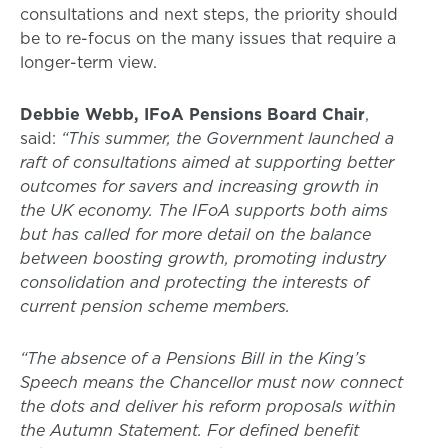
consultations and next steps, the priority should
be to re-focus on the many issues that require a
longer-term view.
Debbie Webb, IFoA Pensions Board Chair
,
said:
“This summer, the Government launched a
raft of consultations aimed at supporting better
outcomes for savers and increasing growth in
the UK economy. The IFoA supports both aims
but has called for more detail on the balance
between boosting growth, promoting industry
consolidation and protecting the interests of
current pension scheme members.
“The absence of a Pensions Bill in the King’s
Speech means the Chancellor must now connect
the dots and deliver his reform proposals within
the Autumn Statement. For defined benefit