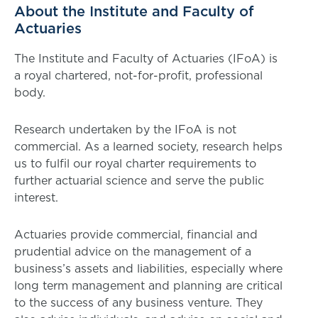
About the Institute and Faculty of
Actuaries
The Institute and Faculty of Actuaries (IFoA) is
a royal chartered, not-for-profit, professional
body.
Research undertaken by the IFoA is not
commercial. As a learned society, research helps
us to fulfil our royal charter requirements to
further actuarial science and serve the public
interest.
Actuaries provide commercial, financial and
prudential advice on the management of a
business’s assets and liabilities, especially where
long term management and planning are critical
to the success of any business venture. They