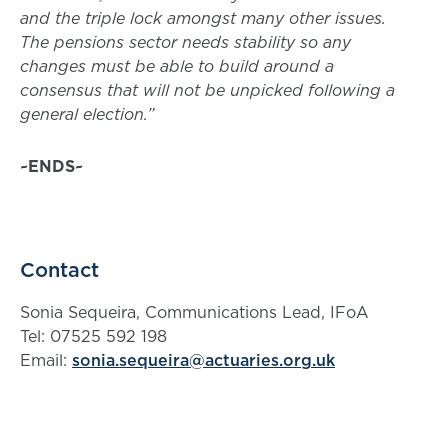
and the triple lock amongst many other issues.
The pensions sector needs stability so any
changes must be able to build around a
consensus that will not be unpicked following a
general election.”
~ENDS~
Contact
Sonia Sequeira, Communications Lead, IFoA
Tel: 07525 592 198
Email:
sonia.sequeira@actuaries.org.uk