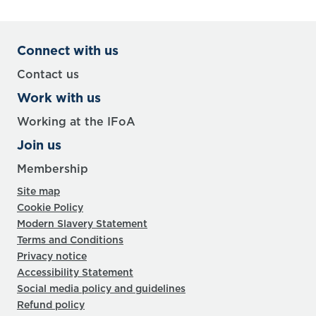
Connect with us
Contact us
Work with us
Working at the IFoA
Join us
Membership
Site map
Cookie Policy
Modern Slavery Statement
Terms and Conditions
Privacy notice
Accessibility Statement
Social media policy and guidelines
Refund policy