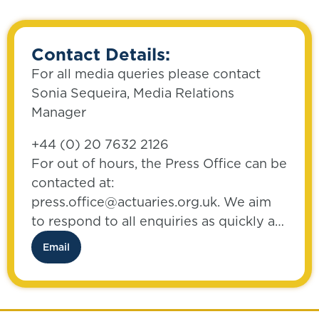
Contact Details:
For all media queries please contact
Sonia Sequeira, Media Relations
Manager
+44 (0) 20 7632 2126
For out of hours, the Press Office can be
contacted at:
press.office@actuaries.org.uk. We aim
to respond to all enquiries as quickly as
possible.
Email