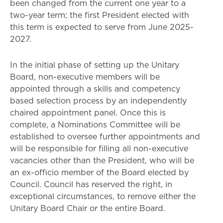
been changed from the current one year to a
two-year term; the first President elected with
this term is expected to serve from June 2025-
2027.
In the initial phase of setting up the Unitary
Board, non-executive members will be
appointed through a skills and competency
based selection process by an independently
chaired appointment panel. Once this is
complete, a Nominations Committee will be
established to oversee further appointments and
will be responsible for filling all non-executive
vacancies other than the President, who will be
an ex-officio member of the Board elected by
Council. Council has reserved the right, in
exceptional circumstances, to remove either the
Unitary Board Chair or the entire Board.