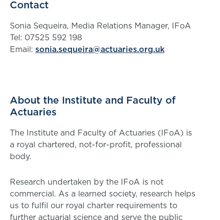
Contact
Sonia Sequeira, Media Relations Manager, IFoA
Tel: 07525 592 198
Email:
sonia.sequeira@actuaries.org.uk
About the Institute and Faculty of
Actuaries
The Institute and Faculty of Actuaries (IFoA) is
a royal chartered, not-for-profit, professional
body.
Research undertaken by the IFoA is not
commercial. As a learned society, research helps
us to fulfil our royal charter requirements to
further actuarial science and serve the public