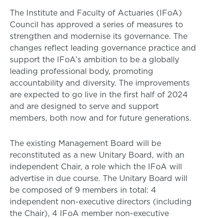
The Institute and Faculty of Actuaries (IFoA)
Council has approved a series of measures to
strengthen and modernise its governance. The
changes reflect leading governance practice and
support the IFoA’s ambition to be a globally
leading professional body, promoting
accountability and diversity. The improvements
are expected to go live in the first half of 2024
and are designed to serve and support
members, both now and for future generations.
The existing Management Board will be
reconstituted as a new Unitary Board, with an
independent Chair, a role which the IFoA will
advertise in due course. The Unitary Board will
be composed of 9 members in total: 4
independent non-executive directors (including
the Chair), 4 IFoA member non-executive