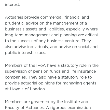
interest.
Actuaries provide commercial, financial and
prudential advice on the management of a
business’s assets and liabilities, especially where
long term management and planning are critical
to the success of any business venture. They
also advise individuals, and advise on social and
public interest issues.
Members of the IFoA have a statutory role in the
supervision of pension funds and life insurance
companies. They also have a statutory role to
provide actuarial opinions for managing agents
at Lloyd’s of London.
Members are governed by the Institute and
Faculty of Actuaries. A rigorous examination