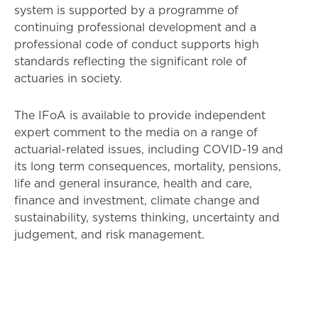
system is supported by a programme of
continuing professional development and a
professional code of conduct supports high
standards reflecting the significant role of
actuaries in society.
The IFoA is available to provide independent
expert comment to the media on a range of
actuarial-related issues, including COVID-19 and
its long term consequences, mortality, pensions,
life and general insurance, health and care,
finance and investment, climate change and
sustainability, systems thinking, uncertainty and
judgement, and risk management.