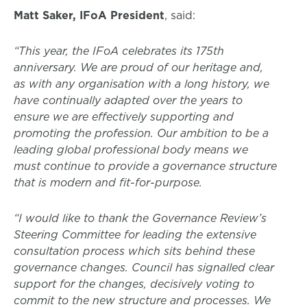
Matt Saker, IFoA President
, said:
“This year, the IFoA celebrates its 175th
anniversary. We are proud of our heritage and,
as with any organisation with a long history, we
have continually adapted over the years to
ensure we are effectively supporting and
promoting the profession. Our ambition to be a
leading global professional body means we
must continue to provide a governance structure
that is modern and fit-for-purpose.
“I would like to thank the Governance Review’s
Steering Committee for leading the extensive
consultation process which sits behind these
governance changes. Council has signalled clear
support for the changes, decisively voting to
commit to the new structure and processes. We