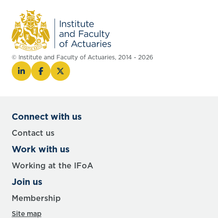
© Institute and Faculty of Actuaries, 2014 - 2026
Connect with us
Contact us
Work with us
Working at the IFoA
Join us
Membership
Site map