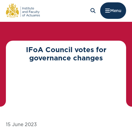
Menu
IFoA Council votes for
governance changes
15 June 2023