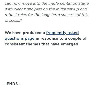
can now move into the implementation stage
with clear principles on the initial set-up and
robust rules for the long-term success of this
process.”
We have produced a
frequently asked
questions page
in response to a couple of
consistent themes that have emerged.
~ENDS~