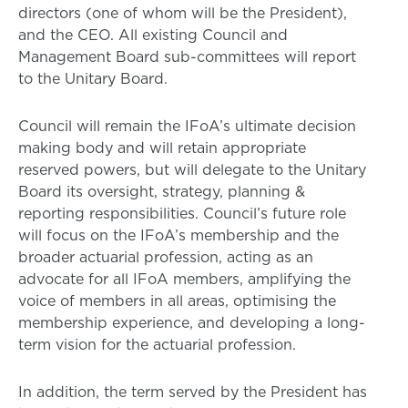
directors (one of whom will be the President),
and the CEO. All existing Council and
Management Board sub-committees will report
to the Unitary Board.
Council will remain the IFoA’s ultimate decision
making body and will retain appropriate
reserved powers, but will delegate to the Unitary
Board its oversight, strategy, planning &
reporting responsibilities. Council’s future role
will focus on the IFoA’s membership and the
broader actuarial profession, acting as an
advocate for all IFoA members, amplifying the
voice of members in all areas, optimising the
membership experience, and developing a long-
term vision for the actuarial profession.
In addition, the term served by the President has