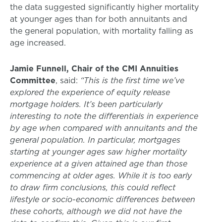
the data suggested significantly higher mortality
at younger ages than for both annuitants and
the general population, with mortality falling as
age increased.
Jamie Funnell, Chair of the CMI Annuities
Committee
, said:
“This is the first time we’ve
explored the experience of equity release
mortgage holders. It’s been particularly
interesting to note the differentials in experience
by age when compared with annuitants and the
general population. In particular, mortgages
starting at younger ages saw higher mortality
experience at a given attained age than those
commencing at older ages. While it is too early
to draw firm conclusions, this could reflect
lifestyle or socio-economic differences between
these cohorts, although we did not have the