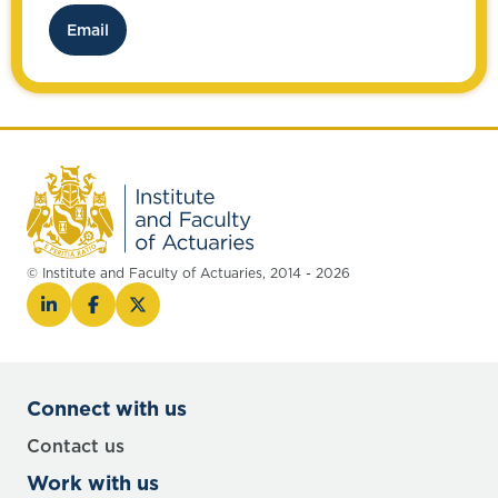
possible.
Email
© Institute and Faculty of Actuaries, 2014 - 2026
Connect with us
Contact us
Work with us