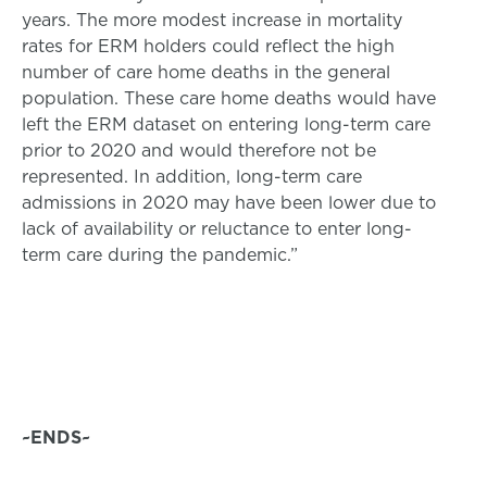
years. The more modest increase in mortality
rates for ERM holders could reflect the high
number of care home deaths in the general
population. These care home deaths would have
left the ERM dataset on entering long-term care
prior to 2020 and would therefore not be
represented. In addition, long-term care
admissions in 2020 may have been lower due to
lack of availability or reluctance to enter long-
term care during the pandemic.”
~ENDS~