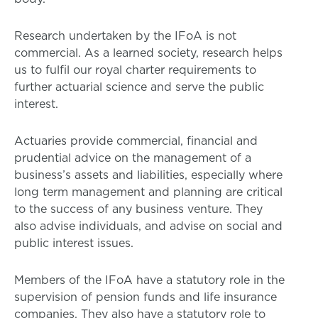
Research undertaken by the IFoA is not
commercial. As a learned society, research helps
us to fulfil our royal charter requirements to
further actuarial science and serve the public
interest.
Actuaries provide commercial, financial and
prudential advice on the management of a
business’s assets and liabilities, especially where
long term management and planning are critical
to the success of any business venture. They
also advise individuals, and advise on social and
public interest issues.
Members of the IFoA have a statutory role in the
supervision of pension funds and life insurance
companies. They also have a statutory role to