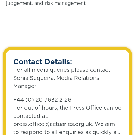
judgement, and risk management.
Contact Details:
For all media queries please contact
Sonia Sequeira, Media Relations
Manager
+44 (0) 20 7632 2126
For out of hours, the Press Office can be
contacted at:
press.office@actuaries.org.uk. We aim
to respond to all enquiries as quickly as