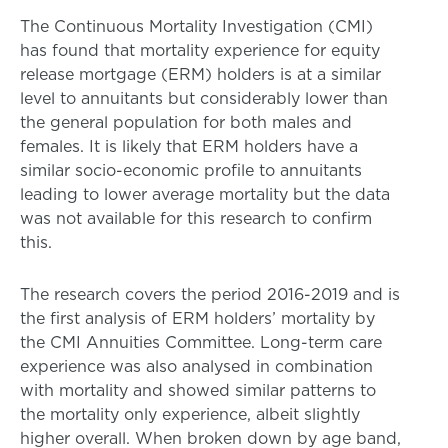
The Continuous Mortality Investigation (CMI)
has found that mortality experience for equity
release mortgage (ERM) holders is at a similar
level to annuitants but considerably lower than
the general population for both males and
females. It is likely that ERM holders have a
similar socio-economic profile to annuitants
leading to lower average mortality but the data
was not available for this research to confirm
this.
The research covers the period 2016-2019 and is
the first analysis of ERM holders’ mortality by
the CMI Annuities Committee. Long-term care
experience was also analysed in combination
with mortality and showed similar patterns to
the mortality only experience, albeit slightly
higher overall. When broken down by age band,