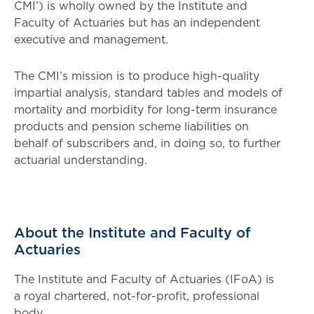
CMI’) is wholly owned by the Institute and
Faculty of Actuaries but has an independent
executive and management.
The CMI’s mission is to produce high-quality
impartial analysis, standard tables and models of
mortality and morbidity for long-term insurance
products and pension scheme liabilities on
behalf of subscribers and, in doing so, to further
actuarial understanding.
About the Institute and Faculty of
Actuaries
The Institute and Faculty of Actuaries (IFoA) is
a royal chartered, not-for-profit, professional
body.