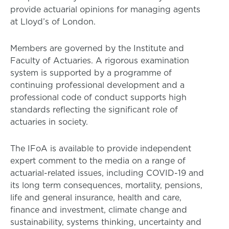
provide actuarial opinions for managing agents
at Lloyd’s of London.
Members are governed by the Institute and
Faculty of Actuaries. A rigorous examination
system is supported by a programme of
continuing professional development and a
professional code of conduct supports high
standards reflecting the significant role of
actuaries in society.
The IFoA is available to provide independent
expert comment to the media on a range of
actuarial-related issues, including COVID-19 and
its long term consequences, mortality, pensions,
life and general insurance, health and care,
finance and investment, climate change and
sustainability, systems thinking, uncertainty and