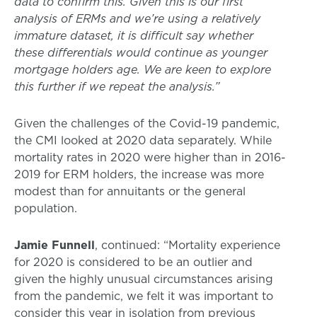
data to confirm this. Given this is our first
analysis of ERMs and we’re using a relatively
immature dataset, it is difficult say whether
these differentials would continue as younger
mortgage holders age. We are keen to explore
this further if we repeat the analysis.”
Given the challenges of the Covid-19 pandemic,
the CMI looked at 2020 data separately. While
mortality rates in 2020 were higher than in 2016-
2019 for ERM holders, the increase was more
modest than for annuitants or the general
population.
Jamie Funnell
, continued: “Mortality experience
for 2020 is considered to be an outlier and
given the highly unusual circumstances arising
from the pandemic, we felt it was important to
consider this year in isolation from previous