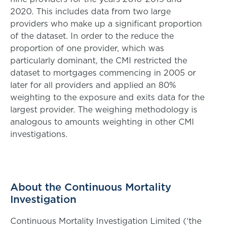
2020. This includes data from two large
providers who make up a significant proportion
of the dataset. In order to the reduce the
proportion of one provider, which was
particularly dominant, the CMI restricted the
dataset to mortgages commencing in 2005 or
later for all providers and applied an 80%
weighting to the exposure and exits data for the
largest provider. The weighing methodology is
analogous to amounts weighting in other CMI
investigations.
About the Continuous Mortality
Investigation
Continuous Mortality Investigation Limited (‘the