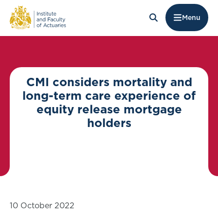
Menu
CMI considers mortality and
long-term care experience of
equity release mortgage
holders
10 October 2022