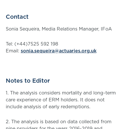
Contact
Sonia Sequeira, Media Relations Manager, IFoA
Tel: (+44)7525 592 198
Email:
sonia.sequeira@actuaries.org.uk
Notes to Editor
1. The analysis considers mortality and long-term
care experience of ERM holders. It does not
include analysis of early redemptions.
2. The analysis is based on data collected from
nine providers for the years 2016-2019 and