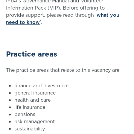
IFoA’s Governance Manual and Volunteer
Information Pack (VIP). Before offering to
provide support, please read through ‘
what you
need to know
’.
Practice areas
The practice areas that relate to this vacancy are:
finance and investment
general insurance
health and care
life insurance
pensions
risk management
sustainability