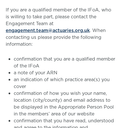
If you are a qualified member of the IFoA, who
is willing to take part, please contact the
Engagement Team at
engagement.team@actuaries.org.uk
. When
contacting us please provide the following
information:
confirmation that you are a qualified member
of the IFoA
a note of your ARN
an indication of which practice area(s) you
cover
confirmation of how you wish your name,
location (city/county) and email address to
be displayed in the Appropriate Person Pool
in the members’ area of our website
confirmation that you have read, understood
and agree to the information and