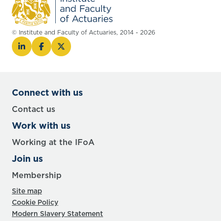
© Institute and Faculty of Actuaries, 2014 - 2026
Connect with us
Contact us
Work with us
Working at the IFoA
Join us
Membership
Site map
Cookie Policy
Modern Slavery Statement