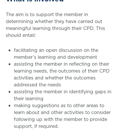
The aim is to support the member in
determining whether they have carried out
meaningful learning through their CPD. This
should entail:
facilitating an open discussion on the
member’s learning and development
assisting the member in reflecting on their
learning needs, the outcomes of their CPD
activities and whether the outcomes
addressed the needs
assisting the member in identifying gaps in
their learning
making suggestions as to other areas to
learn about and other activities to consider
following up with the member to provide
support, if required.