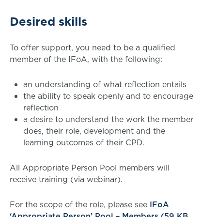
Desired skills
To offer support, you need to be a qualified
member of the IFoA, with the following:
an understanding of what reflection entails
the ability to speak openly and to encourage
reflection
a desire to understand the work the member
does, their role, development and the
learning outcomes of their CPD.
All Appropriate Person Pool members will
receive training (via webinar).
For the scope of the role, please see
IFoA
‘Appropriate Person’ Pool – Members (59 KB