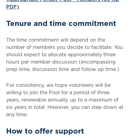
PDF)
.
Tenure and time commitment
The time commitment will depend on the
number of members you decide to facilitate. You
should expect to allocate approximately three
hours per member discussion (encompassing
prep time, discussion time and follow up time.)
For consistency, we hope volunteers will be
willing to join the Pool for a period of three
years, renewable annually, up to a maximum of
six years in total. However, you can step down at
any time.
How to offer support