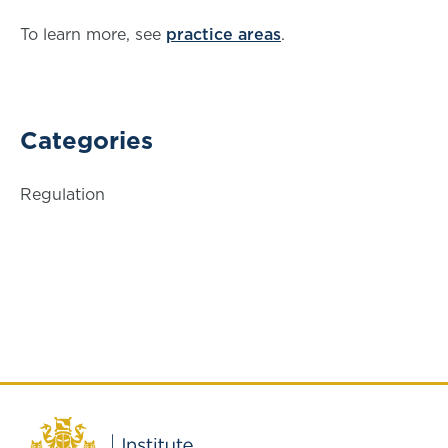
To learn more, see
practice areas
.
Categories
Regulation