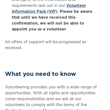
requirements laid out in our
Volunteer
Information Pack (VIP)
.
Please be aware
that until we have received this
confirmation, we will not be able to
appoint you as a volunteer
All offers of support will be progressed as
received.
What you need to know
Volunteering provides you with a wide range of
opportunities. With all rights and opportunities
come responsibilities and we ask all our
volunteers to comply with the terms of the