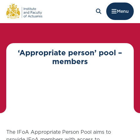
Menu
‘Appropriate person’ pool –
members
The IFoA Appropriate Person Pool aims to
provide IFoA members with access to