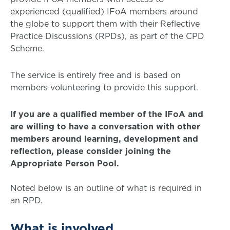
experienced (qualified) IFoA members around
the globe to support them with their Reflective
Practice Discussions (RPDs), as part of the CPD
Scheme.
The service is entirely free and is based on
members volunteering to provide this support.
If you are a qualified member of the IFoA and
are willing to have a conversation with other
members around learning, development and
reflection, please consider joining the
Appropriate Person Pool.
Noted below is an outline of what is required in
an RPD.
What is involved