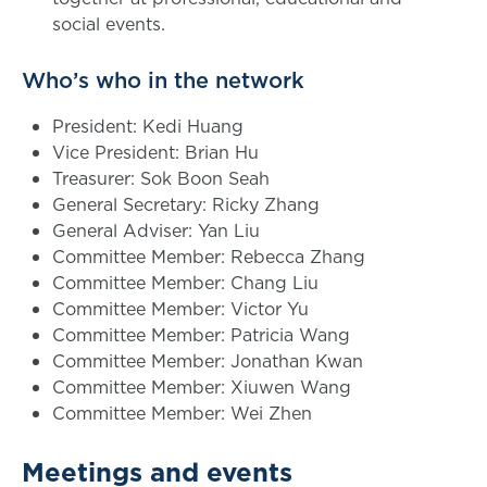
social events.
Who’s who in the network
President: Kedi Huang
Vice President: Brian Hu
Treasurer: Sok Boon Seah
General Secretary: Ricky Zhang
General Adviser: Yan Liu
Committee Member: Rebecca Zhang
Committee Member: Chang Liu
Committee Member: Victor Yu
Committee Member: Patricia Wang
Committee Member: Jonathan Kwan
Committee Member: Xiuwen Wang
Committee Member: Wei Zhen
Meetings and events