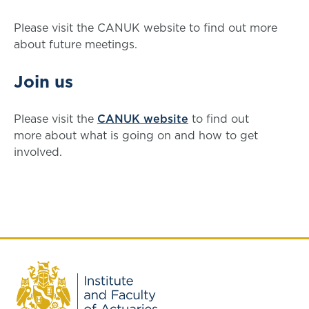
Please visit the CANUK website to find out more
about future meetings.
Join us
Please visit the
CANUK website
to find out
more about what is going on and how to get
involved.