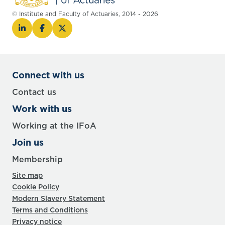
© Institute and Faculty of Actuaries, 2014 - 2026
Connect with us
Contact us
Work with us
Working at the IFoA
Join us
Membership
Site map
Cookie Policy
Modern Slavery Statement
Terms and Conditions
Privacy notice