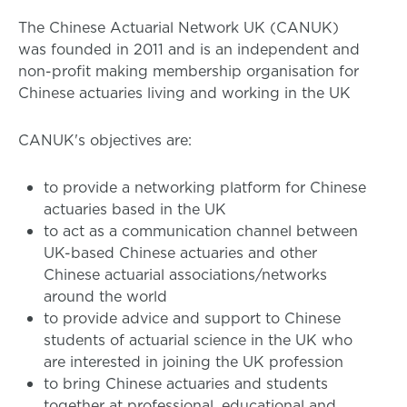
The Chinese Actuarial Network UK (CANUK)
was founded in 2011 and is an independent and
non-profit making membership organisation for
Chinese actuaries living and working in the UK
CANUK's objectives are:
to provide a networking platform for Chinese
actuaries based in the UK
to act as a communication channel between
UK-based Chinese actuaries and other
Chinese actuarial associations/networks
around the world
to provide advice and support to Chinese
students of actuarial science in the UK who
are interested in joining the UK profession
to bring Chinese actuaries and students
together at professional, educational and