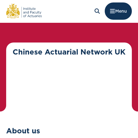
Menu
Chinese Actuarial Network UK
About us