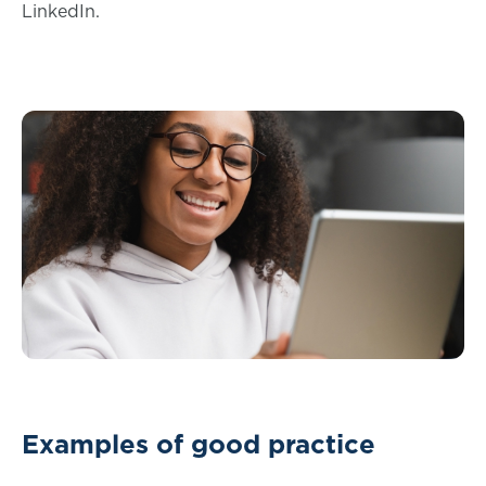
LinkedIn.
Examples of good practice