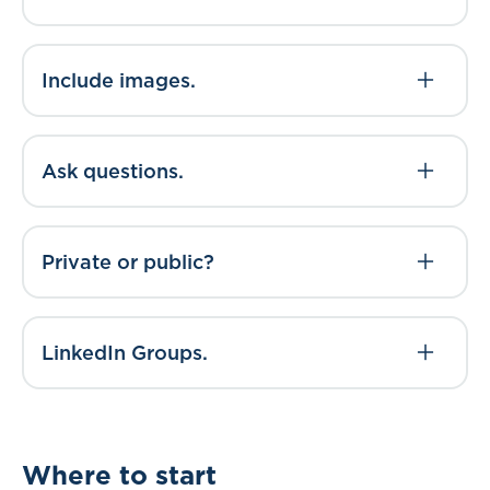
Include images.
Ask questions.
Private or public?
LinkedIn Groups.
Where to start