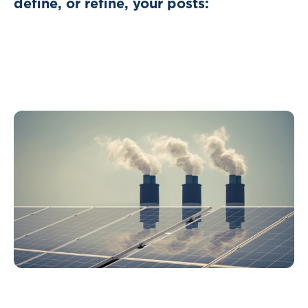
define, or refine, your posts: