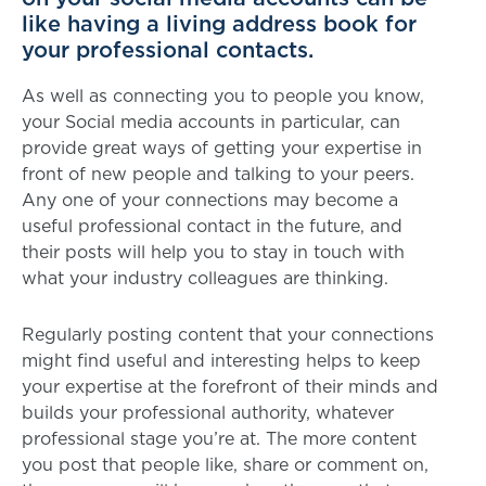
like having a living address book for
your professional contacts.
As well as connecting you to people you know,
your Social media accounts in particular, can
provide great ways of getting your expertise in
front of new people and talking to your peers.
Any one of your connections may become a
useful professional contact in the future, and
their posts will help you to stay in touch with
what your industry colleagues are thinking.
Regularly posting content that your connections
might find useful and interesting helps to keep
your expertise at the forefront of their minds and
builds your professional authority, whatever
professional stage you’re at. The more content
you post that people like, share or comment on,