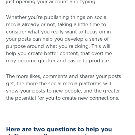
just opening your account and typing.
Whether you’re publishing things on social
media already or not, taking a little time to
consider what you really want to focus on in
your posts can help you develop a sense of
purpose around what you’re doing. This will
help you create better content, that overtime
may become quicker and easier to produce.
The more likes, comments and shares your posts
get, the more the social media platforms will
show your posts to new people, and the greater
the potential for you to create new connections.
Here are two questions to help you