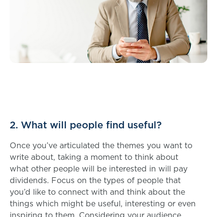
2. What will people find useful?
Once you’ve articulated the themes you want to
write about, taking a moment to think about
what other people will be interested in will pay
dividends. Focus on the types of people that
you’d like to connect with and think about the
things which might be useful, interesting or even
inspiring to them. Considering your audience