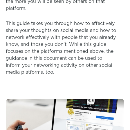
the more you will be seen by others on that
platform.
This guide takes you through how to effectively
share your thoughts on social media and how to
network effectively with people that you already
know, and those you don’t. While this guide
focuses on the platforms mentioned above, the
guidance in this document can be used to
inform your networking activity on other social
media platforms, too.