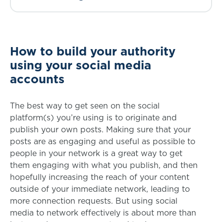
How to build your authority
using your social media
accounts
The best way to get seen on the social
platform(s) you’re using is to originate and
publish your own posts. Making sure that your
posts are as engaging and useful as possible to
people in your network is a great way to get
them engaging with what you publish, and then
hopefully increasing the reach of your content
outside of your immediate network, leading to
more connection requests. But using social
media to network effectively is about more than