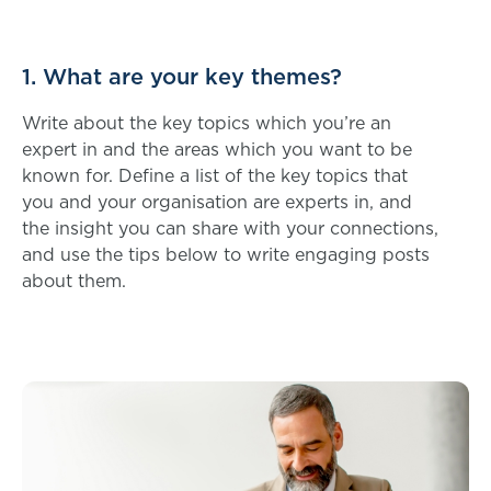
1. What are your key themes?
Write about the key topics which you’re an
expert in and the areas which you want to be
known for. Define a list of the key topics that
you and your organisation are experts in, and
the insight you can share with your connections,
and use the tips below to write engaging posts
about them.