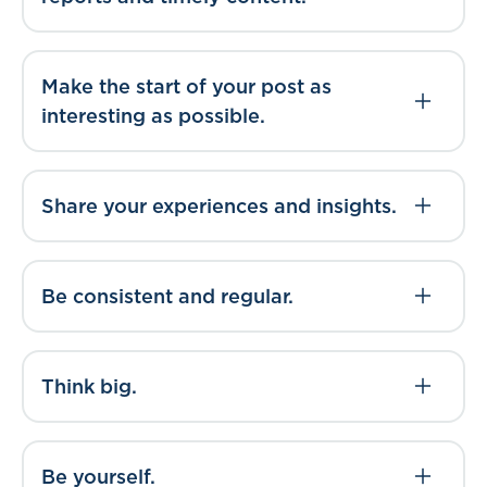
Make the start of your post as
interesting as possible.
Share your experiences and insights.
Be consistent and regular.
Think big.
Be yourself.