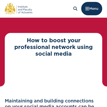
Menu
How to boost your
professional network using
social media
Maintaining and building connections
on your social media accounts can be