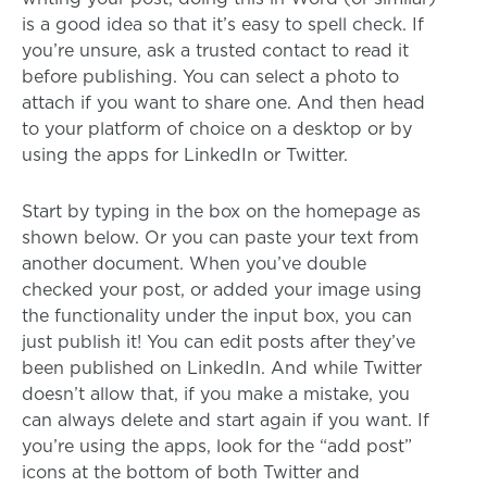
is a good idea so that it’s easy to spell check. If
you’re unsure, ask a trusted contact to read it
before publishing. You can select a photo to
attach if you want to share one. And then head
to your platform of choice on a desktop or by
using the apps for LinkedIn or Twitter.
Start by typing in the box on the homepage as
shown below. Or you can paste your text from
another document. When you’ve double
checked your post, or added your image using
the functionality under the input box, you can
just publish it! You can edit posts after they’ve
been published on LinkedIn. And while Twitter
doesn’t allow that, if you make a mistake, you
can always delete and start again if you want. If
you’re using the apps, look for the “add post”
icons at the bottom of both Twitter and