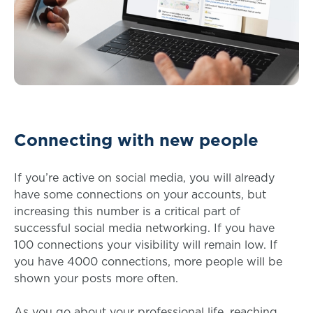
Connecting with new people
If you’re active on social media, you will already
have some connections on your accounts, but
increasing this number is a critical part of
successful social media networking. If you have
100 connections your visibility will remain low. If
you have 4000 connections, more people will be
shown your posts more often.
As you go about your professional life, reaching