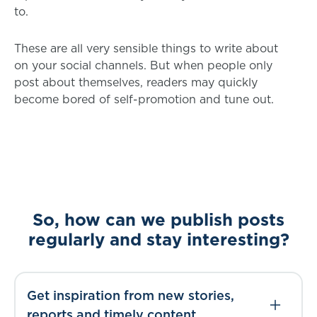
to.
These are all very sensible things to write about
on your social channels. But when people only
post about themselves, readers may quickly
become bored of self-promotion and tune out.
So, how can we publish posts
regularly and stay interesting?
Get inspiration from new stories,
reports and timely content.