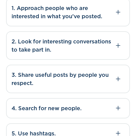
1. Approach people who are
interested in what you’ve posted.
2. Look for interesting conversations
to take part in.
3. Share useful posts by people you
respect.
4. Search for new people.
5. Use hashtags.