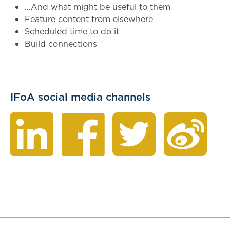
...And what might be useful to them
Feature content from elsewhere
Scheduled time to do it
Build connections
IFoA social media channels