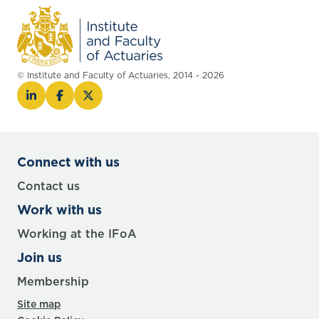
© Institute and Faculty of Actuaries, 2014 - 2026
Connect with us
Contact us
Work with us
Working at the IFoA
Join us
Membership
Site map