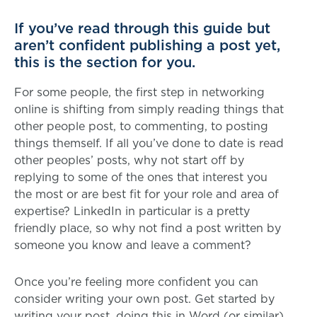
If you’ve read through this guide but
aren’t confident publishing a post yet,
this is the section for you.
For some people, the first step in networking
online is shifting from simply reading things that
other people post, to commenting, to posting
things themself. If all you’ve done to date is read
other peoples’ posts, why not start off by
replying to some of the ones that interest you
the most or are best fit for your role and area of
expertise? LinkedIn in particular is a pretty
friendly place, so why not find a post written by
someone you know and leave a comment?
Once you’re feeling more confident you can
consider writing your own post. Get started by
writing your post, doing this in Word (or similar)