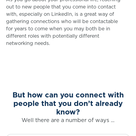
out to new people that you come into contact
with, especially on LinkedIn, is a great way of
gathering connections who will be contactable
for years to come when you may both be in
different roles with potentially different
networking needs.
But how can you connect with
people that you don’t already
know?
Well there are a number of ways ...