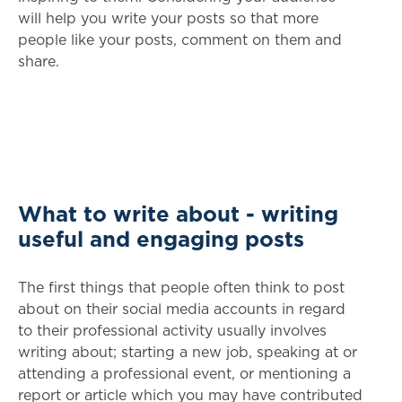
will help you write your posts so that more
people like your posts, comment on them and
share.
What to write about - writing
useful and engaging posts
The first things that people often think to post
about on their social media accounts in regard
to their professional activity usually involves
writing about; starting a new job, speaking at or
attending a professional event, or mentioning a
report or article which you may have contributed