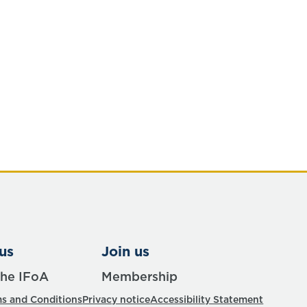
us
Join us
the IFoA
Membership
s and Conditions
Privacy notice
Accessibility Statement