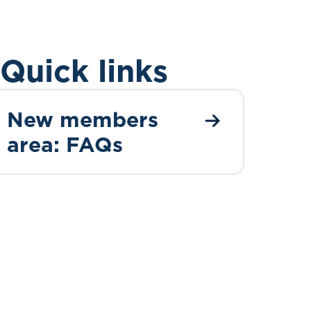
Quick links
New members
area: FAQs