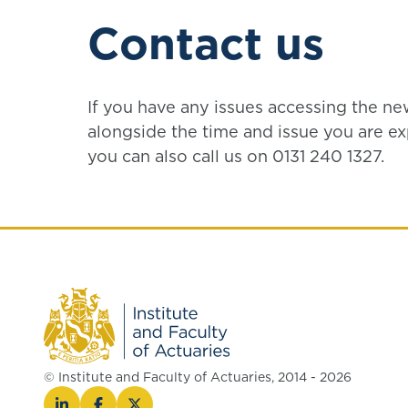
Contact us
If you have any issues accessing the n
alongside the time and issue you are ex
you can also call us on 0131 240 1327.
© Institute and Faculty of Actuaries, 2014 - 2026