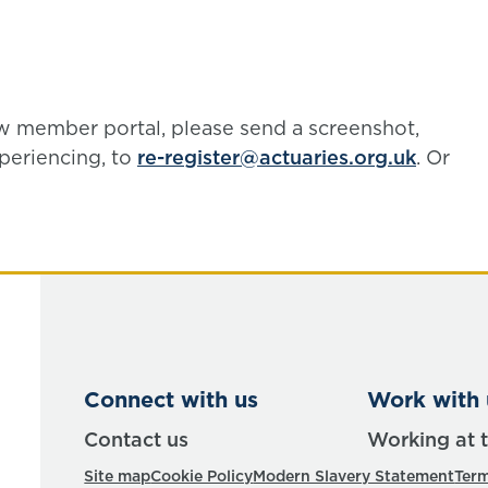
ew member portal, please send a screenshot,
periencing, to
re-register@actuaries.org.uk
. Or
Connect with us
Work with 
Contact us
Working at 
Site map
Cookie Policy
Modern Slavery Statement
Term