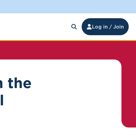
Log in / Join
n the
l