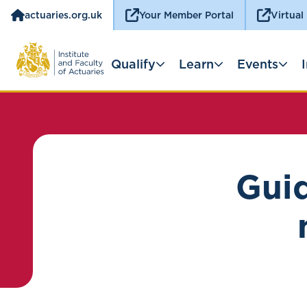
actuaries.org.uk
Your Member Portal
Virtual
Qualify
Learn
Events
Guid