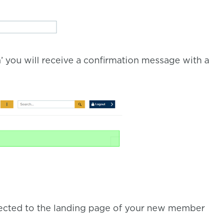
’ you will receive a confirmation message with a
directed to the landing page of your new member