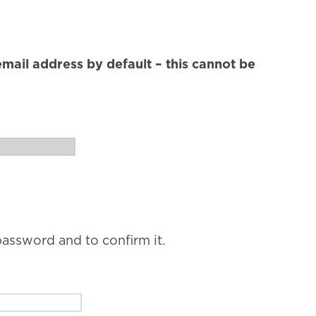
mail address by default – this cannot be
assword and to confirm it.