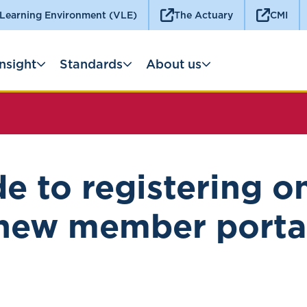
 Learning Environment (VLE)
The Actuary
CMI
Insight
Standards
About us
e to registering o
new member porta