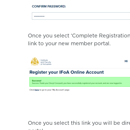
Once you select ‘Complete Registration
link to your new member portal.
Once you select this link you will be 