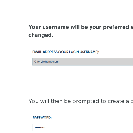
Your username will be your preferred e
changed.
You will then be prompted to create a p