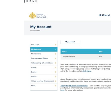
portal.