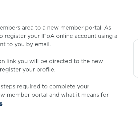
members area to a new member portal. As
to register your IFoA online account using a
ent to you by email.
n link you will be directed to the new
egister your profile.
 steps required to complete your
new member portal and what it means for
s
.