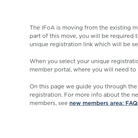
The IFoA is moving from the existing 
part of this move, you will be required 
unique registration link which will be s
When you select your unique registratio
member portal, where you will need to r
On this page we guide you through the
registration. For more info about the 
members, see
new members area: FAQ