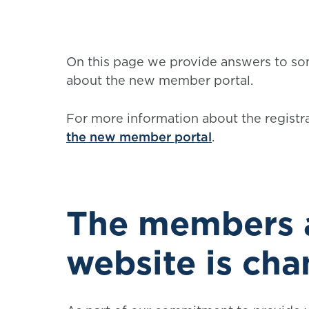
On this page we provide answers to so
about the new member portal.
For more information about the registr
the new member portal
.
The members a
website is ch