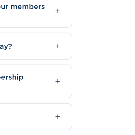
 your members
way?
bership