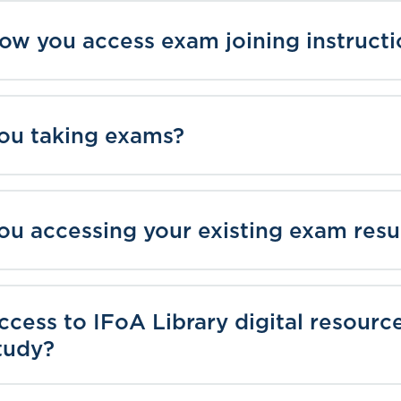
how you access exam joining instructi
you taking exams?
you accessing your existing exam resu
access to IFoA Library digital resourc
tudy?