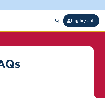
Log in / Join
FAQs