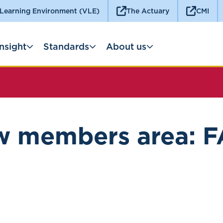
 Learning Environment (VLE)
The Actuary
CMI
Insight
Standards
About us
 members area: 