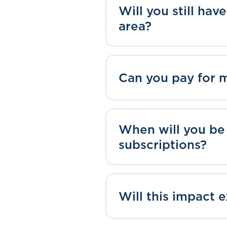
Will you still ha
area?
Can you pay for 
When will you be
subscriptions?
Will this impact