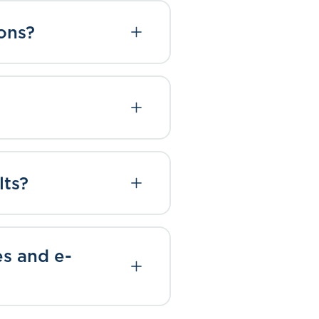
ons?
lts?
es and e-