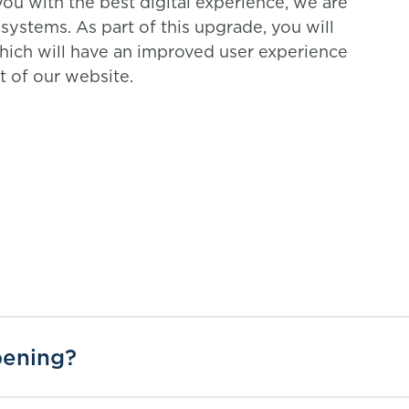
ou with the best digital experience, we are
ystems. As part of this upgrade, you will
hich will have an improved user experience
st of our website.
pening?