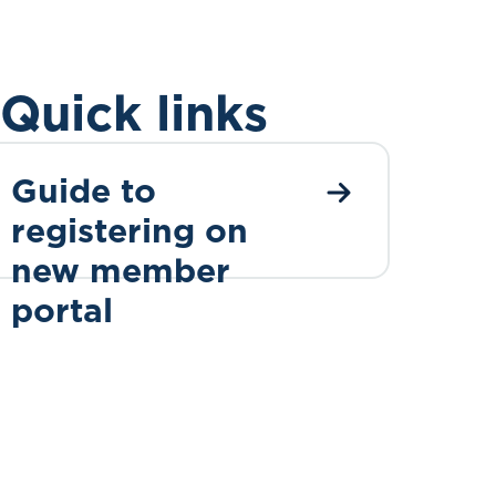
Quick links
Guide to
registering on
new member
portal