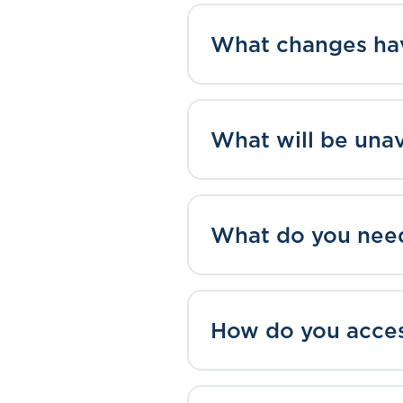
What changes ha
What will be una
What do you nee
How do you acce