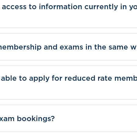
ve access to information currently in
membership and exams in the same 
 able to apply for reduced rate mem
 exam bookings?