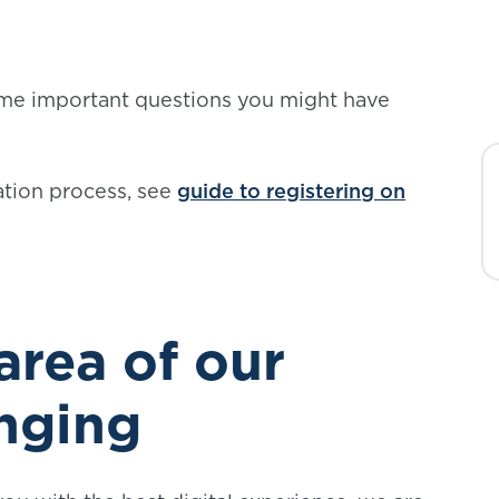
me important questions you might have
ation process, see
guide to registering on
rea of our
anging