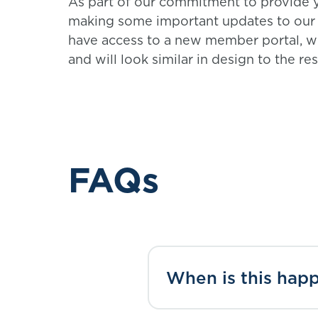
As part of our commitment to provide y
making some important updates to our s
have access to a new member portal, w
and will look similar in design to the re
FAQs
When is this hap