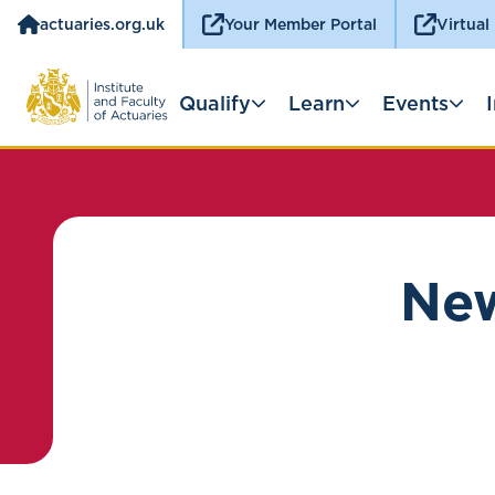
actuaries.org.uk
Your Member Portal
Virtual
Qualify
Learn
Events
New