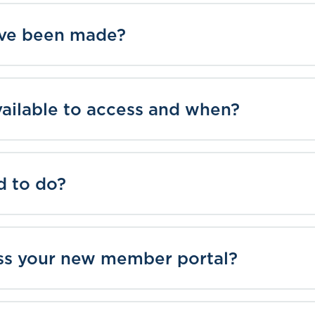
ve been made?
vailable to access and when?
d to do?
ss your new member portal?