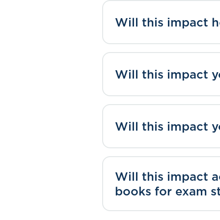
Will this impact 
Will this impact 
Will this impact 
Will this impact 
books for exam s