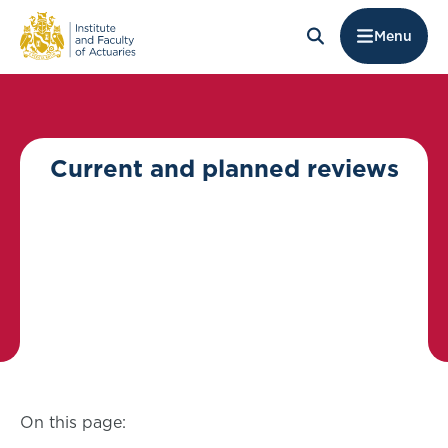
Menu
Current and planned reviews
On this page: