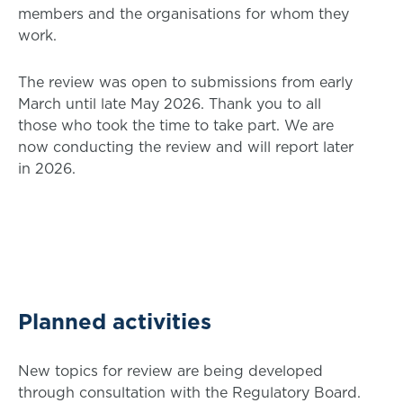
members and the organisations for whom they
work.
The review was open to submissions from early
March until late May 2026. Thank you to all
those who took the time to take part. We are
now conducting the review and will report later
in 2026.
Planned activities
New topics for review are being developed
through consultation with the Regulatory Board.