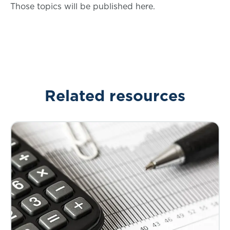
Those topics will be published here.
Related resources