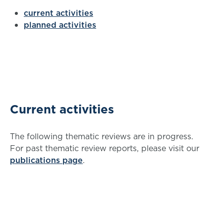
current activities
planned activities
Current activities
The following thematic reviews are in progress.
For past thematic review reports, please visit our
publications page
.