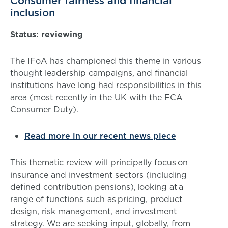
Consumer fairness and financial
inclusion
Status: reviewing
The IFoA has championed this theme in various
thought leadership campaigns, and financial
institutions have long had responsibilities in this
area (most recently in the UK with the FCA
Consumer Duty).
Read more in our recent news piece
This thematic review will principally focus on
insurance and investment sectors (including
defined contribution pensions), looking at a
range of functions such as pricing, product
design, risk management, and investment
strategy. We are seeking input, globally, from