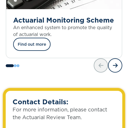
Actuarial Monitoring Scheme
An enhanced system to promote the quality
of actuarial work.
Find out more
Contact Details:
For more information, please contact
the Actuarial Review Team.