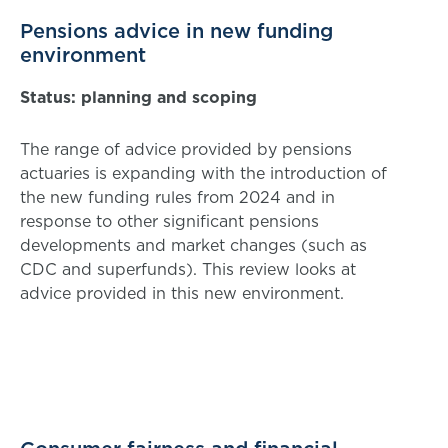
Pensions advice in new funding
environment
Status: planning and scoping
The range of advice provided by pensions
actuaries is expanding with the introduction of
the new funding rules from 2024 and in
response to other significant pensions
developments and market changes (such as
CDC and superfunds). This review looks at
advice provided in this new environment.