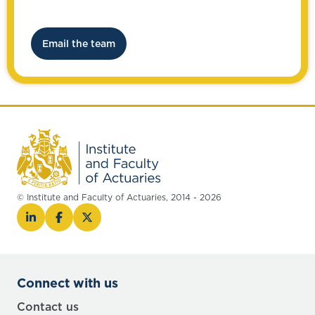
Email the team
© Institute and Faculty of Actuaries, 2014 - 2026
Connect with us
Contact us