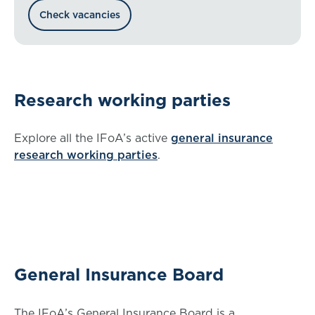
check our volunteer vacancies.
Check vacancies
Research working parties
Explore all the IFoA’s active
general insurance
research working parties
.
General Insurance Board
The IFoA’s General Insurance Board is a