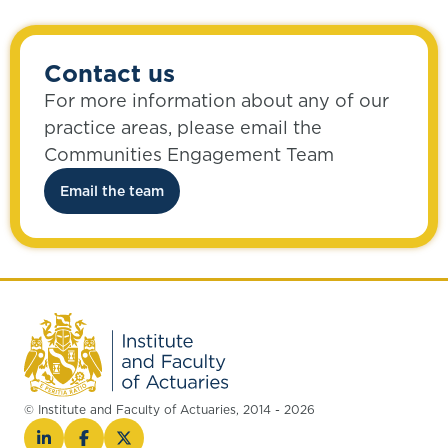
Contact us
For more information about any of our
practice areas, please email the
Communities Engagement Team
Email the team
© Institute and Faculty of Actuaries, 2014 - 2026