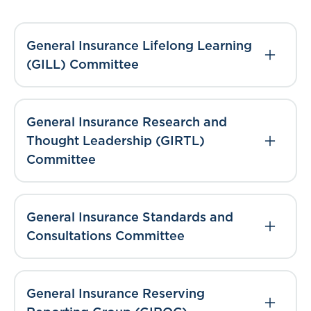
General Insurance Lifelong Learning
(GILL) Committee
General Insurance Research and
Thought Leadership (GIRTL)
Committee
General Insurance Standards and
Consultations Committee
General Insurance Reserving