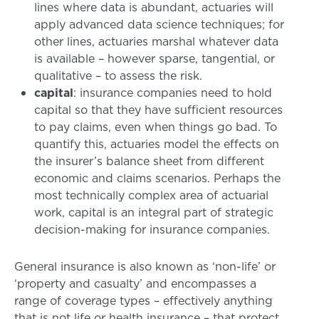
lines where data is abundant, actuaries will
apply advanced data science techniques; for
other lines, actuaries marshal whatever data
is available – however sparse, tangential, or
qualitative – to assess the risk.
capital
: insurance companies need to hold
capital so that they have sufficient resources
to pay claims, even when things go bad. To
quantify this, actuaries model the effects on
the insurer’s balance sheet from different
economic and claims scenarios. Perhaps the
most technically complex area of actuarial
work, capital is an integral part of strategic
decision-making for insurance companies.
General insurance is also known as ‘non-life’ or
‘property and casualty’ and encompasses a
range of coverage types – effectively anything
that is not life or health insurance – that protect