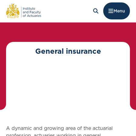
Menu
General insurance
A dynamic and growing area of the actuarial
profession, actuaries working in general