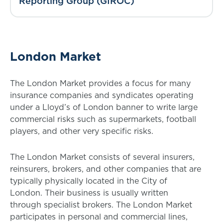
Reporting Group (GIROC)
London Market
The London Market provides a focus for many
insurance companies and syndicates operating
under a Lloyd’s of London banner to write large
commercial risks such as supermarkets, football
players, and other very specific risks.
The London Market consists of several insurers,
reinsurers, brokers, and other companies that are
typically physically located in the City of
London. Their business is usually written
through specialist brokers. The London Market
participates in personal and commercial lines,