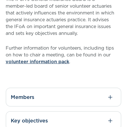
member-led board of senior volunteer actuaries
that actively influences the environment in which
general insurance actuaries practice. It advises
the IFoA on important general insurance issues
and sets key objectives annually.
Further information for volunteers, including tips
on how to chair a meeting, can be found in our
volunteer information pack
.
Members
Key objectives