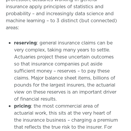
insurance apply principles of statistics and
probability – and increasingly data science and
machine learning – to 3 distinct (but connected)
areas:
reserving
: general insurance claims can be
very complex, taking many years to settle.
Actuaries project these uncertain outcomes
so that insurance companies put aside
sufficient money – reserves – to pay these
claims. Major balance sheet items, billions of
pounds for the largest insurers, the actuarial
view on these reserves is an important driver
of financial results.
pricing
: the most commercial area of
actuarial work, this sits at the very heart of
the insurance business – charging a premium
that reflects the true risk to the insurer. For