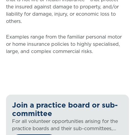
the insured against damage to property, and/or
liability for damage, injury, or economic loss to
others.
Examples range from the familiar personal motor
or home insurance policies to highly specialised,
large, and complex commercial risks.
Join a practice board or sub-
committee
For all volunteer opportunities arising for the
practice boards and their sub-committees,