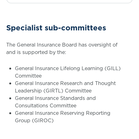
Specialist sub-committees
The General Insurance Board has oversight of
and is supported by the:
General Insurance Lifelong Learning (GILL)
Committee
General Insurance Research and Thought
Leadership (GIRTL) Committee
General Insurance Standards and
Consultations Committee
General Insurance Reserving Reporting
Group (GIROC)