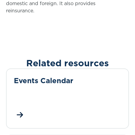
domestic and foreign. It also provides
reinsurance.
Related resources
Events Calendar