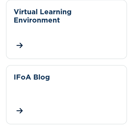
Virtual Learning
Environment
IFoA Blog