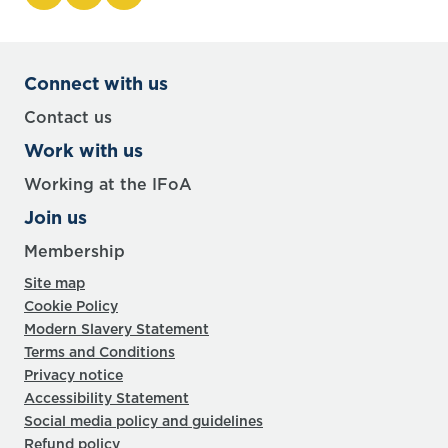
Connect with us
Contact us
Work with us
Working at the IFoA
Join us
Membership
Site map
Cookie Policy
Modern Slavery Statement
Terms and Conditions
Privacy notice
Accessibility Statement
Social media policy and guidelines
Refund policy