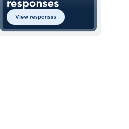
responses
View responses