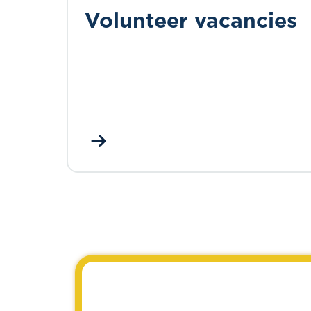
Volunteer vacancies