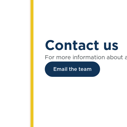
Contact us
For more information about 
Email the team