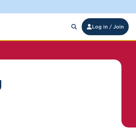
Log in / Join
g