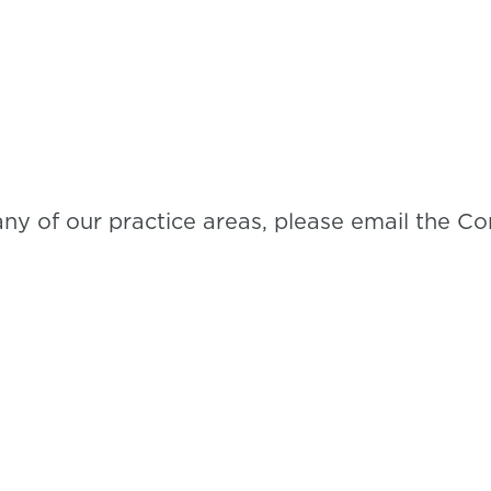
any of our practice areas, please email the