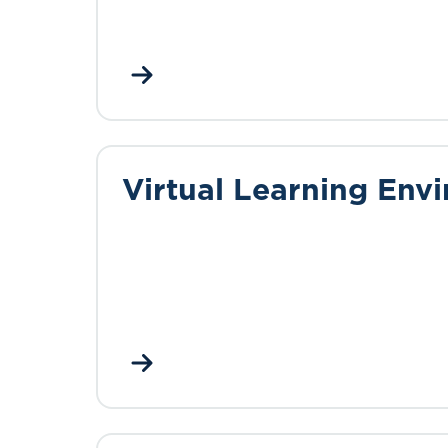
Virtual Learning Env