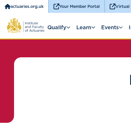
actuaries.org.uk
Your Member Portal
Virtual
Qualify
Learn
Events