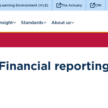
 Learning Environment (VLE)
The Actuary
CMI
Insight
Standards
About us
Financial reportin