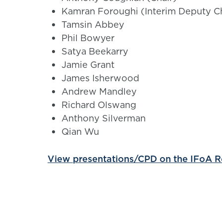
Kamran Foroughi (Interim Deputy Ch
Tamsin Abbey
Phil Bowyer
Satya Beekarry
Jamie Grant
James Isherwood
Andrew Mandley
Richard Olswang
Anthony Silverman
Qian Wu
View presentations/CPD on the IFoA 