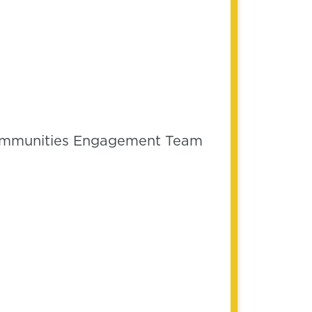
 Communities Engagement Team