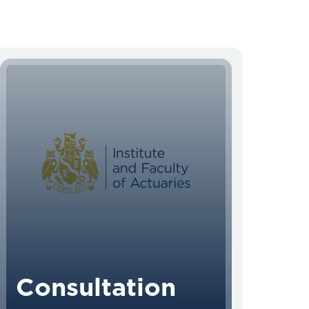
Consultation