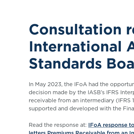
Consultation 
International
Standards Boa
In May 2023, the IFoA had the opportu
decision made by the IASB’s IFRS Inte
receivable from an intermediary (IFRS 
supported and developed with the Fina
Read the response at:
IFoA response t
letters Premiums Receivable from an I