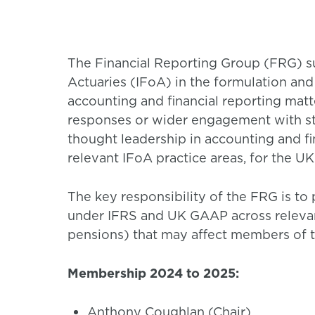
The Financial Reporting Group (FRG) su
Actuaries (IFoA) in the formulation and
accounting and financial reporting matt
responses or wider engagement with st
thought leadership in accounting and fin
relevant IFoA practice areas, for the UK
The key responsibility of the FRG is to 
under IFRS and UK GAAP across relevant
pensions) that may affect members of t
Membership 2024 to 2025:
Anthony Coughlan (Chair)