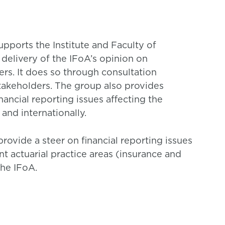
pports the Institute and Faculty of
 delivery of the IFoA’s opinion on
ers. It does so through consultation
akeholders. The group also provides
ancial reporting issues affecting the
 and internationally.
provide a steer on financial reporting issues
 actuarial practice areas (insurance and
he IFoA.