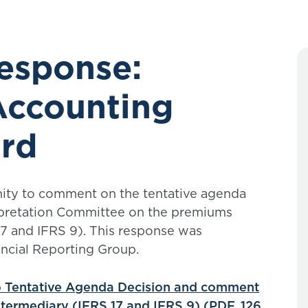
response:
 Accounting
rd
nity to comment on the tentative agenda
rpretation Committee on the premiums
17 and IFRS 9). This response was
ncial Reporting Group.
o Tentative Agenda Decision and comment
ntermediary (IFRS 17 and IFRS 9) (PDF, 126