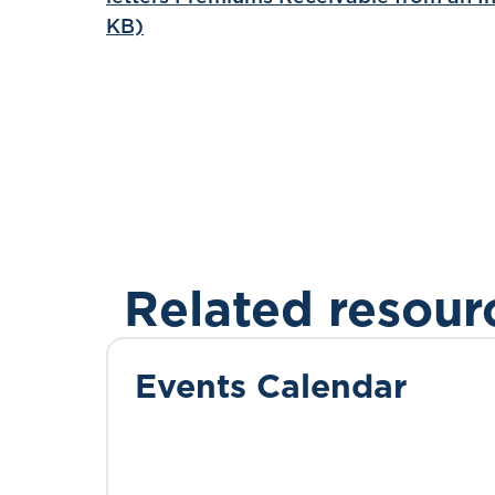
KB)
Related resour
Events Calendar