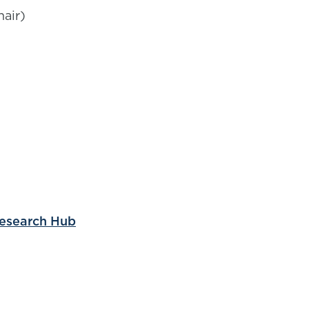
air)
Research Hub