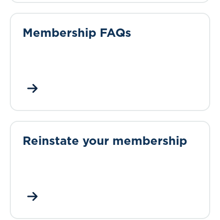
Membership FAQs
Reinstate your membership