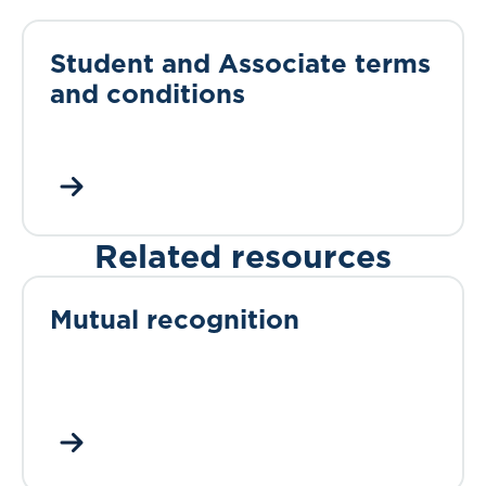
Student and Associate terms
and conditions
Related resources
Mutual recognition