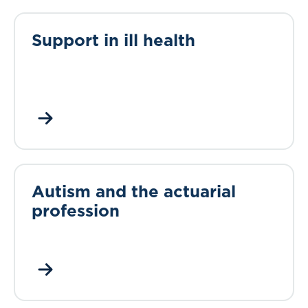
Support in ill health
Autism and the actuarial
profession