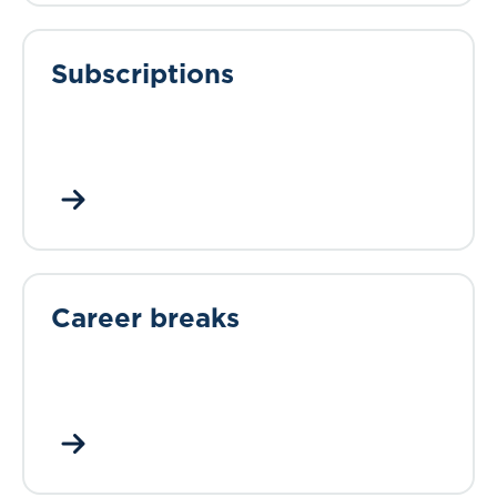
Subscriptions
Career breaks