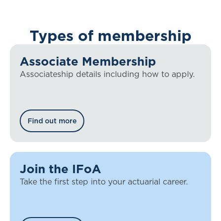
Types of membership
Associate Membership
Associateship details including how to apply.
Find out more
Join the IFoA
Take the first step into your actuarial career.