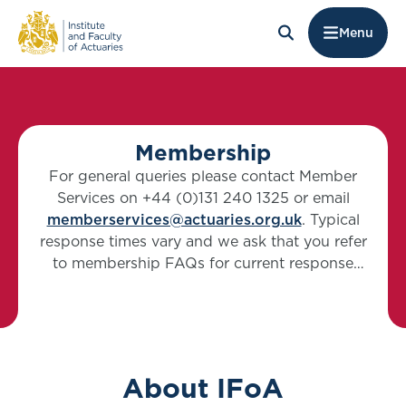
Menu
Membership
For general queries please contact Member
Services on +44 (0)131 240 1325 or email
memberservices@actuaries.org.uk
. Typical
response times vary and we ask that you refer
to membership FAQs for current response
timings.
About IFoA