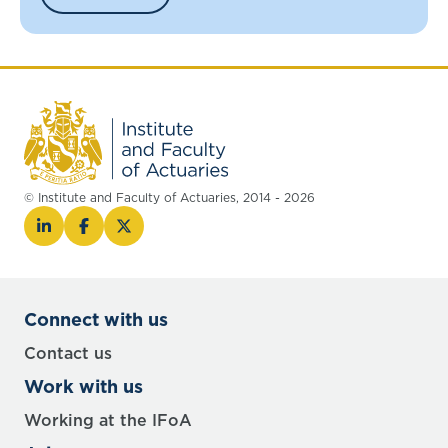
© Institute and Faculty of Actuaries, 2014 - 2026
Connect with us
Contact us
Work with us
Working at the IFoA