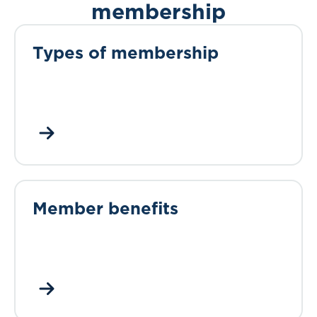
membership
Types of membership
Member benefits