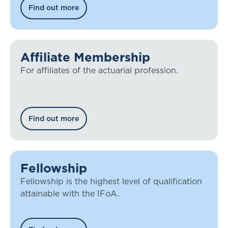
Find out more
Affiliate Membership
For affiliates of the actuarial profession.
Find out more
Fellowship
Fellowship is the highest level of qualification
attainable with the IFoA.