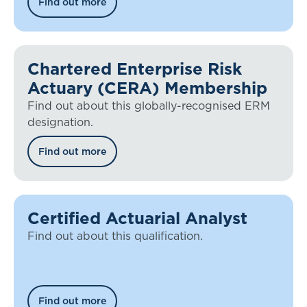
Find out more
Chartered Enterprise Risk
Actuary (CERA) Membership
Find out about this globally-recognised ERM
designation.
Find out more
Certified Actuarial Analyst
Find out about this qualification.
Find out more