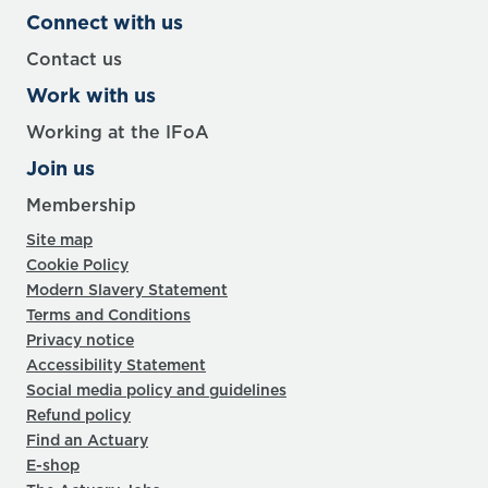
Connect with us
Contact us
Work with us
Working at the IFoA
Join us
Membership
Site map
Cookie Policy
Modern Slavery Statement
Terms and Conditions
Privacy notice
Accessibility Statement
Social media policy and guidelines
Refund policy
Find an Actuary
E-shop