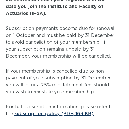
date you join the Institute and Faculty of
Actuaries (IFoA).
Subscription payments become due for renewal
on 1 October and must be paid by 31 December
to avoid cancellation of your membership. If
your subscription remains unpaid by 31
December, your membership will be cancelled.
If your membership is cancelled due to non-
payment of your subscription by 31 December,
you will incur a 25% reinstatement fee, should
you wish to reinstate your membership.
For full subscription information, please refer to
the
subscription policy (PDF, 163 KB)