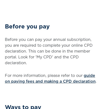
Before you pay
Before you can pay your annual subscription,
you are required to complete your online CPD
declaration. This can be done in the member
portal. Look for 'My CPD' and the CPD
declaration.
For more information, please refer to our
guide
on paying fees and making a CPD declaration
.
Ways to pay