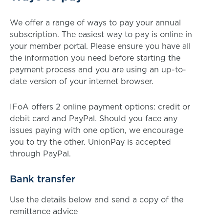
We offer a range of ways to pay your annual
subscription. The easiest way to pay is online in
your member portal. Please ensure you have all
the information you need before starting the
payment process and you are using an up-to-
date version of your internet browser.
IFoA offers 2 online payment options: credit or
debit card and PayPal. Should you face any
issues paying with one option, we encourage
you to try the other. UnionPay is accepted
through PayPal.
Bank transfer
Use the details below and send a copy of the
remittance advice