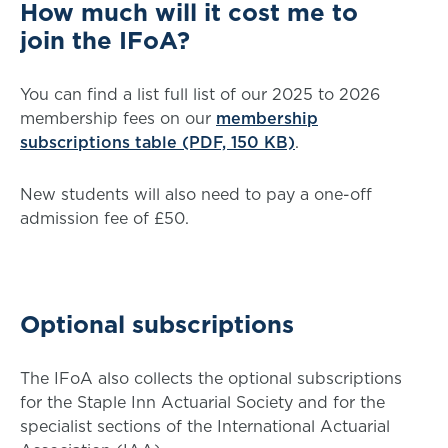
How much will it cost me to
join the IFoA?
You can find a list full list of our 2025 to 2026
membership fees on our
membership
subscriptions table (PDF, 150 KB)
.
New students will also need to pay a one-off
admission fee of £50.
Optional subscriptions
The IFoA also collects the optional subscriptions
for the Staple Inn Actuarial Society and for the
specialist sections of the International Actuarial