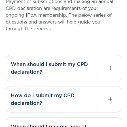
Payment of subscriptions and making an annual
CPD declaration are requirements of your
ongoing IFoA membership. The below series of
questions and answers will help guide you
through the process.
When should I submit my CPD
declaration?
How do I submit my CPD
declaration?
When should I pay my annual