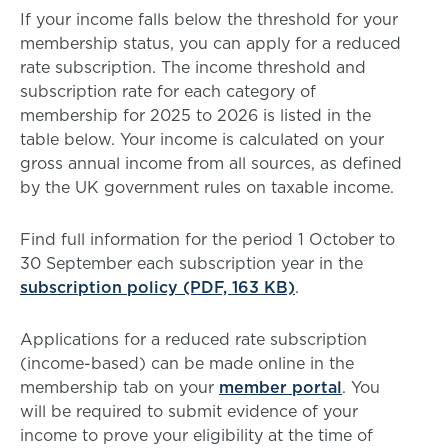
If your income falls below the threshold for your
membership status, you can apply for a reduced
rate subscription. The income threshold and
subscription rate for each category of
membership for 2025 to 2026 is listed in the
table below. Your income is calculated on your
gross annual income from all sources, as defined
by the UK government rules on taxable income.
Find full information for the period 1 October to
30 September each subscription year in the
subscription policy (PDF, 163 KB)
.
Applications for a reduced rate subscription
(income-based) can be made online in the
membership tab on your
member portal
. You
will be required to submit evidence of your
income to prove your eligibility at the time of