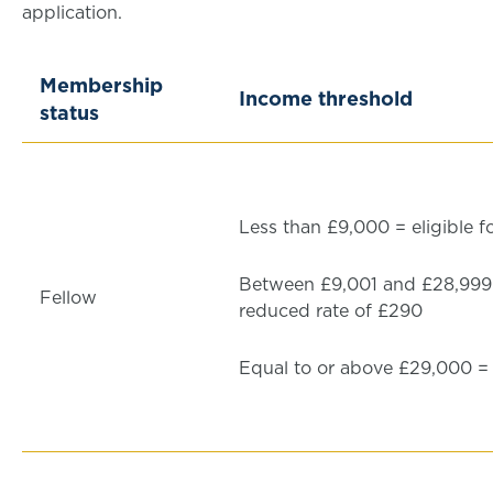
application.
Membership
Income threshold
status
Less than £9,000 = eligible f
Between £9,001 and £28,999 =
Fellow
reduced rate of £290
Equal to or above £29,000 = f