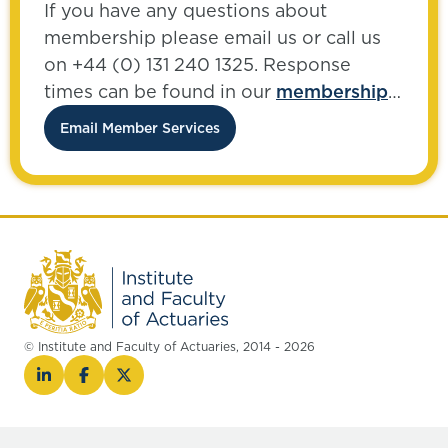
If you have any questions about
membership please email us or call us
on +44 (0) 131 240 1325. Response
times can be found in our
membership
FAQs
.
Email Member Services
© Institute and Faculty of Actuaries, 2014 - 2026