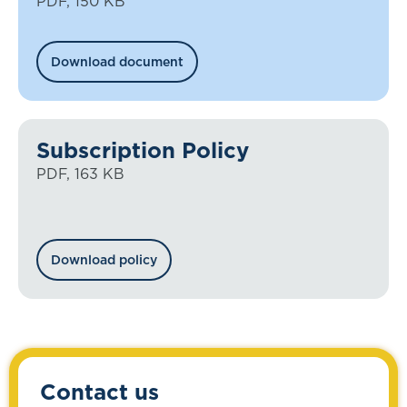
PDF, 150 KB
Download document
Subscription Policy
PDF, 163 KB
Download policy
Contact us