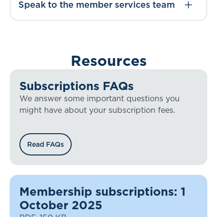
Speak to the member services team
Resources
Subscriptions FAQs
We answer some important questions you
might have about your subscription fees.
Read FAQs
Membership subscriptions: 1
October 2025