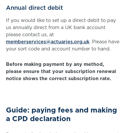
Annual direct debit
If you would like to set up a direct debit to pay
us annually direct from a UK bank account
please contact us, at
memberservices@actuaries.org.uk
. Please have
your sort code and account number to hand.
Before making payment by any method,
please ensure that your subscription renewal
notice shows the correct subscription rate.
Guide: paying fees and making
a CPD declaration