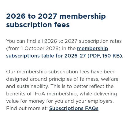
2026 to 2027 membership
subscription fees
You can find all 2026 to 2027 subscription rates
(from 1 October 2026) in the
membership
subscriptions table for 2026-27 (PDF, 150 KB)
.
Our membership subscription fees have been
designed around principles of fairness, welfare,
and sustainability. This is to better reflect the
benefits of IFoA membership, while delivering
value for money for you and your employers.
Find out more at:
Subscriptions FAQs