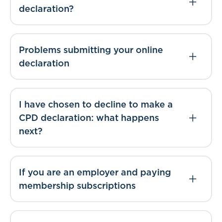
declaration?
Problems submitting your online
declaration
I have chosen to decline to make a
CPD declaration: what happens
next?
If you are an employer and paying
membership subscriptions