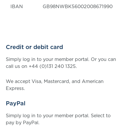
IBAN
GB98NWBK56002008671990
Credit or debit card
Simply log in to your member portal. Or you can
call us on +44 (0)131 240 1325.
We accept Visa, Mastercard, and American
Express.
PayPal
Simply log in to your member portal. Select to
pay by PayPal.