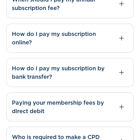
subscription fee?
How do I pay my subscription
online?
How do I pay my subscription by
bank transfer?
Paying your membership fees by
direct debit
Who is required to make a CPD