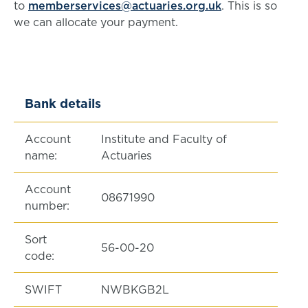
to
memberservices@actuaries.org.uk
. This is so
we can allocate your payment.
Bank details
Account
Institute and Faculty of
name:
Actuaries
Account
08671990
number:
Sort
56-00-20
code:
SWIFT
NWBKGB2L