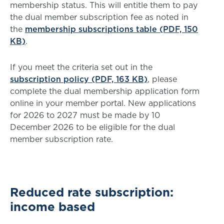
membership status. This will entitle them to pay
the dual member subscription fee as noted in
the
membership subscriptions table (PDF, 150
KB)
.
If you meet the criteria set out in the
subscription policy (PDF, 163 KB)
, please
complete the dual membership application form
online in your member portal. New applications
for 2026 to 2027 must be made by 10
December 2026 to be eligible for the dual
member subscription rate.
Reduced rate subscription:
income based