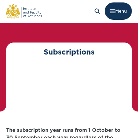
Menu
Subscriptions
The subscription year runs from 1 October to
30 September each year regardless of the