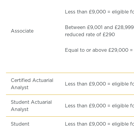
Less than £9,000 = eligible f
Between £9,001 and £28,999 =
Associate
reduced rate of £290
Equal to or above £29,000 = f
Certified Actuarial
Less than £9,000 = eligible f
Analyst
Student Actuarial
Less than £9,000 = eligible f
Analyst
Student
Less than £9,000 = eligible f