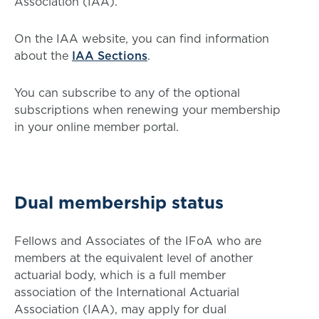
Association (IAA).
On the IAA website, you can find information
about the
IAA Sections
.
You can subscribe to any of the optional
subscriptions when renewing your membership
in your online member portal.
Dual membership status
Fellows and Associates of the IFoA who are
members at the equivalent level of another
actuarial body, which is a full member
association of the International Actuarial
Association (IAA), may apply for dual