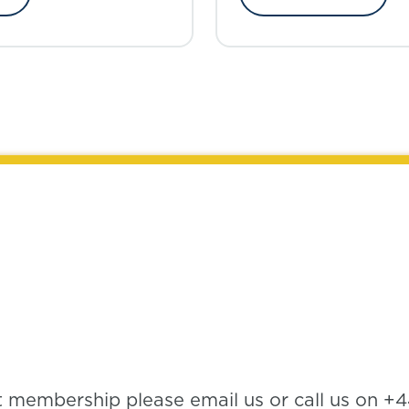
t membership please email us or call us on +4