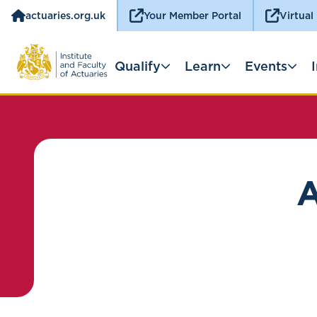
actuaries.org.uk
Your Member Portal
Virtual
Qualify
Learn
Events
A