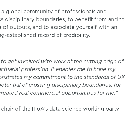
 a global community of professionals and
s disciplinary boundaries, to benefit from and to
f outputs, and to associate yourself with an
g-established record of credibility.
 to get involved with work at the cutting edge of
actuarial profession. It enables me to hone my
monstrates my commitment to the standards of UK
 potential of crossing disciplinary boundaries, for
created real commercial opportunities for me."
 chair of the IFoA’s data science working party