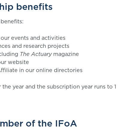
hip benefits
benefits:
our events and activities
nces and research projects
ncluding
The Actuary
magazine
our website
filiate in our online directories
 the year and the subscription year runs to 1
ember of the IFoA