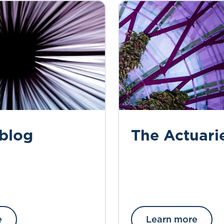
 blog
The Actuari
e
Learn more