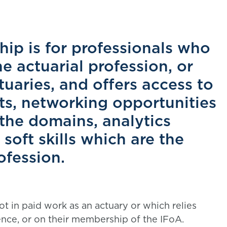
hip is for professionals who
he actuarial profession, or
uaries, and offers access to
ts, networking opportunities
 the domains, analytics
oft skills which are the
ofession.
ot in paid work as an actuary or which relies
ience, or on their membership of the IFoA.