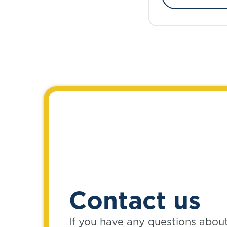
Contact us
If you have any questions abou