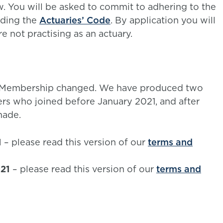
w. You will be asked to commit to adhering to the
uding the
Actuaries’ Code
. By application you will
 not practising as an actuary.
iate Membership changed. We have produced two
rs who joined before January 2021, and after
made.
1
– please read this version of our
terms and
021
– please read this version of our
terms and