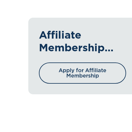
Affiliate
Membership
Application
Apply for Affiliate
Membership