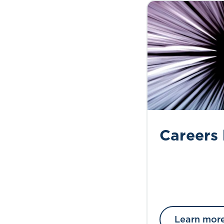
Careers
Learn mor