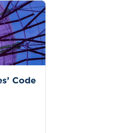
es’ Code