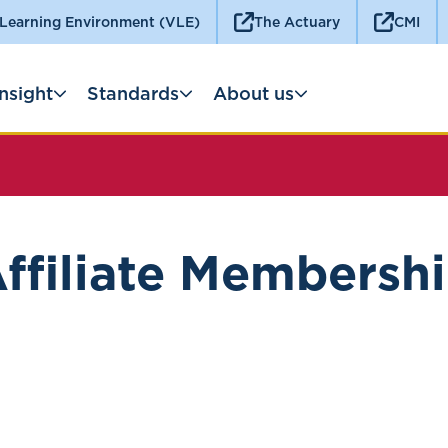
 Learning Environment (VLE)
The Actuary
CMI
Insight
Standards
About us
ffiliate Membersh