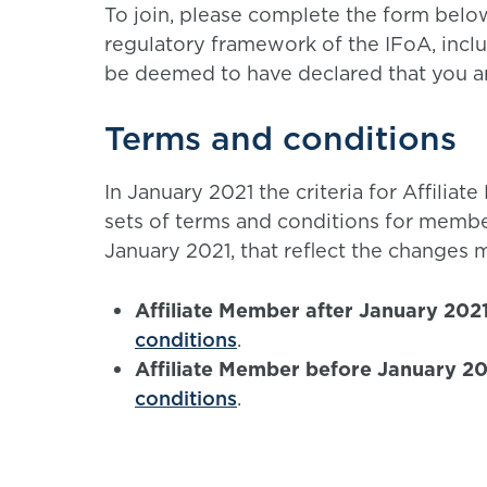
To join, please complete the form belo
regulatory framework of the IFoA, incl
be deemed to have declared that you are
Terms and conditions
In January 2021 the criteria for Affil
sets of terms and conditions for membe
January 2021, that reflect the changes 
Affiliate Member after January 202
conditions
.
Affiliate Member before January 2
conditions
.