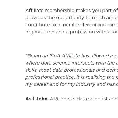
Affiliate membership makes you part of
provides the opportunity to reach acros
contribute to a member-led programme o
organisation and a profession with a lon
"Being an IFoA Affiliate has allowed me
where data science intersects with the 
skills, meet data professionals and de
professional practice. It is realising the
my career and for my industry, and has 
Asif John
, ARGenesis data scientist and