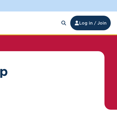
Log in / Join
ip