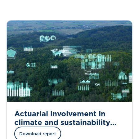
Actuarial involvement in
climate and sustainability
work
Download report