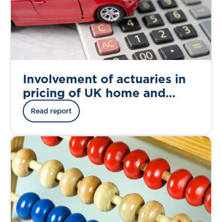
Involvement of actuaries in
pricing of UK home and
motor insurance
Read report