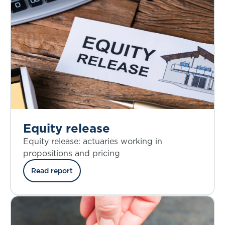
Equity release
Equity release: actuaries working in
propositions and pricing
Read report