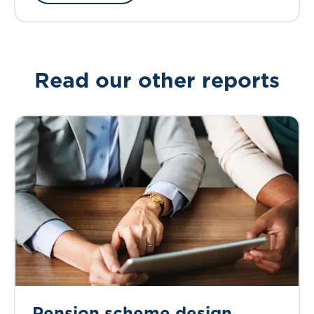
Read our other reports
Pension scheme design