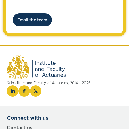
Email the team
© Institute and Faculty of Actuaries, 2014 - 2026
Connect with us
Contact us