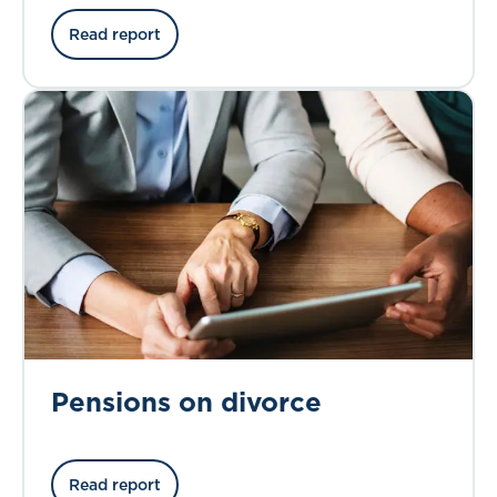
Read report
Pensions on divorce
Read report