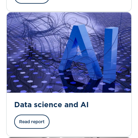
Data science and AI
Read report