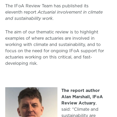
The IFoA Review Team has published its
eleventh report
Actuarial involvement in climate
and sustainability work
.
The aim of our thematic review is to highlight
examples of where actuaries are involved in
working with climate and sustainability, and to
focus on the need for ongoing IFoA support for
actuaries working on this critical, and fast-
developing risk.
The report author
Alan Marshall, IFoA
Review Actuary
,
said: “Climate and
sustainability are