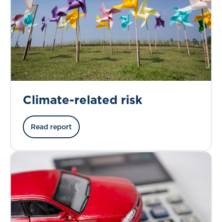
Climate-related risk
Read report