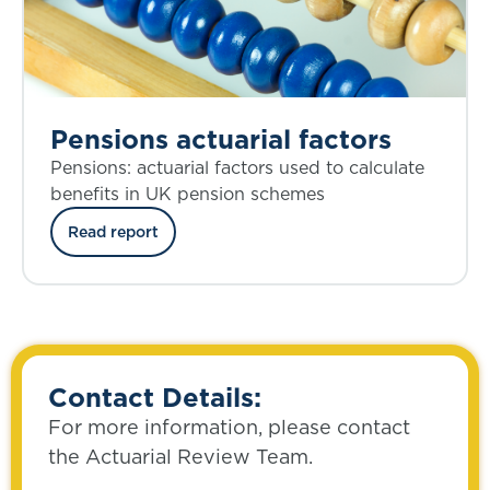
Pensions actuarial factors
Pensions: actuarial factors used to calculate
benefits in UK pension schemes
Read report
Contact Details:
For more information, please contact
the Actuarial Review Team.