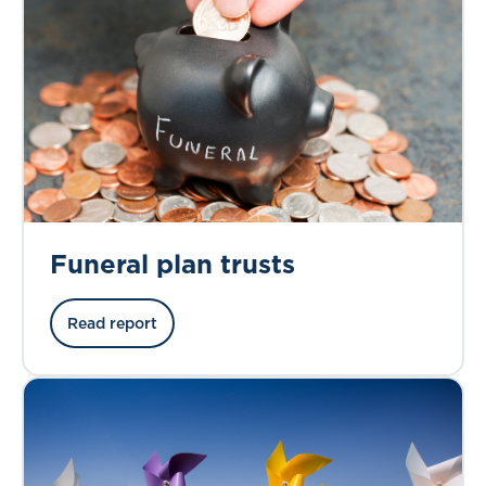
Funeral plan trusts
Read report