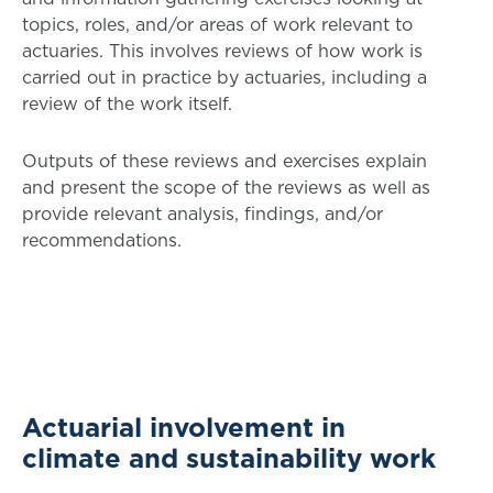
topics, roles, and/or areas of work relevant to
actuaries. This involves reviews of how work is
carried out in practice by actuaries, including a
review of the work itself.
Outputs of these reviews and exercises explain
and present the scope of the reviews as well as
provide relevant analysis, findings, and/or
recommendations.
Actuarial involvement in
climate and sustainability work