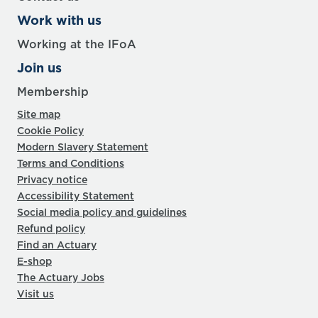
Work with us
Working at the IFoA
Join us
Membership
Site map
Cookie Policy
Modern Slavery Statement
Terms and Conditions
Privacy notice
Accessibility Statement
Social media policy and guidelines
Refund policy
Find an Actuary
E-shop
The Actuary Jobs
Visit us