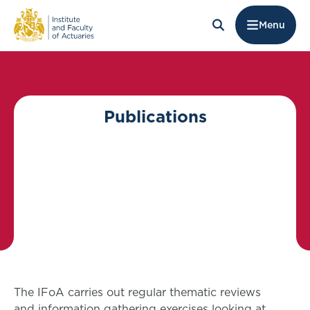
Menu
Publications
The IFoA carries out regular thematic reviews
and information gathering exercises looking at