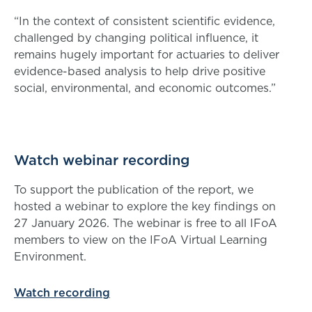
“In the context of consistent scientific evidence,
challenged by changing political influence, it
remains hugely important for actuaries to deliver
evidence-based analysis to help drive positive
social, environmental, and economic outcomes.”
Watch webinar recording
To support the publication of the report, we
hosted a webinar to explore the key findings on
27 January 2026. The webinar is free to all IFoA
members to view on the IFoA Virtual Learning
Environment.
Watch recording