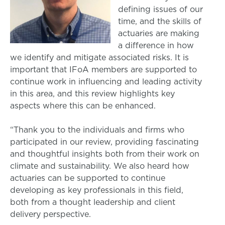
defining issues of our
time, and the skills of
actuaries are making
a difference in how
we identify and mitigate associated risks. It is
important that IFoA members are supported to
continue work in influencing and leading activity
in this area, and this review highlights key
aspects where this can be enhanced.
“Thank you to the individuals and firms who
participated in our review, providing fascinating
and thoughtful insights both from their work on
climate and sustainability. We also heard how
actuaries can be supported to continue
developing as key professionals in this field,
both from a thought leadership and client
delivery perspective.