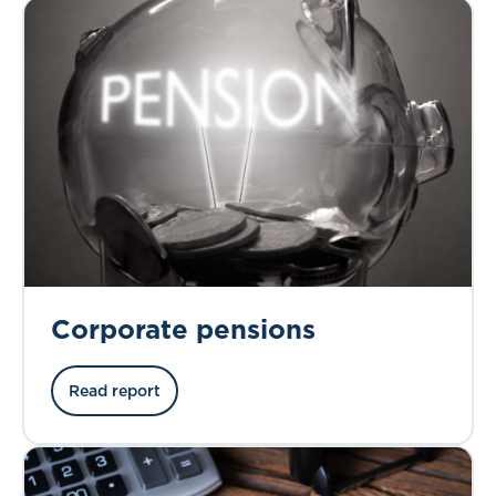
Corporate pensions
Read report