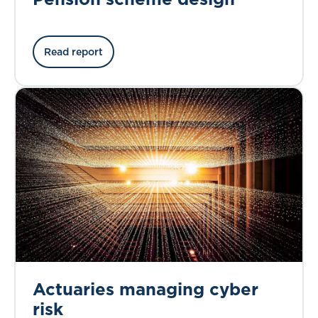
Read report
Actuaries managing cyber
risk