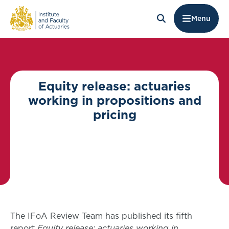
Menu
Equity release: actuaries
working in propositions and
pricing
The IFoA Review Team has published its fifth
report
Equity release: actuaries working in