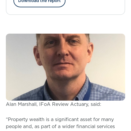
Download the report
pricing
Alan Marshall, IFoA Review Actuary, said:
“Property wealth is a significant asset for many
people and, as part of a wider financial services