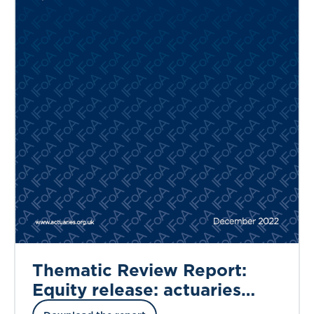
Thematic Review Report:
Equity release: actuaries
working in propositions and