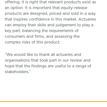
offering, it is right that relevant products exist as
an option. It is important that equity-release
products are designed, priced and sold in a way
that inspires confidence in this market. Actuaries
can employ their skills and judgement to play a
key part, balancing the requirements of
consumers and firms, and assessing the
complex risks of this product.
“We would like to thank all actuaries and
organisations that took part in our review and
hope that the findings are useful to a range of
stakeholders.”