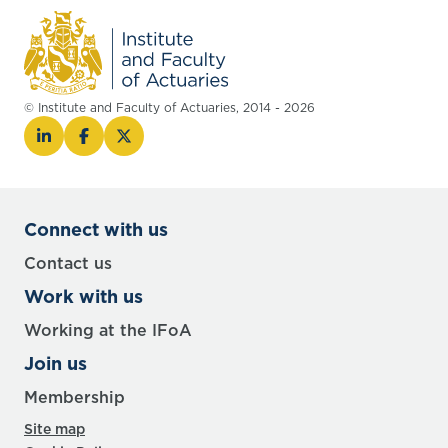
© Institute and Faculty of Actuaries, 2014 - 2026
Connect with us
Contact us
Work with us
Working at the IFoA
Join us
Membership
Site map