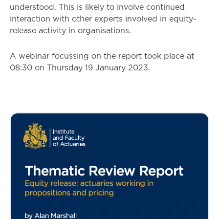
understood. This is likely to involve continued
interaction with other experts involved in equity-
release activity in organisations.
A webinar focussing on the report took place at
08:30 on Thursday 19 January 2023.