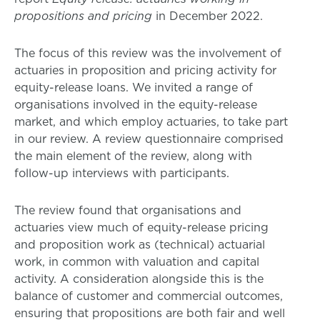
propositions and pricing
in December 2022.
The focus of this review was the involvement of
actuaries in proposition and pricing activity for
equity-release loans. We invited a range of
organisations involved in the equity-release
market, and which employ actuaries, to take part
in our review. A review questionnaire comprised
the main element of the review, along with
follow-up interviews with participants.
The review found that organisations and
actuaries view much of equity-release pricing
and proposition work as (technical) actuarial
work, in common with valuation and capital
activity. A consideration alongside this is the
balance of customer and commercial outcomes,
ensuring that propositions are both fair and well