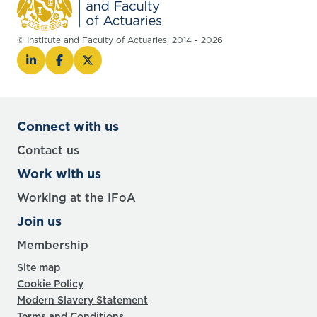
© Institute and Faculty of Actuaries, 2014 - 2026
Connect with us
Contact us
Work with us
Working at the IFoA
Join us
Membership
Site map
Cookie Policy
Modern Slavery Statement
Terms and Conditions