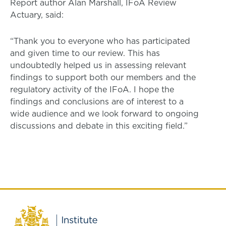
Report author Alan Marshall, IFoA Review
Actuary, said:
“Thank you to everyone who has participated
and given time to our review. This has
undoubtedly helped us in assessing relevant
findings to support both our members and the
regulatory activity of the IFoA. I hope the
findings and conclusions are of interest to a
wide audience and we look forward to ongoing
discussions and debate in this exciting field.”