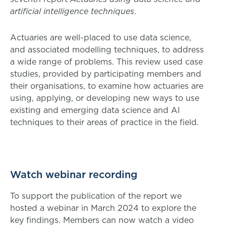
artificial intelligence techniques
.
Actuaries are well-placed to use data science,
and associated modelling techniques, to address
a wide range of problems. This review used case
studies, provided by participating members and
their organisations, to examine how actuaries are
using, applying, or developing new ways to use
existing and emerging data science and AI
techniques to their areas of practice in the field.
Watch webinar recording
To support the publication of the report we
hosted a webinar in March 2024 to explore the
key findings. Members can now watch a video