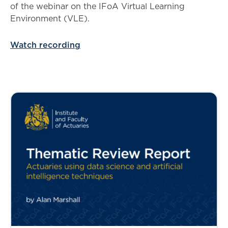
of the webinar on the IFoA Virtual Learning
Environment (VLE).
Watch recording