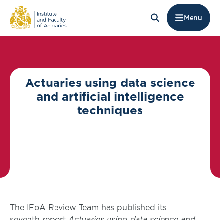
Menu
Actuaries using data science
and artificial intelligence
techniques
The IFoA Review Team has published its
seventh report
Actuaries using data science and