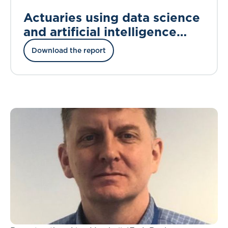
Actuaries using data science
and artificial intelligence
techniques
Download the report