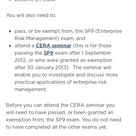
You will also need to:
pass, or be exempt from, the SP9 (Enterprise
Risk Management) exam, and
attend a
CERA seminar
(this is for those
passing the
SP9
exam after 1 September
2012, or who were granted an exemption
after 30 January 2013). The seminar will
enable you to investigate and discuss more
practical applications of enterprise risk
management.
Before you can attend the CERA seminar you
will need to have passed, or been granted an
exemption from, the SP9 exam. You do not need
to have completed all the other exams yet.