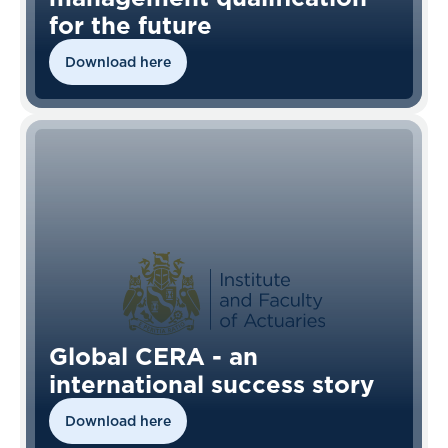
for the future
Download here
Global CERA - an
international success story
Download here