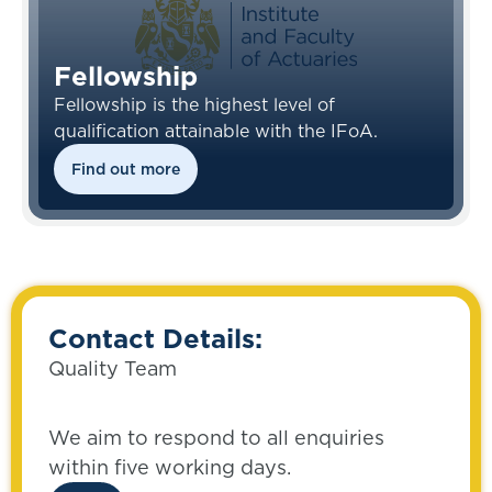
Fellowship
Fellowship is the highest level of
qualification attainable with the IFoA.
Find out more
Contact Details:
Quality Team
We aim to respond to all enquiries
within five working days.