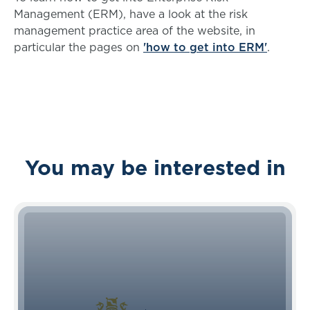
Management (ERM), have a look at the risk
management practice area of the website, in
particular the pages on
'how to get into ERM'
.
You may be interested in