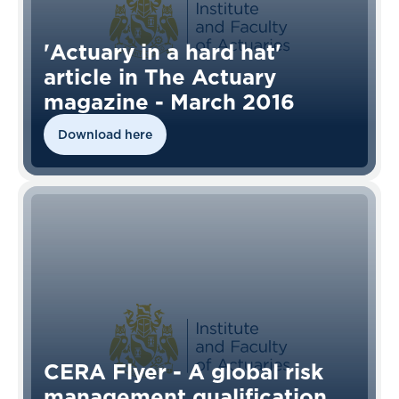
'Actuary in a hard hat'
article in The Actuary
magazine - March 2016
Download here
CERA Flyer - A global risk
management qualification