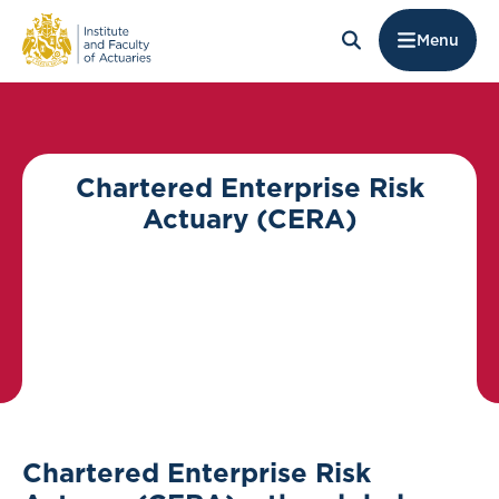
Menu
Chartered Enterprise Risk
Actuary (CERA)
Chartered Enterprise Risk