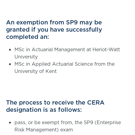
An exemption from SP9 may be
granted if you have successfully
completed an:
MSc in Actuarial Management at Heriot-Watt
University
MSc in Applied Actuarial Science from the
University of Kent
The process to receive the CERA
designation is as follows:
pass, or be exempt from, the SP9 (Enterprise
Risk Management) exam