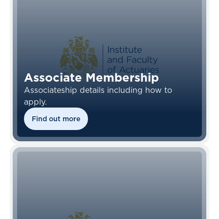
Associate Membership
Associateship details including how to
apply.
Find out more