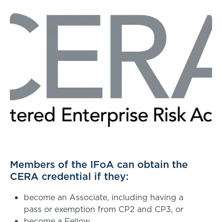
Members of the IFoA can obtain the
CERA credential if they:
become an Associate, including having a
pass or exemption from CP2 and CP3, or
become a Fellow.