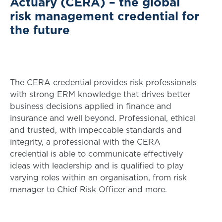
Actuary (CERA) – the global
risk management credential for
the future
The CERA credential provides risk professionals
with strong ERM knowledge that drives better
business decisions applied in finance and
insurance and well beyond. Professional, ethical
and trusted, with impeccable standards and
integrity, a professional with the CERA
credential is able to communicate effectively
ideas with leadership and is qualified to play
varying roles within an organisation, from risk
manager to Chief Risk Officer and more.