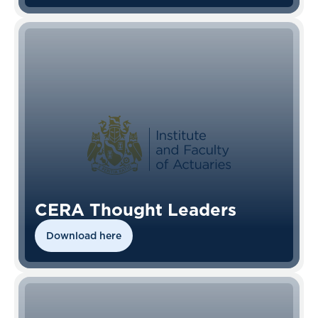
CERA Thought Leaders
Download here