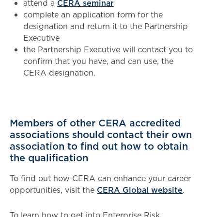
attend a
CERA seminar
complete an application form for the
designation and return it to the Partnership
Executive
the Partnership Executive will contact you to
confirm that you have, and can use, the
CERA designation.
Members of other CERA accredited
associations should contact their own
association to find out how to obtain
the qualification
To find out how CERA can enhance your career
opportunities, visit the
CERA Global website
.
To learn how to get into Enterprise Risk