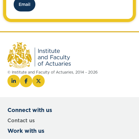
Email
© Institute and Faculty of Actuaries, 2014 - 2026
Connect with us
Contact us
Work with us