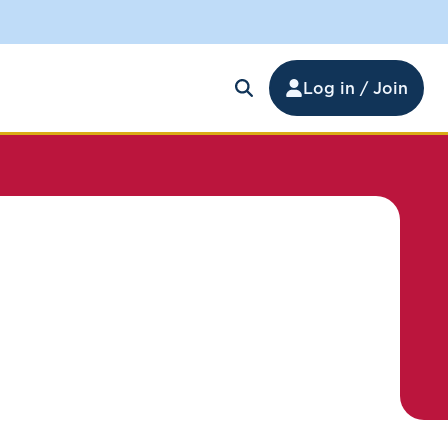
Log in / Join