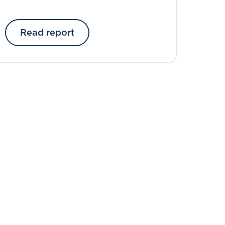
introduction
Read report