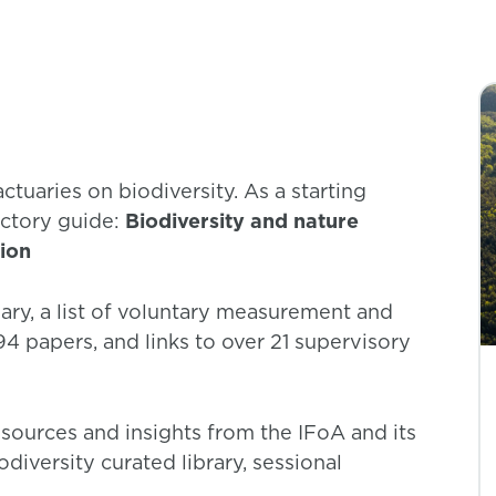
ctuaries on biodiversity. As a starting
ctory guide:
Biodiversity and nature
tion
ary, a list of voluntary measurement and
 94 papers, and links to over 21 supervisory
sources and insights from the IFoA and its
diversity curated library, sessional