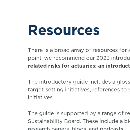
Resources
There is a broad array of resources for a
point, we recommend our 2023 introdu
related risks for actuaries: an introduc
The introductory guide includes a gloss
target-setting initiatives, references to
initiatives.
The guide is supported by a range of re
Sustainability Board. These include a bio
research papers, blogs, and podcasts.