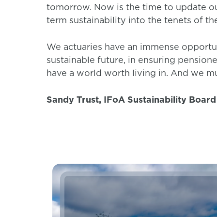
tomorrow. Now is the time to update o
term sustainability into the tenets of th
We actuaries have an immense opportuni
sustainable future, in ensuring pensione
have a world worth living in. And we m
Sandy Trust, IFoA Sustainability Board