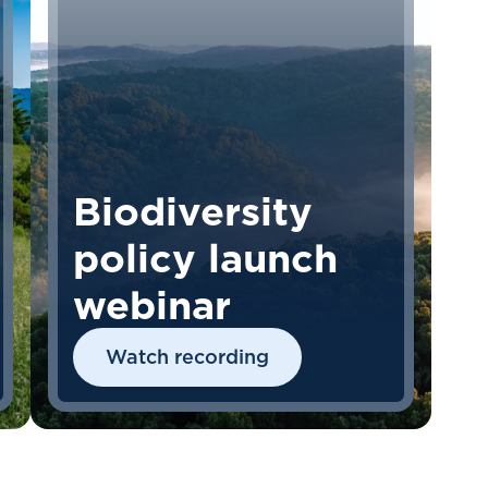
Biodiversity
policy launch
webinar
Watch recording