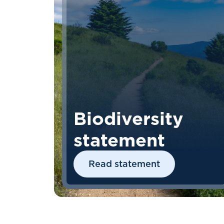
Biodiversity
statement
Read statement