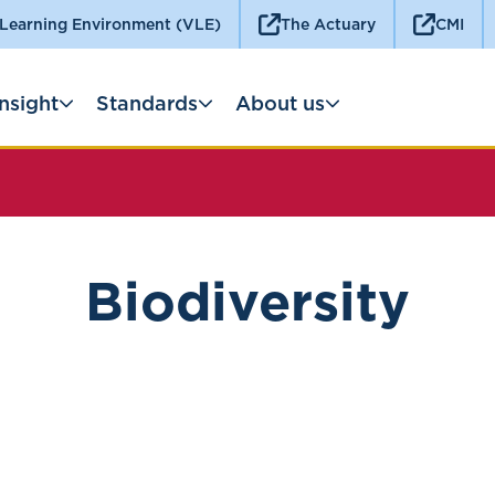
 Learning Environment (VLE)
The Actuary
CMI
Insight
Standards
About us
Biodiversity