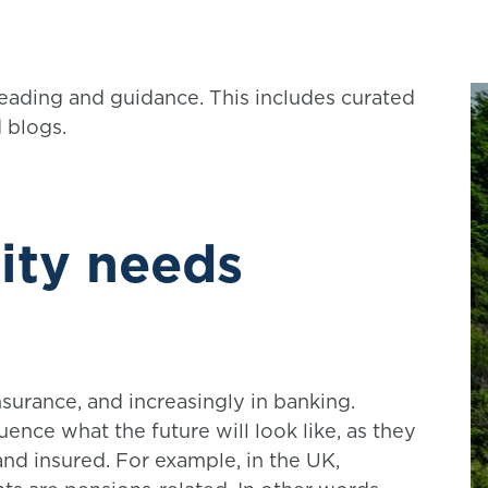
reading and guidance. This includes curated
d blogs.
ity needs
nsurance, and increasingly in banking.
luence what the future will look like, as they
and insured. For example, in the UK,