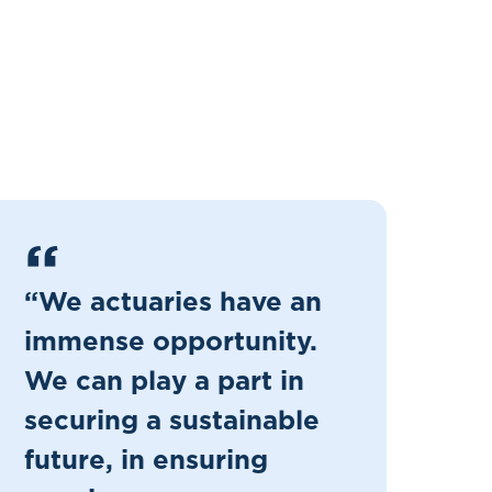
“We actuaries have an
immense opportunity.
We can play a part in
securing a sustainable
future, in ensuring