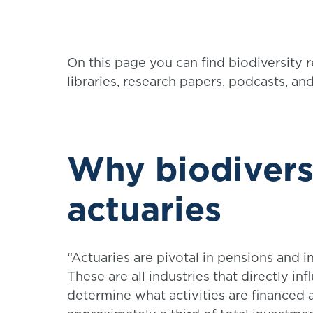
On this page you can find biodiversity 
libraries, research papers, podcasts, an
Why biodivers
actuaries
“Actuaries are pivotal in pensions and i
These are all industries that directly inf
determine what activities are financed 