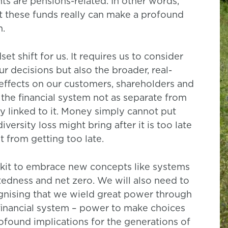
ts are pensions-related. In other words,
 these funds really can make a profound
n.
t shift for us. It requires us to consider
ur decisions but also the broader, real-
effects on our customers, shareholders and
r the financial system not as separate from
ly linked to it. Money simply cannot put
ersity loss might bring after it is too late
t from getting too late.
olkit to embrace new concepts like systems
ectedness and net zero. We will also need to
ognising that we wield great power through
 financial system – power to make choices
rofound implications for the generations of