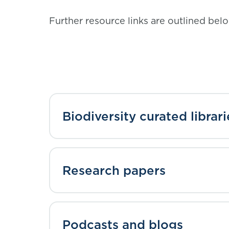
Further resource links are outlined bel
Biodiversity curated librari
Research papers
Podcasts and blogs