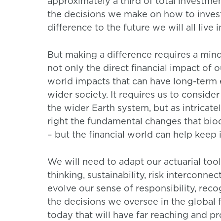
approximately a third of total investmen
the decisions we make on how to invest
difference to the future we will all live i
But making a difference requires a mindse
not only the direct financial impact of o
world impacts that can have long-term 
wider society. It requires us to conside
the wider Earth system, but as intricate
right the fundamental changes that biodiv
– but the financial world can help keep i
We will need to adapt our actuarial to
thinking, sustainability, risk interconn
evolve our sense of responsibility, rec
the decisions we oversee in the global
today that will have far reaching and p