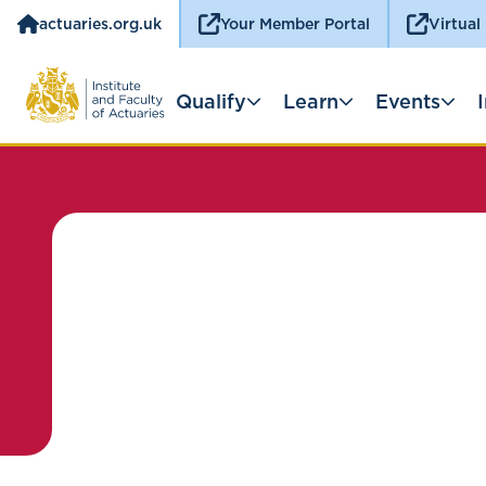
actuaries.org.uk
Your Member Portal
Virtual
Qualify
Learn
Events