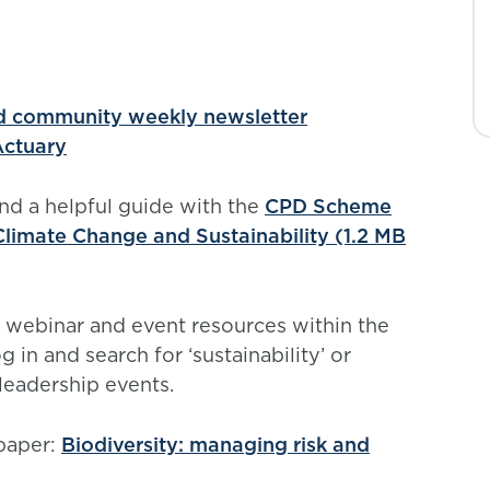
rd community weekly newsletter
 Actuary
ind a helpful guide with the
CPD Scheme
 Climate Change and Sustainability (1.2 MB
 webinar and event resources within the
og in and search for ‘sustainability’ or
 leadership events.
 paper:
Biodiversity: managing risk and