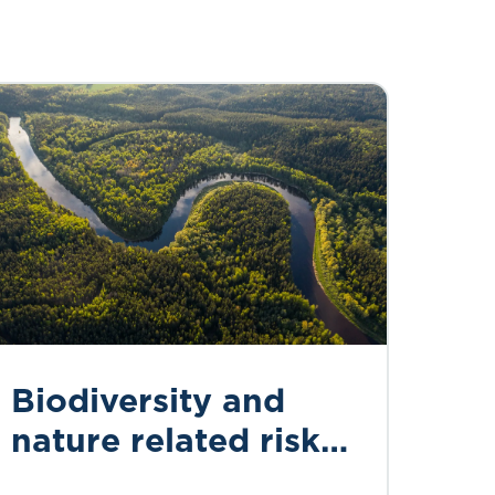
Biodiversity and
nature related risks
for actuaries: an