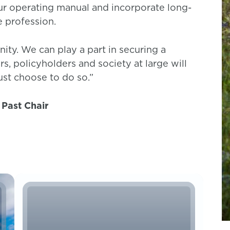
ur operating manual and incorporate long-
e profession.
ty. We can play a part in securing a
rs, policyholders and society at large will
ust choose to do so.”
 Past Chair