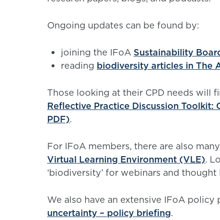
Ongoing updates can be found by:
joining the IFoA
Sustainability Boa
reading
biodiversity articles in The
Those looking at their CPD needs will f
Reflective Practice Discussion Toolkit:
PDF)
.
For IFoA members, there are also many
Virtual Learning Environment (VLE)
. L
‘biodiversity’ for webinars and thought
We also have an extensive IFoA policy
uncertainty – policy briefing
.