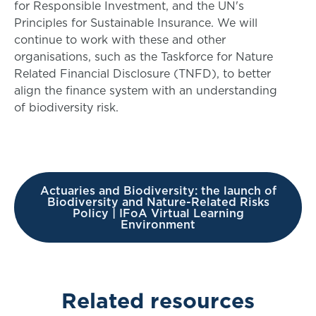
for Responsible Investment, and the UN's
Principles for Sustainable Insurance. We will
continue to work with these and other
organisations, such as the Taskforce for Nature
Related Financial Disclosure (TNFD), to better
align the finance system with an understanding
of biodiversity risk.
Actuaries and Biodiversity: the launch of
Biodiversity and Nature-Related Risks
Policy | IFoA Virtual Learning
Environment
Related resources