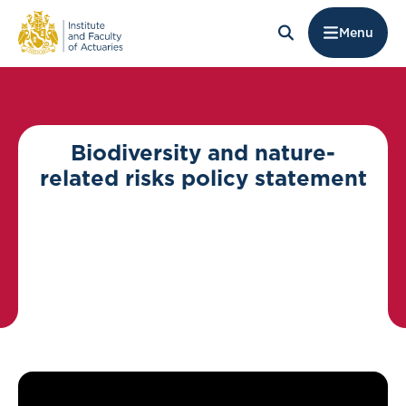
Menu
Biodiversity and nature-
related risks policy statement