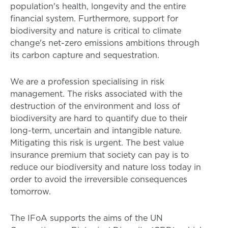
population's health, longevity and the entire
financial system. Furthermore, support for
biodiversity and nature is critical to climate
change's net-zero emissions ambitions through
its carbon capture and sequestration.
We are a profession specialising in risk
management. The risks associated with the
destruction of the environment and loss of
biodiversity are hard to quantify due to their
long-term, uncertain and intangible nature.
Mitigating this risk is urgent. The best value
insurance premium that society can pay is to
reduce our biodiversity and nature loss today in
order to avoid the irreversible consequences
tomorrow.
The IFoA supports the aims of the UN