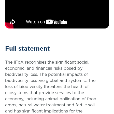
Full statement
The IFoA recognises the significant social,
economic, and financial risks posed by
biodiversity loss. The potential impacts of
biodiversity loss are global and systemic. The
loss of biodiversity threatens the health of
ecosystems that provide services to the
economy, including animal pollination of food
crops, natural water treatment and fertile soil
and has significant implications for the