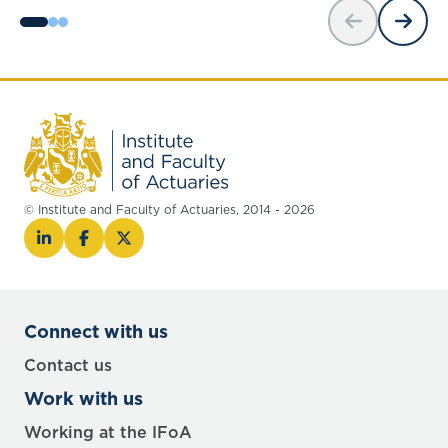
© Institute and Faculty of Actuaries, 2014 - 2026
Connect with us
Contact us
Work with us
Working at the IFoA