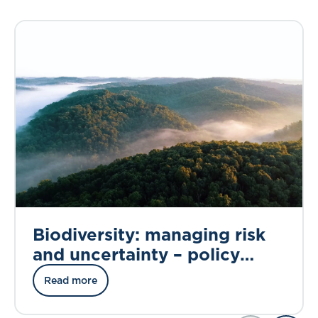
Biodiversity: managing risk
and uncertainty – policy
briefing
Read more