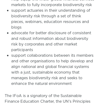
markets to fully incorporate biodiversity risk
support actuaries in their understanding of
biodiversity risk through a set of think
pieces, webinars, education resources and
blogs
advocate for better disclosure of consistent
and robust information about biodiversity
risk by corporates and other market
participants
support collaborations between its members
and other organisations to help develop and
align national and global financial systems
with a just, sustainable economy that
manages biodiversity risk and seeks to
enhance the natural environment
The IFoA is a signatory of the Sustainable
Finance Education Charter, the UN's Principles