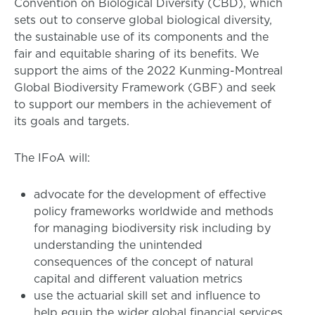
Convention on Biological Diversity (CBD), which
sets out to conserve global biological diversity,
the sustainable use of its components and the
fair and equitable sharing of its benefits. We
support the aims of the 2022 Kunming-Montreal
Global Biodiversity Framework (GBF) and seek
to support our members in the achievement of
its goals and targets.
The IFoA will:
advocate for the development of effective
policy frameworks worldwide and methods
for managing biodiversity risk including by
understanding the unintended
consequences of the concept of natural
capital and different valuation metrics
use the actuarial skill set and influence to
help equip the wider global financial services