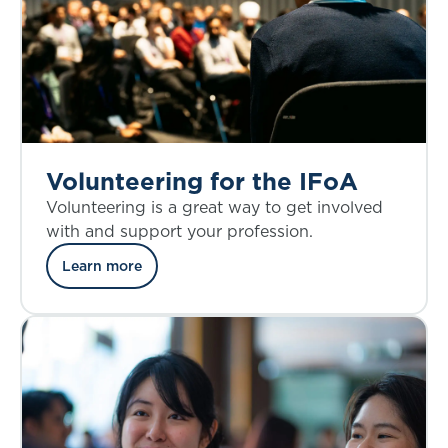
Volunteering for the IFoA
Volunteering is a great way to get involved
with and support your profession.
Learn more