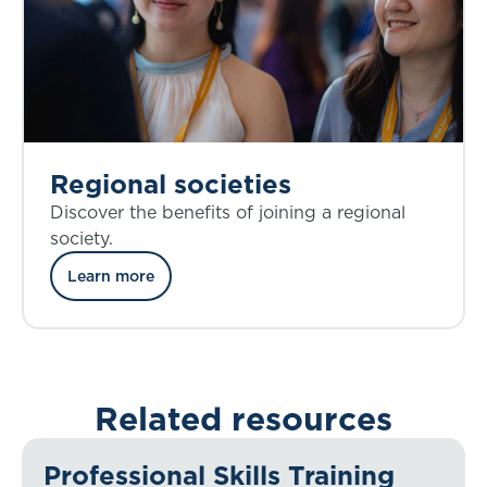
Regional societies
Discover the benefits of joining a regional
society.
Learn more
Related resources
Professional Skills Training