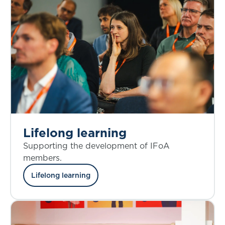
Lifelong learning
Supporting the development of IFoA
members.
Lifelong learning