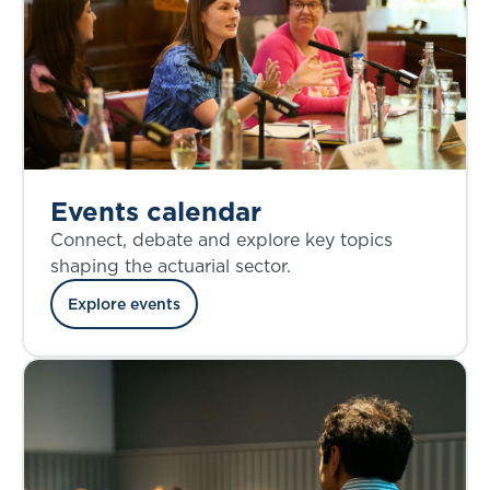
Events calendar
Connect, debate and explore key topics
shaping the actuarial sector.
Explore events