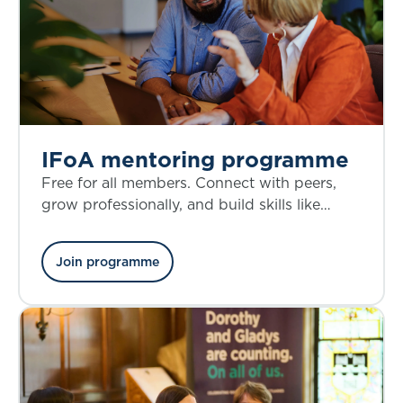
IFoA mentoring programme
Free for all members. Connect with peers,
grow professionally, and build skills like
confidence and decision-making.
Join programme