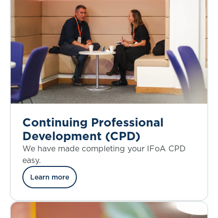
Continuing Professional
Development (CPD)
We have made completing your IFoA CPD
easy.
Learn more