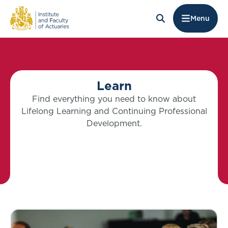
Menu
Learn
Find everything you need to know about
Lifelong Learning and Continuing Professional
Development.