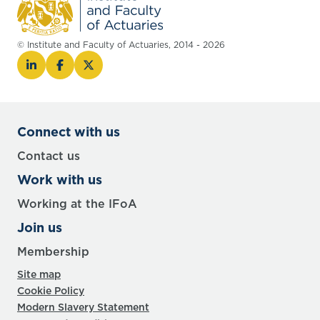
© Institute and Faculty of Actuaries, 2014 - 2026
Connect with us
Contact us
Work with us
Working at the IFoA
Join us
Membership
Site map
Cookie Policy
Modern Slavery Statement