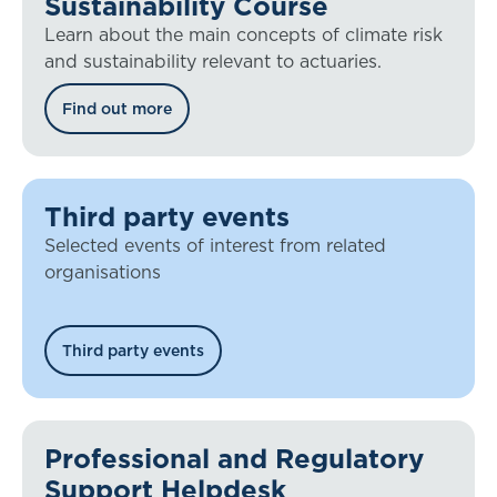
Sustainability Course
Learn about the main concepts of climate risk
and sustainability relevant to actuaries.
Find out more
Third party events
Selected events of interest from related
organisations
Third party events
Professional and Regulatory
Support Helpdesk