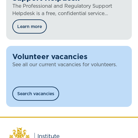
The Professional and Regulatory Support
Helpdesk is a free, confidential service
available to all IFoA members worldwide.
Learn more
Volunteer vacancies
See all our current vacancies for volunteers.
Search vacancies