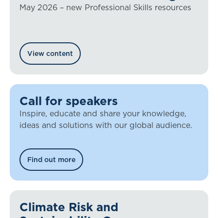
May 2026 – new Professional Skills resources
View content
Call for speakers
Inspire, educate and share your knowledge,
ideas and solutions with our global audience.
Find out more
Climate Risk and