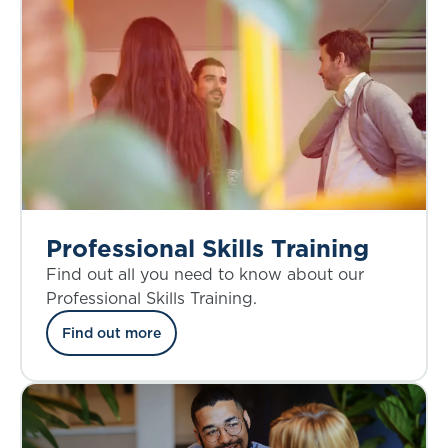
Professional Skills Training
Find out all you need to know about our
Professional Skills Training.
Find out more