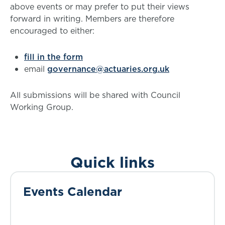
above events or may prefer to put their views
forward in writing. Members are therefore
encouraged to either:
fill in the form
email
governance@actuaries.org.uk
All submissions will be shared with Council
Working Group.
Quick links
Events Calendar