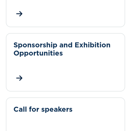
Sponsorship and Exhibition
Opportunities
Call for speakers