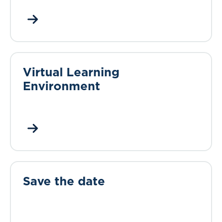
Virtual Learning
Environment
Save the date