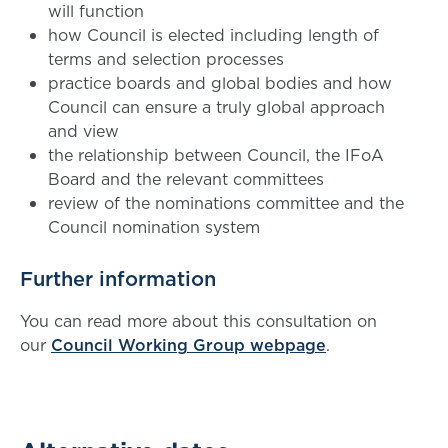
will function
how Council is elected including length of
terms and selection processes
practice boards and global bodies and how
Council can ensure a truly global approach
and view
the relationship between Council, the IFoA
Board and the relevant committees
review of the nominations committee and the
Council nomination system
Further information
You can read more about this consultation on
our
Council Working Group webpage
.