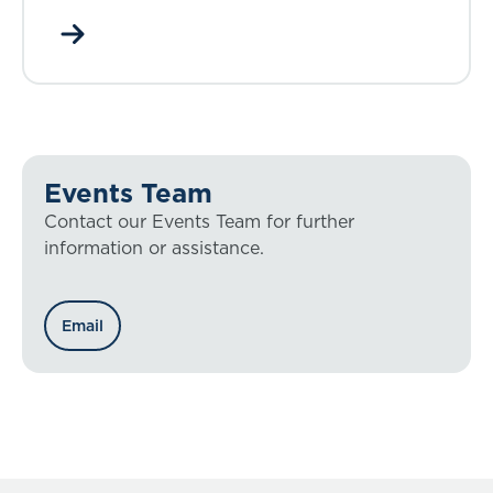
Events Team
Contact our Events Team for further
information or assistance.
Email