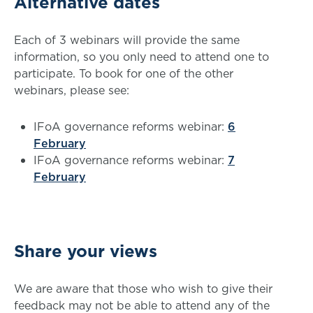
Alternative dates
Each of 3 webinars will provide the same
information, so you only need to attend one to
participate. To book for one of the other
webinars, please see:
IFoA governance reforms webinar:
6
February
IFoA governance reforms webinar:
7
February
Share your views
We are aware that those who wish to give their
feedback may not be able to attend any of the