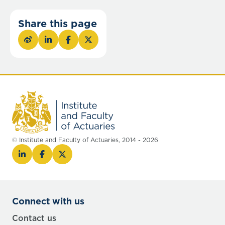
Share this page
© Institute and Faculty of Actuaries, 2014 - 2026
Connect with us
Contact us