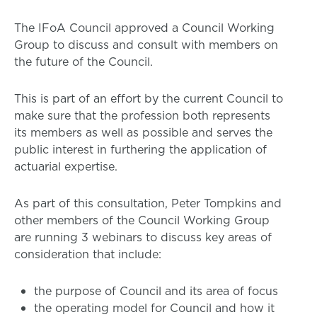
The IFoA Council approved a Council Working
Group to discuss and consult with members on
the future of the Council.
This is part of an effort by the current Council to
make sure that the profession both represents
its members as well as possible and serves the
public interest in furthering the application of
actuarial expertise.
As part of this consultation, Peter Tompkins and
other members of the Council Working Group
are running 3 webinars to discuss key areas of
consideration that include:
the purpose of Council and its area of focus
the operating model for Council and how it