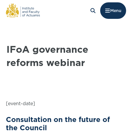
Menu
IFoA governance
reforms webinar
[event-date]
Consultation on the future of
the Council