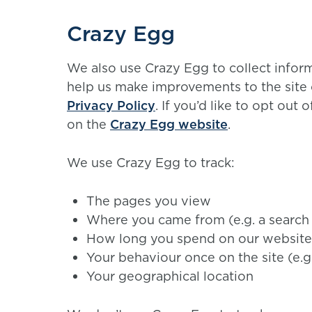
Crazy Egg
We also use Crazy Egg to collect infor
help us make improvements to the site
Privacy Policy
. If you’d like to opt out
on the
Crazy Egg website
.
We use Crazy Egg to track:
The pages you view
Where you came from (e.g. a search
How long you spend on our website
Your behaviour once on the site (e.g
Your geographical location