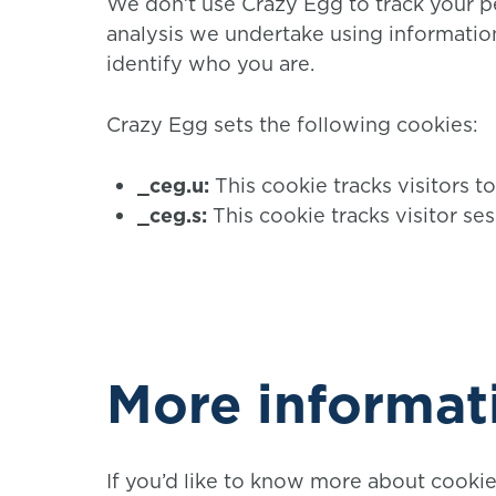
We don’t use Crazy Egg to track your pe
analysis we undertake using information
identify who you are.
Crazy Egg sets the following cookies:
_ceg.u:
This cookie tracks visitors to
_ceg.s:
This cookie tracks visitor ses
More informat
If you’d like to know more about cooki