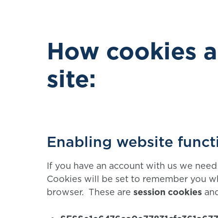
How cookies a
site:
Enabling website funct
If you have an account with us we need 
Cookies will be set to remember you wh
browser. These are
session cookies
and