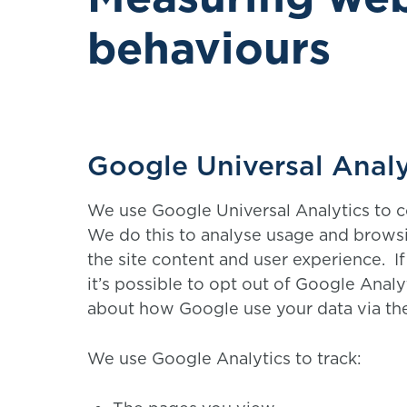
behaviours
Google Universal Analy
We use Google Universal Analytics to c
We do this to analyse usage and brows
the site content and user experience. I
it’s possible to opt out of Google Analy
about how Google use your data via th
We use Google Analytics to track: