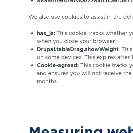
SESSe1e6476ea0e77831cfc361a67
We also use cookies to assist in the del
has_js:
This cookie tracks whether y
when you close your browser.
Drupal.tableDrag.showWeight
: Thi
on some devices. This expires after 1
Cookie-agreed:
This cookie tracks y
and ensures you will not receive the 
months.
Measuring web