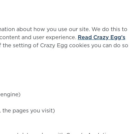
mation about how you use our site. We do this to
 content and user experience.
Read Crazy Egg’s
 of the setting of Crazy Egg cookies you can do so
 engine)
. the pages you visit)