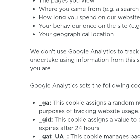
The pages you view
Where you came from (e.g. a search
How long you spend on our website
Your behaviour once on the site (e.g
Your geographical location
We don’t use Google Analytics to track
undertake using information from this s
you are.
Google Analytics sets the following coo
_ga:
This cookie assigns a random n
purposes of tracking website usage. I
_gid:
This cookie assigns a value to 
expires after 24 hours.
_gat_UA_:
This cookie manages page 