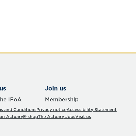
us
Join us
the IFoA
Membership
s and Conditions
Privacy notice
Accessibility Statement
 an Actuary
E-shop
The Actuary Jobs
Visit us