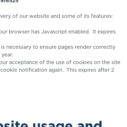
79f6525
ivery of our website and some of its features:
our browser has Javascript enabled. It expires
s is necessary to ensure pages render correctly
 year.
our acceptance of the use of cookies on the site
cookie notification again. This expires after 2
site usage and