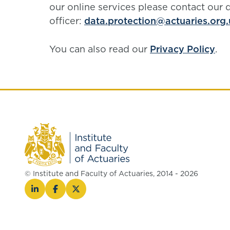
our online services please contact our 
officer:
data.protection@actuaries.org.
You can also read our
Privacy Policy
.
© Institute and Faculty of Actuaries, 2014 - 2026