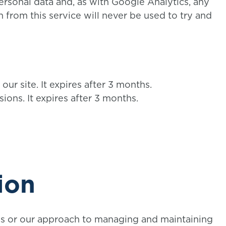
rsonal data and, as with Google Analytics, any
 from this service will never be used to try and
 our site. It expires after 3 months.
sions. It expires after 3 months.
ion
es or our approach to managing and maintaining