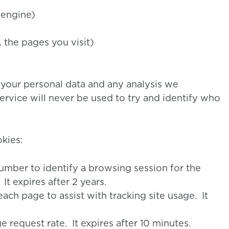
 engine)
. the pages you visit)
 your personal data and any analysis we
ervice will never be used to try and identify who
kies:
umber to identify a browsing session for the
t expires after 2 years.
each page to assist with tracking site usage. It
request rate. It expires after 10 minutes.