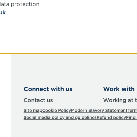
data protection
uk
Connect with us
Work with 
Contact us
Working at 
Site map
Cookie Policy
Modern Slavery Statement
Term
Social media policy and guidelines
Refund policy
Find