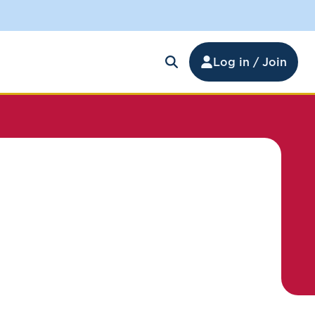
Log in / Join