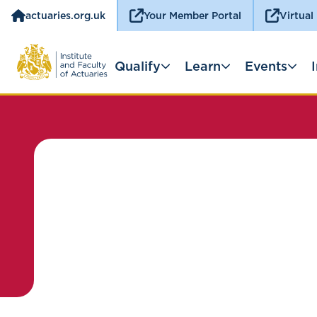
actuaries.org.uk
Your Member Portal
Virtual
Qualify
Learn
Events