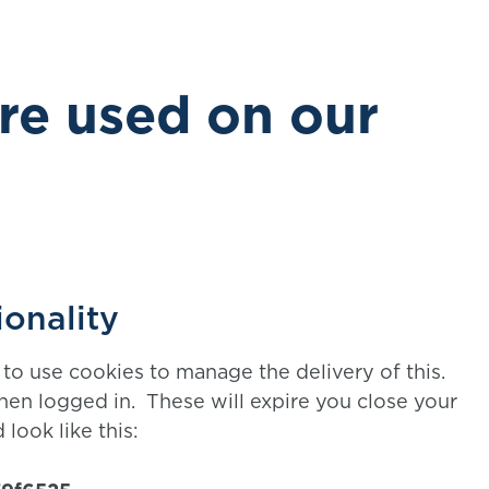
re used on our
ionality
to use cookies to manage the delivery of this.
en logged in. These will expire you close your
 look like this: