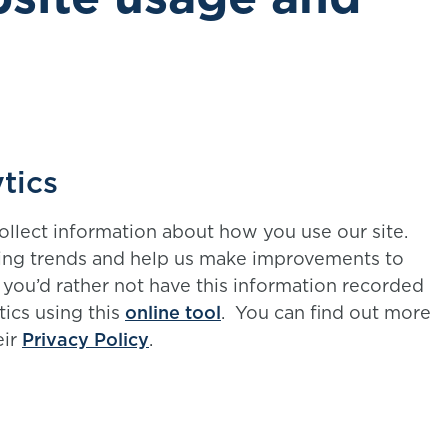
tics
ollect information about how you use our site.
ing trends and help us make improvements to
f you’d rather not have this information recorded
tics using this
online tool
. You can find out more
eir
Privacy Policy
.