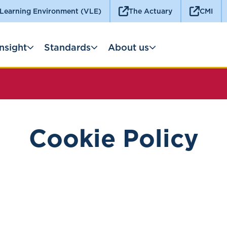
 Learning Environment (VLE)
The Actuary
CMI
Insight
Standards
About us
Cookie Policy