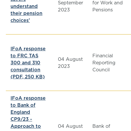
September
for Work and
understand
2023
Pensions
their pension
choices’
IFoA response
to FRC TAS
Financial
04 August
300 and 310
Reporting
2023
consultation
Council
(PDF, 250 KB)
IFoA response
to Bank of
England
CP9/23 -
Approach to
04 August
Bank of