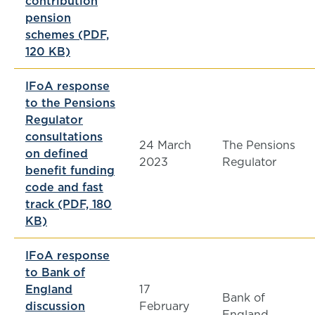
contribution
pension
schemes (PDF,
120 KB)
IFoA response
to the Pensions
Regulator
consultations
24 March
The Pensions
on defined
2023
Regulator
benefit funding
code and fast
track (PDF, 180
KB)
IFoA response
to Bank of
England
17
Bank of
discussion
February
England