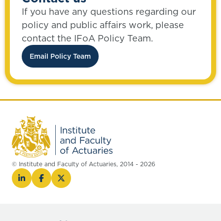
If you have any questions regarding our
policy and public affairs work, please
contact the IFoA Policy Team.
Email Policy Team
© Institute and Faculty of Actuaries, 2014 - 2026