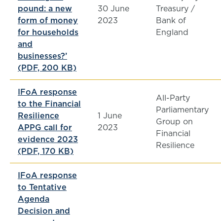
pound: a new
30 June
Treasury /
form of money
2023
Bank of
for households
England
and
businesses?’
(PDF, 200 KB)
IFoA response
All-Party
to the Financial
Parliamentary
Resilience
1 June
Group on
APPG call for
2023
Financial
evidence 2023
Resilience
(PDF, 170 KB)
IFoA response
to Tentative
Agenda
Decision and