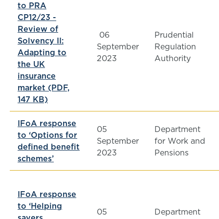
to PRA
CP12/23 -
Review of
06
Prudential
Solvency II:
September
Regulation
Adapting to
2023
Authority
the UK
insurance
market (PDF,
147 KB)
IFoA response
05
Department
to ‘Options for
September
for Work and
defined benefit
2023
Pensions
schemes’
IFoA response
to ‘Helping
05
Department
savers