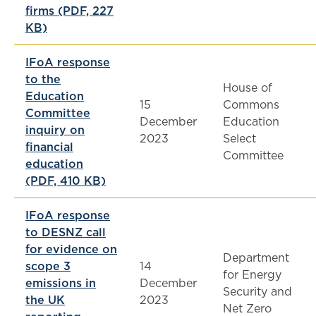
firms (PDF, 227
KB)
IFoA response
to the
House of
Education
15
Commons
Committee
December
Education
inquiry on
2023
Select
financial
Committee
education
(PDF, 410 KB)
IFoA response
to DESNZ call
for evidence on
Department
scope 3
14
for Energy
emissions in
December
Security and
the UK
2023
Net Zero