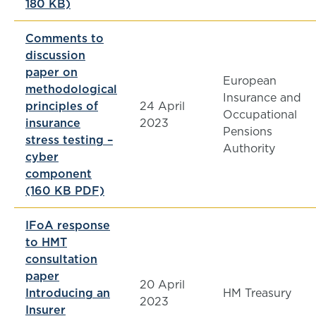
180 KB)
Comments to
discussion
paper on
European
methodological
Insurance and
principles of
24 April
Occupational
insurance
2023
Pensions
stress testing –
Authority
cyber
component
(160 KB PDF)
IFoA response
to HMT
consultation
paper
20 April
Introducing an
HM Treasury
2023
Insurer