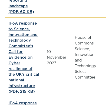
reporting
landscape
(PDF, 60 KB)
IFoA response
to Science,
Innovation and
House of
Technology
Commons
Committee’s
Science,
Call for
10
Innovation
Evidence on
November
and
Cyber
2023
Technology
resilience of
Select
the UK’s critical
Committee
national
infrastructure
(PDF, 215 KB)
IFoA response