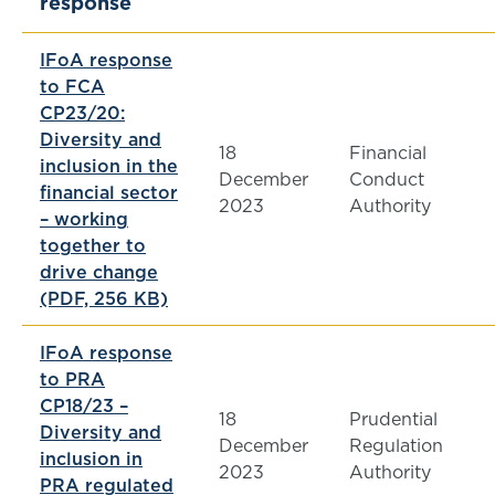
response
IFoA response
to FCA
CP23/20:
Diversity and
18
Financial
inclusion in the
December
Conduct
financial sector
2023
Authority
– working
together to
drive change
(PDF, 256 KB)
IFoA response
to PRA
CP18/23
–
18
Prudential
Diversity and
December
Regulation
inclusion in
2023
Authority
PRA regulated