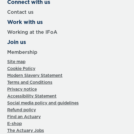
Connect with us
Contact us
Work with us
Working at the IFoA
Join us
Membership
Site map
Cookie Policy
Modern Slavery Statement
Terms and Conditions
Privacy notice
Accessibility Statement
Social media policy and guidelines
Refund policy
Find an Actuary
E-shop
The Actuary Jobs