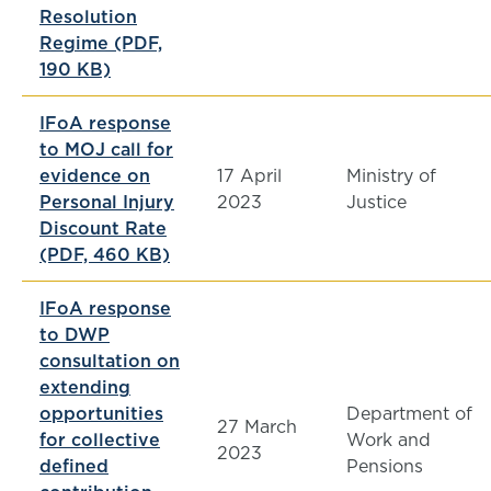
Resolution
Regime (PDF,
190 KB)
IFoA response
to MOJ call for
evidence on
17 April
Ministry of
Personal Injury
2023
Justice
Discount Rate
(PDF, 460 KB)
IFoA response
to DWP
consultation on
extending
opportunities
Department of
27 March
for collective
Work and
2023
defined
Pensions