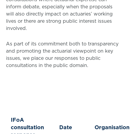
inform debate, especially when the proposals
will also directly impact on actuaries’ working
lives or there are strong public interest issues
involved.
As part of its commitment both to transparency
and promoting the actuarial viewpoint on key
issues, we place our responses to public
consultations in the public domain.
IFoA
consultation
Date
Organisation