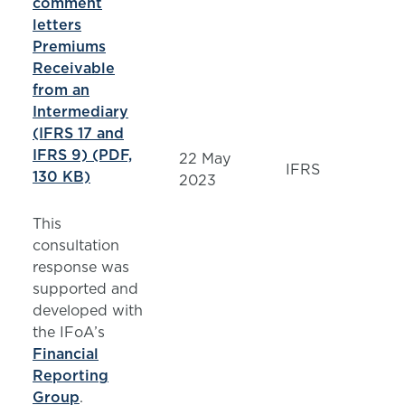
comment
letters
Premiums
Receivable
from an
Intermediary
(IFRS 17 and
IFRS 9) (PDF,
22 May
IFRS
130 KB)
2023
This
consultation
response was
supported and
developed with
the IFoA’s
Financial
Reporting
Group
.