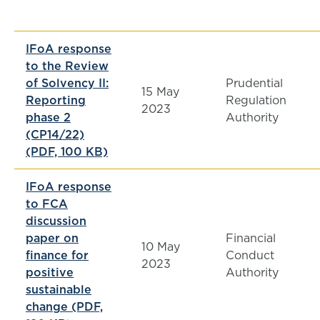
IFoA response
to the Review
of Solvency II:
Prudential
15 May
Reporting
Regulation
2023
phase 2
Authority
(CP14/22)
(PDF, 100 KB)
IFoA response
to FCA
discussion
paper on
Financial
10 May
finance for
Conduct
2023
positive
Authority
sustainable
change (PDF,