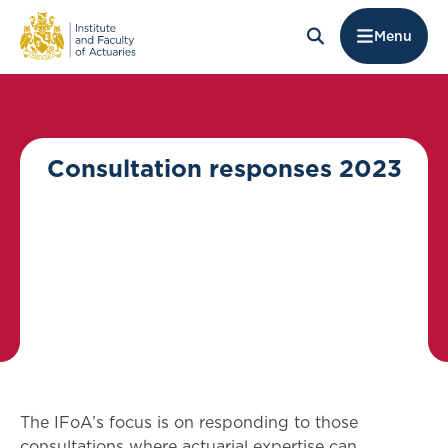
Menu
Consultation responses 2023
The IFoA’s focus is on responding to those
consultations where actuarial expertise can