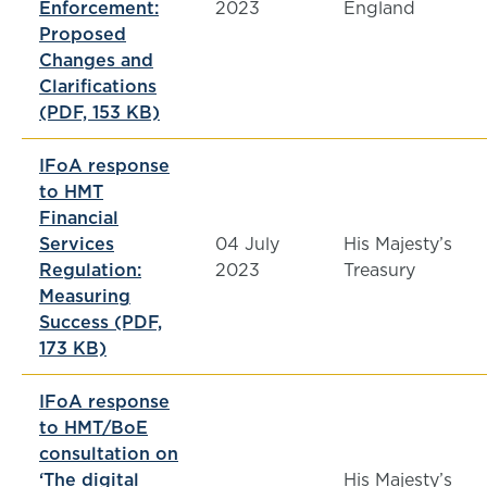
Enforcement:
2023
England
Proposed
Changes and
Clarifications
(PDF, 153 KB)
IFoA response
to HMT
Financial
Services
04 July
His Majesty’s
Regulation:
2023
Treasury
Measuring
Success (PDF,
173 KB)
IFoA response
to HMT/BoE
consultation on
‘The digital
His Majesty’s