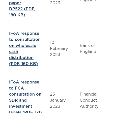
paper
2023
DP522 (PDF,
180 KB)
IFoA response
to consultation
10
on wholesale
Bank of
February
cash
England
2023
distribution
(PDF, 160 KB)
IFoA response
to FCA
consultation on
25
Financial
SDR and
January
Conduct
investment
2023
Authority
labels (PDF, 170