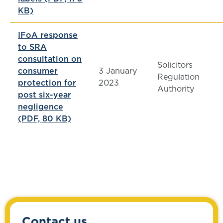
KB)
IFoA response
to SRA
consultation on
Solicitors
consumer
3 January
Regulation
protection for
2023
Authority
post six-year
negligence
(PDF, 80 KB)
Contact us