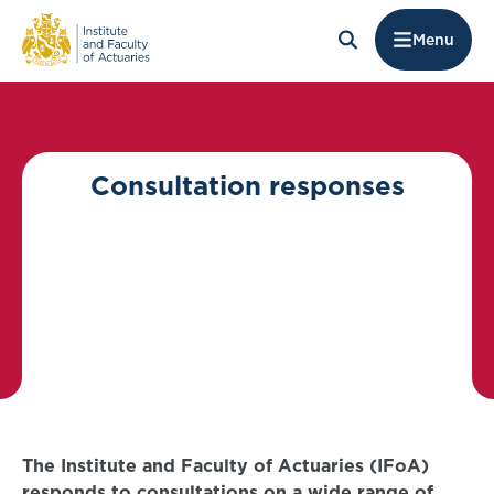
Menu
Consultation responses
The Institute and Faculty of Actuaries (IFoA)
responds to consultations on a wide range of