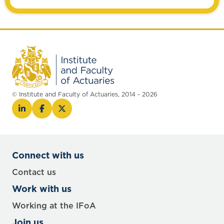
© Institute and Faculty of Actuaries, 2014 - 2026
Connect with us
Contact us
Work with us
Working at the IFoA
Join us