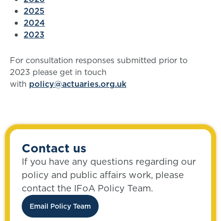
2025
2024
2023
For consultation responses submitted prior to
2023 please get in touch
with
policy@actuaries.org.uk
Contact us
If you have any questions regarding our
policy and public affairs work, please
contact the IFoA Policy Team.
Email Policy Team