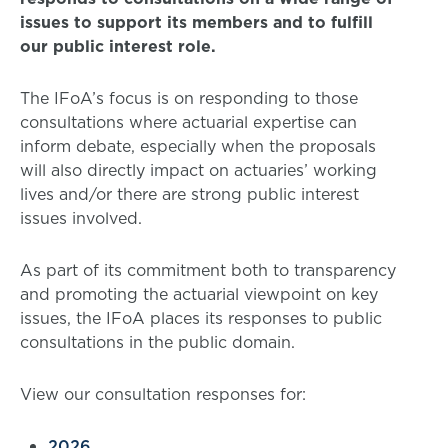
issues to support its members and to fulfill
our public interest role.
The IFoA’s focus is on responding to those
consultations where actuarial expertise can
inform debate, especially when the proposals
will also directly impact on actuaries’ working
lives and/or there are strong public interest
issues involved.
As part of its commitment both to transparency
and promoting the actuarial viewpoint on key
issues, the IFoA places its responses to public
consultations in the public domain.
View our consultation responses for:
2026