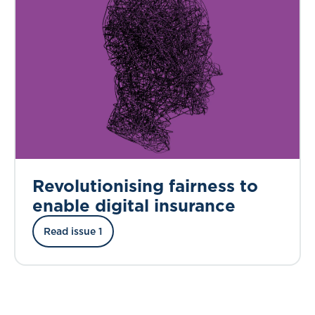
Revolutionising fairness to
enable digital insurance
Read issue 1