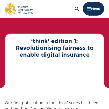
Menu
‘think’ edition 1:
Revolutionising fairness to
enable digital insurance
Our first publication in the ‘think’ series has been
authored by Duncan Minty, a chartered