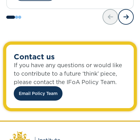
Contact us
If you have any questions or would like
to contribute to a future ‘think’ piece,
please contact the IFoA Policy Team.
Email Policy Team