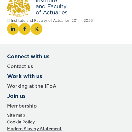
© Institute and Faculty of Actuaries, 2014 - 2026
Connect with us
Contact us
Work with us
Working at the IFoA
Join us
Membership
Site map
Cookie Policy
Modern Slavery Statement