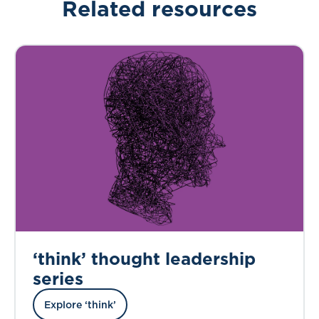
Related resources
‘think’ thought leadership
series
Explore ‘think’