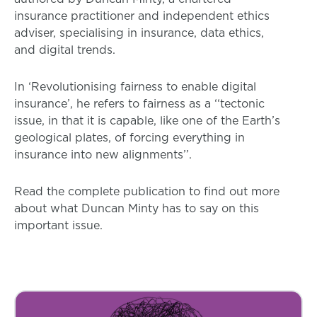
insurance practitioner and independent ethics
adviser, specialising in insurance, data ethics,
and digital trends.
In ‘Revolutionising fairness to enable digital
insurance’, he refers to fairness as a ‘‘tectonic
issue, in that it is capable, like one of the Earth’s
geological plates, of forcing everything in
insurance into new alignments’’.
Read the complete publication to find out more
about what Duncan Minty has to say on this
important issue.