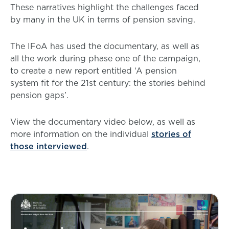
These narratives highlight the challenges faced
by many in the UK in terms of pension saving.
The IFoA has used the documentary, as well as
all the work during phase one of the campaign,
to create a new report entitled ‘A pension
system fit for the 21st century: the stories behind
pension gaps’.
View the documentary video below, as well as
more information on the individual
stories of
those interviewed
.