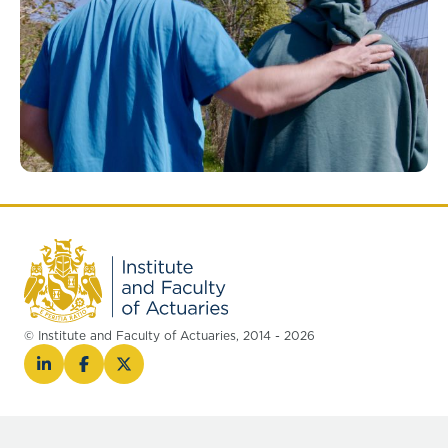
© Institute and Faculty of Actuaries, 2014 - 2026