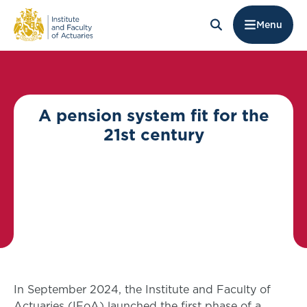
Menu
A pension system fit for the
21st century
In September 2024, the Institute and Faculty of
Actuaries (IFoA) launched the first phase of a