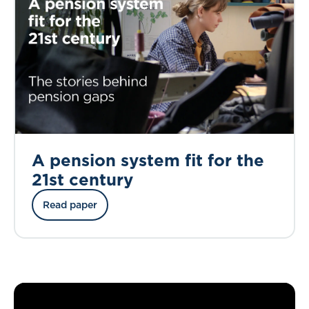
A pension system fit for the
21st century
Read paper