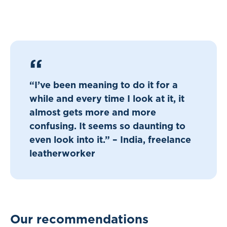
“I’ve been meaning to do it for a
while and every time I look at it, it
almost gets more and more
confusing. It seems so daunting to
even look into it.” – India, freelance
leatherworker
Our recommendations