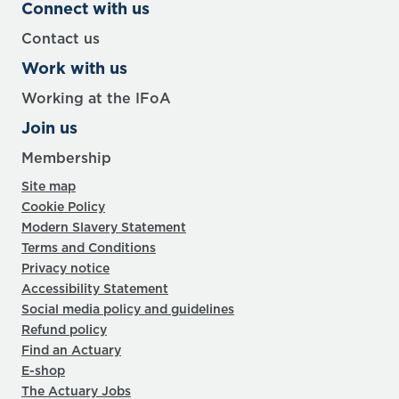
Connect with us
Contact us
Work with us
Working at the IFoA
Join us
Membership
Site map
Cookie Policy
Modern Slavery Statement
Terms and Conditions
Privacy notice
Accessibility Statement
Social media policy and guidelines
Refund policy
Find an Actuary
E-shop
The Actuary Jobs