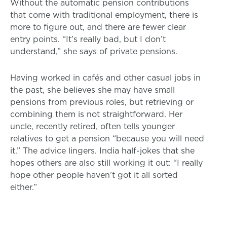
Without the automatic pension contributions
that come with traditional employment, there is
more to figure out, and there are fewer clear
entry points. “It’s really bad, but I don’t
understand,” she says of private pensions.
Having worked in cafés and other casual jobs in
the past, she believes she may have small
pensions from previous roles, but retrieving or
combining them is not straightforward. Her
uncle, recently retired, often tells younger
relatives to get a pension “because you will need
it.” The advice lingers. India half-jokes that she
hopes others are also still working it out: “I really
hope other people haven’t got it all sorted
either.”