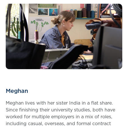
Meghan
Meghan lives with her sister India in a flat share.
Since finishing their university studies, both have
worked for multiple employers in a mix of roles,
including casual, overseas, and formal contract