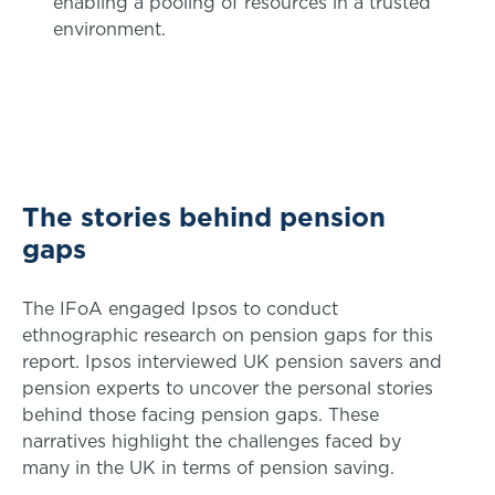
enabling a pooling of resources in a trusted
environment.
The stories behind pension
gaps
The IFoA engaged Ipsos to conduct
ethnographic research on pension gaps for this
report. Ipsos interviewed UK pension savers and
pension experts to uncover the personal stories
behind those facing pension gaps. These
narratives highlight the challenges faced by
many in the UK in terms of pension saving.