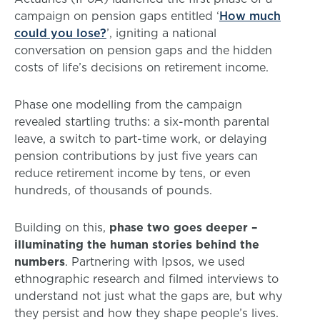
campaign on pension gaps entitled ‘
How much
could you lose?
’, igniting a national
conversation on pension gaps and the hidden
costs of life’s decisions on retirement income.
Phase one modelling from the campaign
revealed startling truths: a six-month parental
leave, a switch to part-time work, or delaying
pension contributions by just five years can
reduce retirement income by tens, or even
hundreds, of thousands of pounds.
Building on this,
phase two goes deeper –
illuminating the human stories behind the
numbers
. Partnering with Ipsos, we used
ethnographic research and filmed interviews to
understand not just what the gaps are, but why
they persist and how they shape people’s lives.