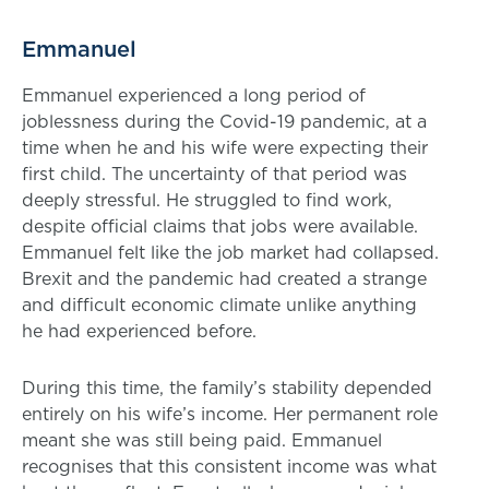
Emmanuel
Emmanuel experienced a long period of
joblessness during the Covid-19 pandemic, at a
time when he and his wife were expecting their
first child. The uncertainty of that period was
deeply stressful. He struggled to find work,
despite official claims that jobs were available.
Emmanuel felt like the job market had collapsed.
Brexit and the pandemic had created a strange
and difficult economic climate unlike anything
he had experienced before.
During this time, the family’s stability depended
entirely on his wife’s income. Her permanent role
meant she was still being paid. Emmanuel
recognises that this consistent income was what