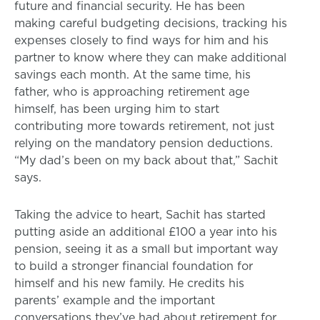
future and financial security. He has been
making careful budgeting decisions, tracking his
expenses closely to find ways for him and his
partner to know where they can make additional
savings each month. At the same time, his
father, who is approaching retirement age
himself, has been urging him to start
contributing more towards retirement, not just
relying on the mandatory pension deductions.
“My dad’s been on my back about that,” Sachit
says.
Taking the advice to heart, Sachit has started
putting aside an additional £100 a year into his
pension, seeing it as a small but important way
to build a stronger financial foundation for
himself and his new family. He credits his
parents’ example and the important
conversations they’ve had about retirement for