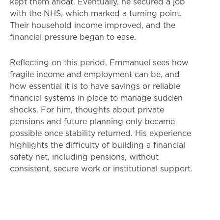
kept them afloat. Eventually, he secured a job
with the NHS, which marked a turning point.
Their household income improved, and the
financial pressure began to ease.
Reflecting on this period, Emmanuel sees how
fragile income and employment can be, and
how essential it is to have savings or reliable
financial systems in place to manage sudden
shocks. For him, thoughts about private
pensions and future planning only became
possible once stability returned. His experience
highlights the difficulty of building a financial
safety net, including pensions, without
consistent, secure work or institutional support.