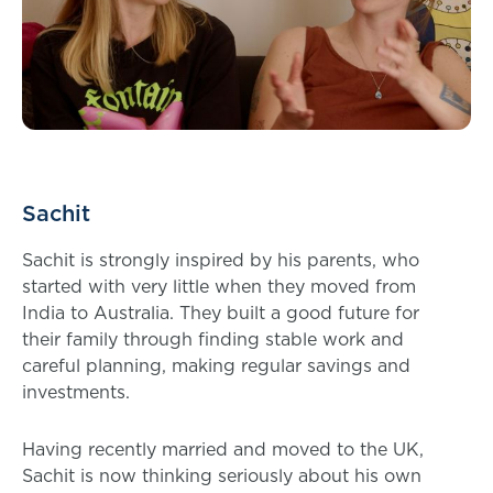
Sachit
Sachit is strongly inspired by his parents, who
started with very little when they moved from
India to Australia. They built a good future for
their family through finding stable work and
careful planning, making regular savings and
investments.
Having recently married and moved to the UK,
Sachit is now thinking seriously about his own