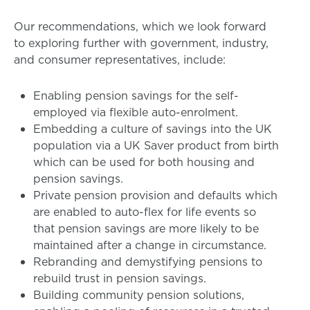
Our recommendations, which we look forward
to exploring further with government, industry,
and consumer representatives, include:
Enabling pension savings for the self-
employed via flexible auto-enrolment.
Embedding a culture of savings into the UK
population via a UK Saver product from birth
which can be used for both housing and
pension savings.
Private pension provision and defaults which
are enabled to auto-flex for life events so
that pension savings are more likely to be
maintained after a change in circumstance.
Rebranding and demystifying pensions to
rebuild trust in pension savings.
Building community pension solutions,