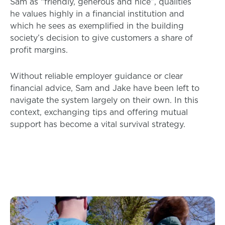
Sam as “friendly, generous and nice”, qualities
he values highly in a financial institution and
which he sees as exemplified in the building
society’s decision to give customers a share of
profit margins.
Without reliable employer guidance or clear
financial advice, Sam and Jake have been left to
navigate the system largely on their own. In this
context, exchanging tips and offering mutual
support has become a vital survival strategy.