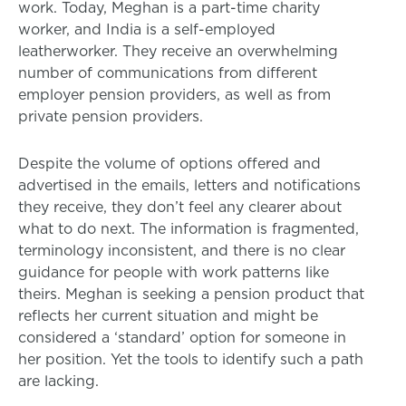
work. Today, Meghan is a part-time charity
worker, and India is a self-employed
leatherworker. They receive an overwhelming
number of communications from different
employer pension providers, as well as from
private pension providers.
Despite the volume of options offered and
advertised in the emails, letters and notifications
they receive, they don’t feel any clearer about
what to do next. The information is fragmented,
terminology inconsistent, and there is no clear
guidance for people with work patterns like
theirs. Meghan is seeking a pension product that
reflects her current situation and might be
considered a ‘standard’ option for someone in
her position. Yet the tools to identify such a path
are lacking.