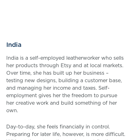
India
India is a self-employed leatherworker who sells
her products through Etsy and at local markets.
Over time, she has built up her business –
testing new designs, building a customer base,
and managing her income and taxes. Self-
employment gives her the freedom to pursue
her creative work and build something of her
own.
Day-to-day, she feels financially in control.
Preparing for later life, however, is more difficult.