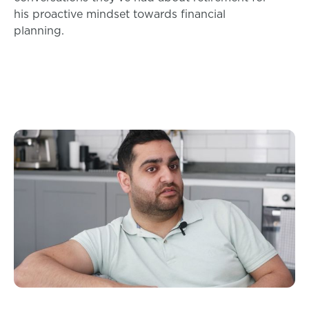
his proactive mindset towards financial
planning.