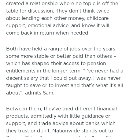
created a relationship where no topic is off the
table for discussion. They don’t think twice
about lending each other money, childcare
support, emotional advice, and know it will
come back in return when needed.
Both have held a range of jobs over the years –
some more stable or better paid than others –
which has shaped their access to pension
entitlements in the longer-term. “I’ve never had a
decent salary that I could put away. I was never
taught to save or to invest and that’s what it’s all
about”, admits Sam.
Between them, they’ve tried different financial
products, admittedly with little guidance or
support, and trade advice about banks which
they trust or don’t. Nationwide stands out to