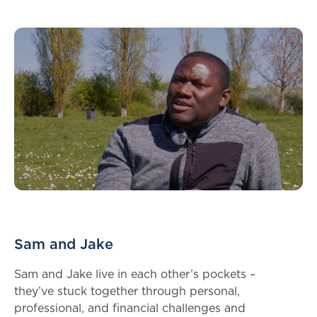
Sam and Jake
Sam and Jake live in each other’s pockets –
they’ve stuck together through personal,
professional, and financial challenges and