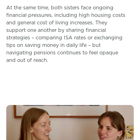
At the same time, both sisters face ongoing
financial pressures, including high housing costs
and general cost of living increases. They
support one another by sharing financial
strategies – comparing ISA rates or exchanging
tips on saving money in daily life – but
navigating pensions continues to feel opaque
and out of reach.