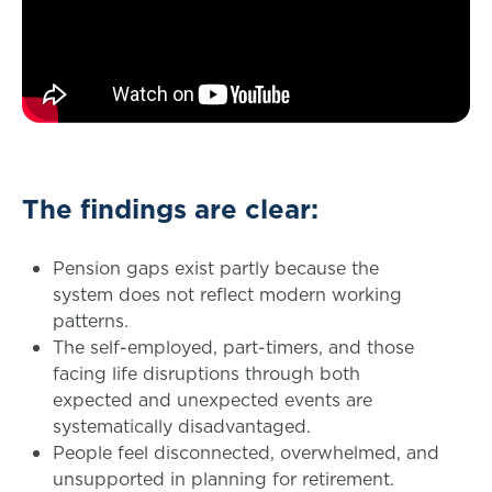
The findings are clear:
Pension gaps exist partly because the
system does not reflect modern working
patterns.
The self-employed, part-timers, and those
facing life disruptions through both
expected and unexpected events are
systematically disadvantaged.
People feel disconnected, overwhelmed, and
unsupported in planning for retirement.