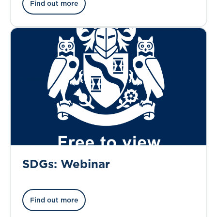
Find out more
SDGs: Webinar
Find out more