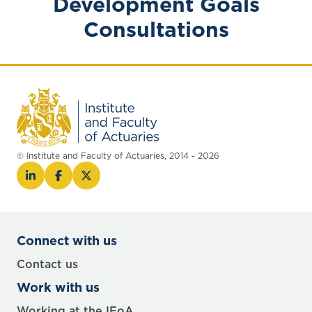
Development Goals
Consultations
© Institute and Faculty of Actuaries, 2014 - 2026
Connect with us
Contact us
Work with us
Working at the IFoA