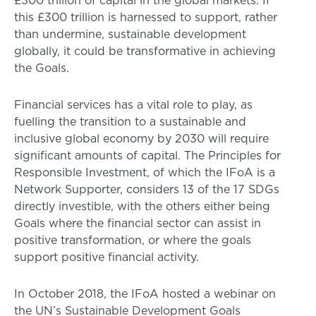
£300 trillion of capital in the global markets. If
this £300 trillion is harnessed to support, rather
than undermine, sustainable development
globally, it could be transformative in achieving
the Goals.
Financial services has a vital role to play, as
fuelling the transition to a sustainable and
inclusive global economy by 2030 will require
significant amounts of capital. The Principles for
Responsible Investment, of which the IFoA is a
Network Supporter, considers 13 of the 17 SDGs
directly investible, with the others either being
Goals where the financial sector can assist in
positive transformation, or where the goals
support positive financial activity.
In October 2018, the IFoA hosted a webinar on
the UN’s Sustainable Development Goals