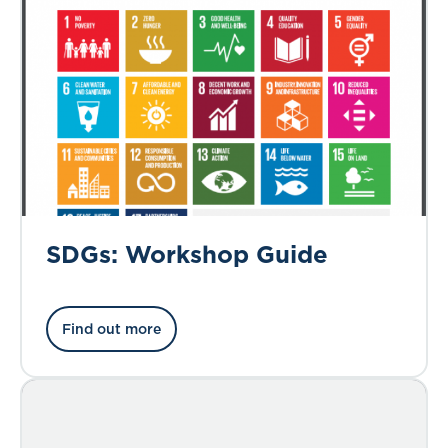
SDGs: Workshop Guide
Find out more