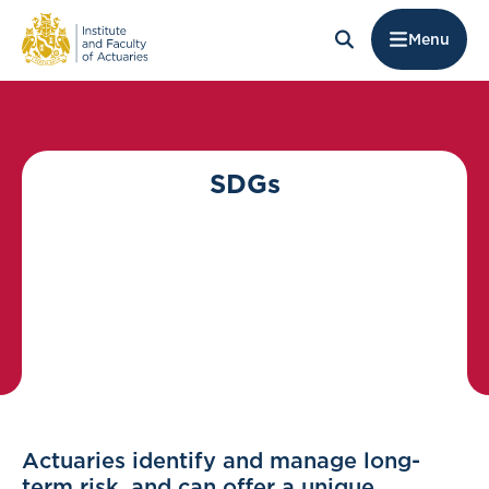
Menu
SDGs
Actuaries identify and manage long-
term risk, and can offer a unique