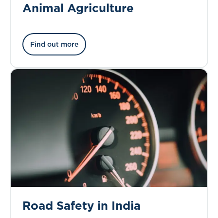
Animal Agriculture
Find out more
Road Safety in India