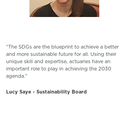
"The SDGs are the blueprint to achieve a better
and more sustainable future for all. Using their
unique skill and expertise, actuaries have an
important role to play in achieving the 2030
agenda."
Lucy Saye - Sustainability Board