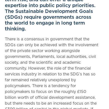
expertise into public policy priorities.
The Sustainable Development Goals
(SDGs) require governments across
the world to engage in long term
thinking.
There is a consensus in government that the
SDGs can only be achieved with the involvement
of the private sector working alongside
governments, Parliaments, local authorities, civil
society, and the scientific and academic
community. However, the role of the financial
services industry in relation to the SDG’s has so
far remained relatively unexplored by
policymakers. There is a tendency for
policymakers to focus on the roughly £150
billion worth of official development assistance,
but there needs to be an increased focus on the