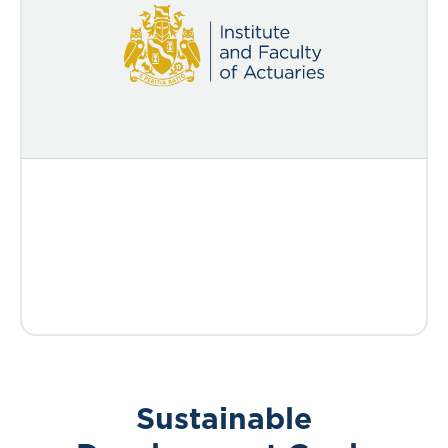
Sustainable