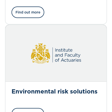
Find out more
Environmental risk solutions