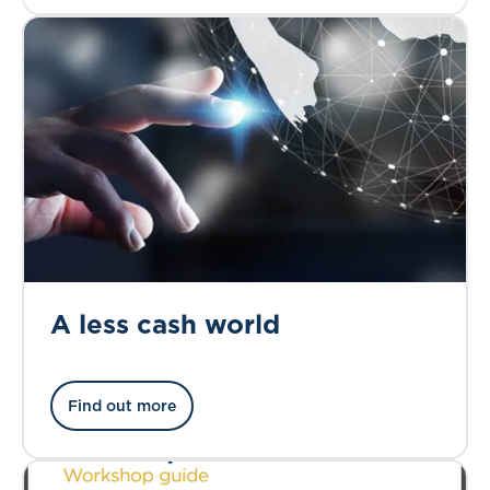
A less cash world
Find out more