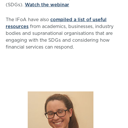
(SDGs).
Watch the webinar
The IFoA have also
compiled a list of useful
resources
from academics, businesses, industry
bodies and supranational organisations that are
engaging with the SDGs and considering how
financial services can respond.