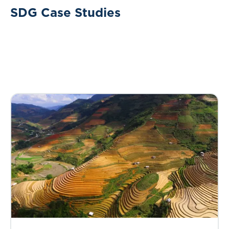
SDG Case Studies