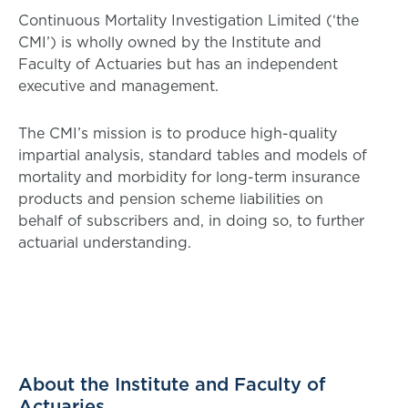
Continuous Mortality Investigation Limited (‘the
CMI’) is wholly owned by the Institute and
Faculty of Actuaries but has an independent
executive and management.
The CMI’s mission is to produce high-quality
impartial analysis, standard tables and models of
mortality and morbidity for long-term insurance
products and pension scheme liabilities on
behalf of subscribers and, in doing so, to further
actuarial understanding.
About the Institute and Faculty of
Actuaries