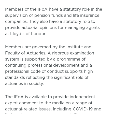
Members of the IFoA have a statutory role in the
supervision of pension funds and life insurance
companies. They also have a statutory role to
provide actuarial opinions for managing agents
at Lloyd’s of London.
Members are governed by the Institute and
Faculty of Actuaries. A rigorous examination
system is supported by a programme of
continuing professional development and a
professional code of conduct supports high
standards reflecting the significant role of
actuaries in society.
The IFoA is available to provide independent
expert comment to the media on a range of
actuarial-related issues, including COVID-19 and