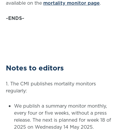
available on the
mortality monitor page
.
~ENDS~
Notes to editors
1. The CMI publishes mortality monitors
regularly:
We publish a summary monitor monthly,
every four or five weeks, without a press
release. The next is planned for week 18 of
2025 on Wednesday 14 May 2025.