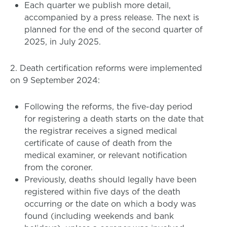
Each quarter we publish more detail,
accompanied by a press release. The next is
planned for the end of the second quarter of
2025, in July 2025.
2. Death certification reforms were implemented
on 9 September 2024:
Following the reforms, the five-day period
for registering a death starts on the date that
the registrar receives a signed medical
certificate of cause of death from the
medical examiner, or relevant notification
from the coroner.
Previously, deaths should legally have been
registered within five days of the death
occurring or the date on which a body was
found (including weekends and bank