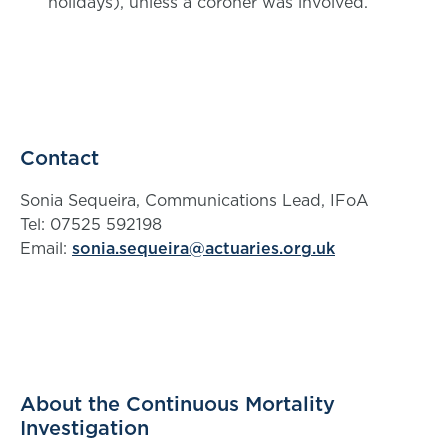
holidays), unless a coroner was involved.
Contact
Sonia Sequeira, Communications Lead, IFoA
Tel: 07525 592198
Email:
sonia.sequeira@actuaries.org.uk
About the Continuous Mortality
Investigation