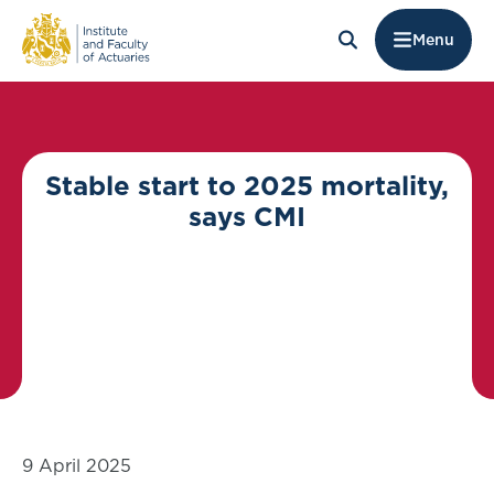
Menu
Stable start to 2025 mortality,
says CMI
9 April 2025