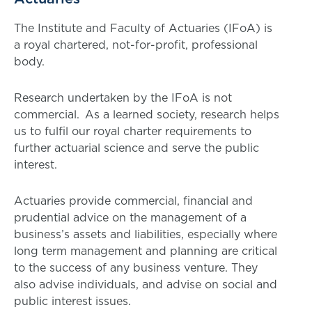
The Institute and Faculty of Actuaries (IFoA) is
a royal chartered, not-for-profit, professional
body.
Research undertaken by the IFoA is not
commercial. As a learned society, research helps
us to fulfil our royal charter requirements to
further actuarial science and serve the public
interest.
Actuaries provide commercial, financial and
prudential advice on the management of a
business’s assets and liabilities, especially where
long term management and planning are critical
to the success of any business venture. They
also advise individuals, and advise on social and
public interest issues.