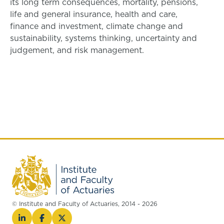
its long term consequences, mortality, pensions,
life and general insurance, health and care,
finance and investment, climate change and
sustainability, systems thinking, uncertainty and
judgement, and risk management.
© Institute and Faculty of Actuaries, 2014 - 2026