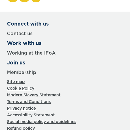
Connect with us
Contact us
Work with us
Working at the IFoA
Join us
Membership
Site map
Cookie Policy
Modern Slavery Statement
Terms and Conditions
Privacy notice
Accessibility Statement
Social media policy and guidelines
Refund policy