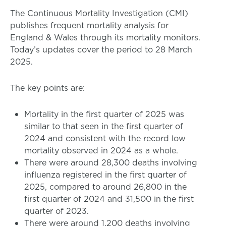
The Continuous Mortality Investigation (CMI)
publishes frequent mortality analysis for
England & Wales through its mortality monitors.
Today’s updates cover the period to 28 March
2025.
The key points are:
Mortality in the first quarter of 2025 was
similar to that seen in the first quarter of
2024 and consistent with the record low
mortality observed in 2024 as a whole.
There were around 28,300 deaths involving
influenza registered in the first quarter of
2025, compared to around 26,800 in the
first quarter of 2024 and 31,500 in the first
quarter of 2023.
There were around 1,200 deaths involving