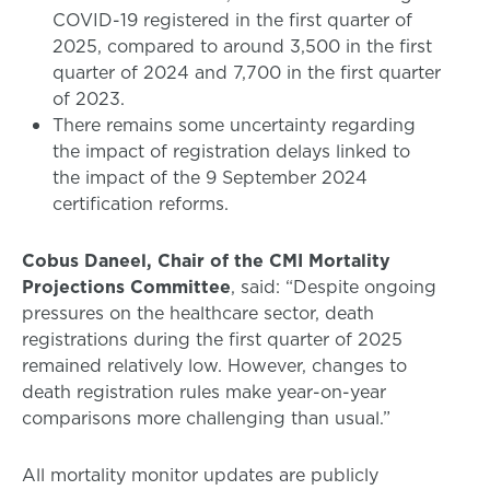
COVID-19 registered in the first quarter of
2025, compared to around 3,500 in the first
quarter of 2024 and 7,700 in the first quarter
of 2023.
There remains some uncertainty regarding
the impact of registration delays linked to
the impact of the 9 September 2024
certification reforms.
Cobus Daneel, Chair of the CMI Mortality
Projections Committee
, said: “Despite ongoing
pressures on the healthcare sector, death
registrations during the first quarter of 2025
remained relatively low. However, changes to
death registration rules make year-on-year
comparisons more challenging than usual.”
All mortality monitor updates are publicly