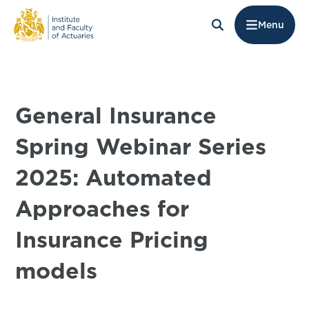
Menu
General Insurance
Spring Webinar Series
2025: Automated
Approaches for
Insurance Pricing
models