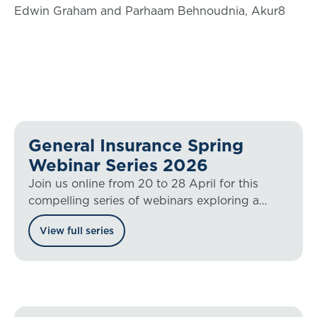
Edwin Graham and Parhaam Behnoudnia, Akur8
General Insurance Spring
Webinar Series 2026
Join us online from 20 to 28 April for this
compelling series of webinars exploring a
range of general insurance hot topics.
View full series