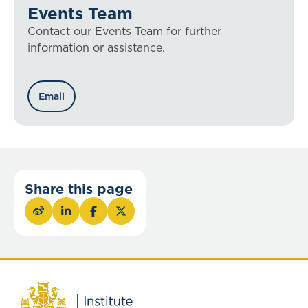
Events Team
Contact our Events Team for further
information or assistance.
Email
Share this page