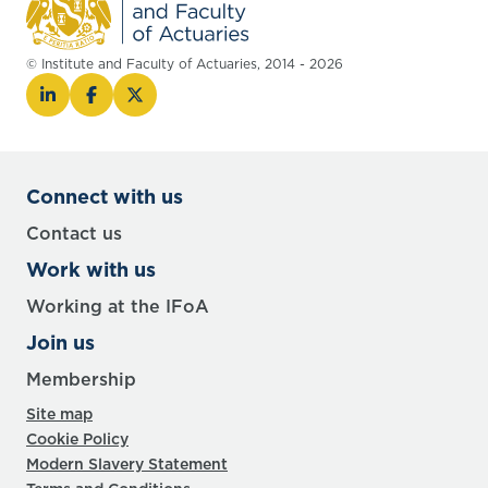
© Institute and Faculty of Actuaries, 2014 - 2026
Connect with us
Contact us
Work with us
Working at the IFoA
Join us
Membership
Site map
Cookie Policy
Modern Slavery Statement