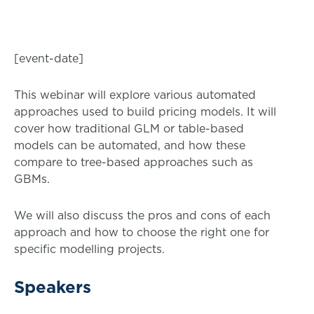
[event-date]
This webinar will explore various automated
approaches used to build pricing models. It will
cover how traditional GLM or table-based
models can be automated, and how these
compare to tree-based approaches such as
GBMs.
We will also discuss the pros and cons of each
approach and how to choose the right one for
specific modelling projects.
Speakers