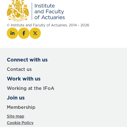
© Institute and Faculty of Actuaries, 2014 - 2026
Connect with us
Contact us
Work with us
Working at the IFoA
Join us
Membership
Site map
Cookie Policy