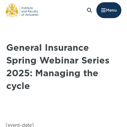
Menu
General Insurance
Spring Webinar Series
2025: Managing the
cycle
[event-date]