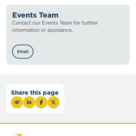
Events Team
Contact our Events Team for further
information or assistance.
Email
Share this page