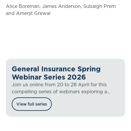
Alice Boreman, James Anderson, Subaigh Prem
and Amerjit Grewal
General Insurance Spring
Webinar Series 2026
Join us online from 20 to 28 April for this
compelling series of webinars exploring a
range of general insurance hot topics.
View full series