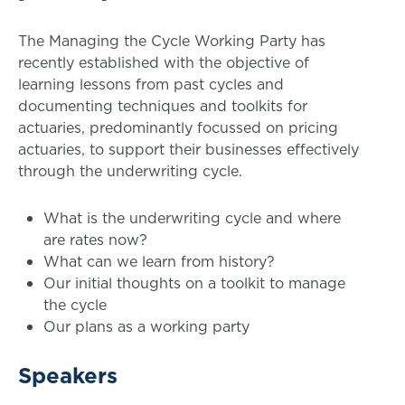
The Managing the Cycle Working Party has
recently established with the objective of
learning lessons from past cycles and
documenting techniques and toolkits for
actuaries, predominantly focussed on pricing
actuaries, to support their businesses effectively
through the underwriting cycle.
What is the underwriting cycle and where
are rates now?
What can we learn from history?
Our initial thoughts on a toolkit to manage
the cycle
Our plans as a working party
Speakers