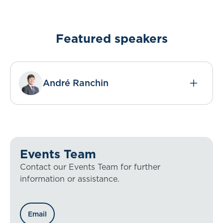
Featured speakers
André Ranchin
Events Team
Contact our Events Team for further
information or assistance.
Email