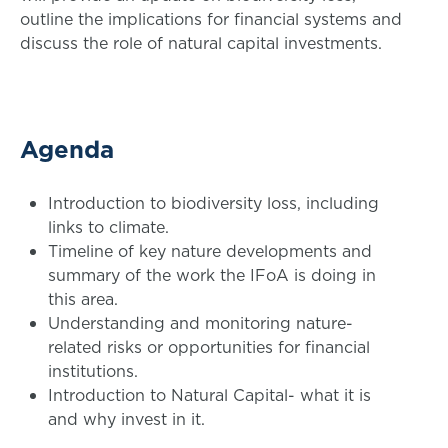
outline the implications for financial systems and
discuss the role of natural capital investments.
Agenda
Introduction to biodiversity loss, including
links to climate.
Timeline of key nature developments and
summary of the work the IFoA is doing in
this area.
Understanding and monitoring nature-
related risks or opportunities for financial
institutions.
Introduction to Natural Capital- what it is
and why invest in it.