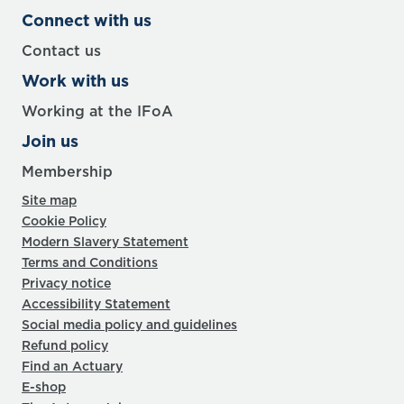
Connect with us
Contact us
Work with us
Working at the IFoA
Join us
Membership
Site map
Cookie Policy
Modern Slavery Statement
Terms and Conditions
Privacy notice
Accessibility Statement
Social media policy and guidelines
Refund policy
Find an Actuary
E-shop