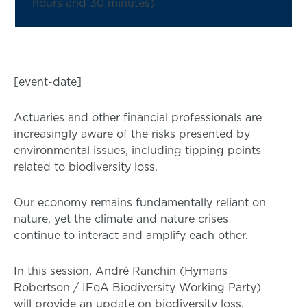
hours and 30 minutes)
[event-date]
Actuaries and other financial professionals are
increasingly aware of the risks presented by
environmental issues, including tipping points
related to biodiversity loss.
Our economy remains fundamentally reliant on
nature, yet the climate and nature crises
continue to interact and amplify each other.
In this session, André Ranchin (Hymans
Robertson / IFoA Biodiversity Working Party)
will provide an update on biodiversity loss,