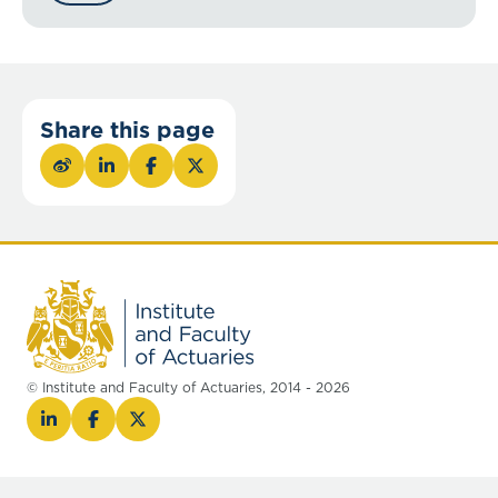
Share this page
© Institute and Faculty of Actuaries, 2014 - 2026