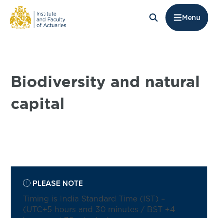
Menu
Biodiversity and natural
capital
PLEASE NOTE
Timing is India Standard Time (IST) –
(UTC+5 hours and 30 minutes / BST +4