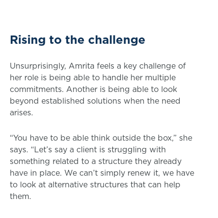
Rising to the challenge
Unsurprisingly, Amrita feels a key challenge of
her role is being able to handle her multiple
commitments. Another is being able to look
beyond established solutions when the need
arises.
“You have to be able think outside the box,” she
says. “Let’s say a client is struggling with
something related to a structure they already
have in place. We can’t simply renew it, we have
to look at alternative structures that can help
them.