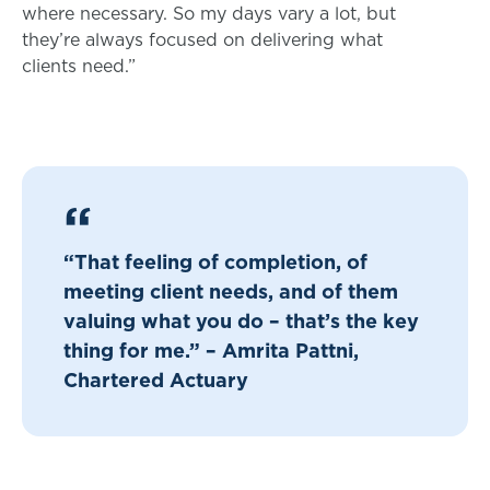
where necessary. So my days vary a lot, but
they’re always focused on delivering what
clients need.”
“That feeling of completion, of
meeting client needs, and of them
valuing what you do – that’s the key
thing for me.” – Amrita Pattni,
Chartered Actuary