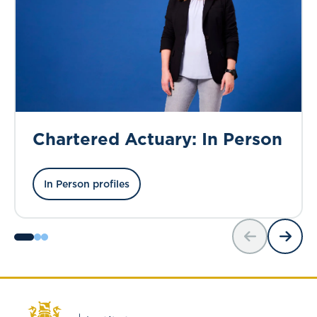
Chartered Actuary: In Person
In Person profiles