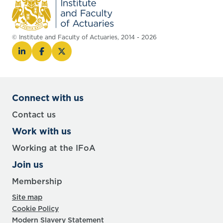
© Institute and Faculty of Actuaries, 2014 - 2026
Connect with us
Contact us
Work with us
Working at the IFoA
Join us
Membership
Site map
Cookie Policy
Modern Slavery Statement