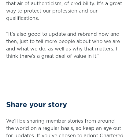
that air of authenticism, of credibility. It’s a great
way to protect our profession and our
qualifications.
“It’s also good to update and rebrand now and
then, just to tell more people about who we are
and what we do, as well as why that matters. I
think there’s a great deal of value in it.”
Share your story
We’ll be sharing member stories from around
the world on a regular basis, so keep an eye out
for updates. If you’ve chosen to adopt Chartered