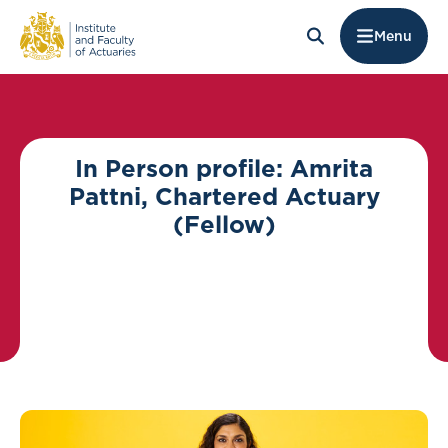
Menu
In Person profile: Amrita
Pattni, Chartered Actuary
(Fellow)