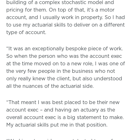
building of a complex stochastic model and
pricing for them. On top of that, it’s a motor
account, and I usually work in property. So I had
to use my actuarial skills to deliver on a different
type of account.
“It was an exceptionally bespoke piece of work.
So when the person who was the account exec
at the time moved on to a new role, I was one of
the very few people in the business who not
only really knew the client, but also understood
all the nuances of the actuarial side.
“That meant I was best placed to be their new
account exec – and having an actuary as the
overall account exec is a big statement to make.
My actuarial skills put me in that position.