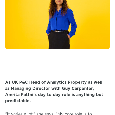
As UK P&C Head of Analytics Property as well
as Managing Director with Guy Carpenter,
Amrita Pattni’s day to day role is anything but
predictable.
“It varies a lot,” she says. “My core role is to