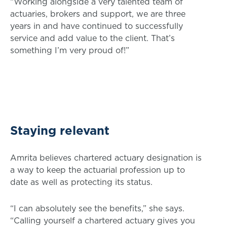
“Working alongside a very talented team of
actuaries, brokers and support, we are three
years in and have continued to successfully
service and add value to the client. That’s
something I’m very proud of!”
Staying relevant
Amrita believes chartered actuary designation is
a way to keep the actuarial profession up to
date as well as protecting its status.
“I can absolutely see the benefits,” she says.
“Calling yourself a chartered actuary gives you