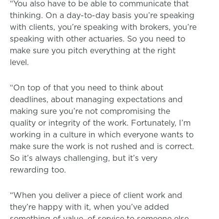
“You also have to be able to communicate that
thinking. On a day-to-day basis you’re speaking
with clients, you’re speaking with brokers, you’re
speaking with other actuaries. So you need to
make sure you pitch everything at the right
level.
“On top of that you need to think about
deadlines, about managing expectations and
making sure you’re not compromising the
quality or integrity of the work. Fortunately, I’m
working in a culture in which everyone wants to
make sure the work is not rushed and is correct.
So it’s always challenging, but it’s very
rewarding too.
“When you deliver a piece of client work and
they’re happy with it, when you’ve added
something of value, of service to someone else,