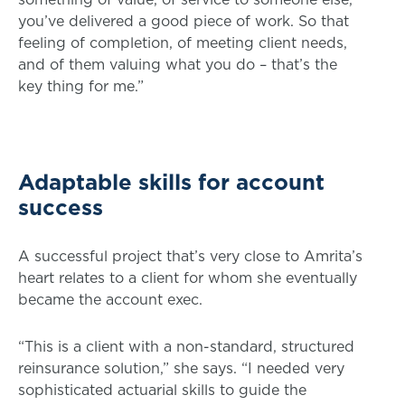
you’ve delivered a good piece of work. So that
feeling of completion, of meeting client needs,
and of them valuing what you do – that’s the
key thing for me.”
Adaptable skills for account
success
A successful project that’s very close to Amrita’s
heart relates to a client for whom she eventually
became the account exec.
“This is a client with a non-standard, structured
reinsurance solution,” she says. “I needed very
sophisticated actuarial skills to guide the