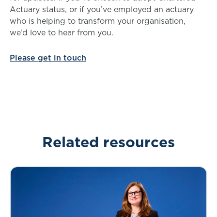
Actuary status, or if you’ve employed an actuary
who is helping to transform your organisation,
we’d love to hear from you.
Please get in touch
Related resources