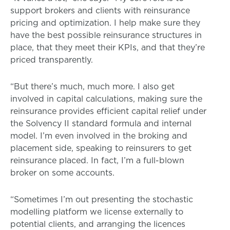
support brokers and clients with reinsurance
pricing and optimization. I help make sure they
have the best possible reinsurance structures in
place, that they meet their KPIs, and that they’re
priced transparently.
“But there’s much, much more. I also get
involved in capital calculations, making sure the
reinsurance provides efficient capital relief under
the Solvency II standard formula and internal
model. I’m even involved in the broking and
placement side, speaking to reinsurers to get
reinsurance placed. In fact, I’m a full-blown
broker on some accounts.
“Sometimes I’m out presenting the stochastic
modelling platform we license externally to
potential clients, and arranging the licences