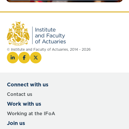
© Institute and Faculty of Actuaries, 2014 - 2026
Connect with us
Contact us
Work with us
Working at the IFoA
Join us