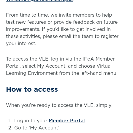
From time to time, we invite members to help
test new features or provide feedback on future
improvements. If you’d like to get involved in
these activities, please email the team to register
your interest.
To access the VLE, log in via the IFoA Member
Portal, select My Account, and choose Virtual
Learning Environment from the left-hand menu.
How to access
When you’re ready to access the VLE, simply:
Log in to your
Member Portal
Go to ‘My Account’