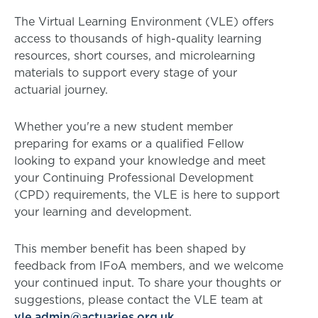
The Virtual Learning Environment (VLE) offers
access to thousands of high-quality learning
resources, short courses, and microlearning
materials to support every stage of your
actuarial journey.
Whether you're a new student member
preparing for exams or a qualified Fellow
looking to expand your knowledge and meet
your Continuing Professional Development
(CPD) requirements, the VLE is here to support
your learning and development.
This member benefit has been shaped by
feedback from IFoA members, and we welcome
your continued input. To share your thoughts or
suggestions, please contact the VLE team at
vle.admin@actuaries.org.uk
.