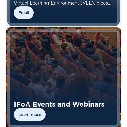
Virtual Learning Environment (VLE), please
contact the VLE Team.
Email
IFoA Events and Webinars
Learn more