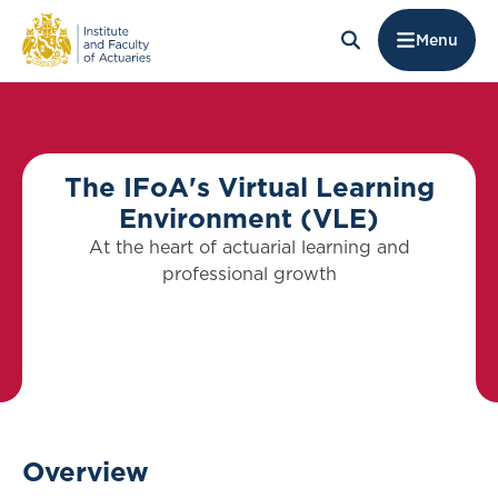
Menu
The IFoA's Virtual Learning
Environment (VLE)
At the heart of actuarial learning and
professional growth
Overview