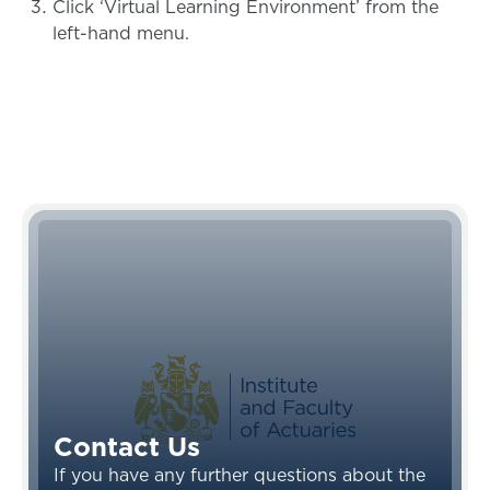
Click ‘Virtual Learning Environment’ from the
left-hand menu.
Contact Us
If you have any further questions about the