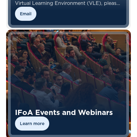
Virtual Learning Environment (VLE), please
contact the VLE Team.
Email
IFoA Events and Webinars
Learn more