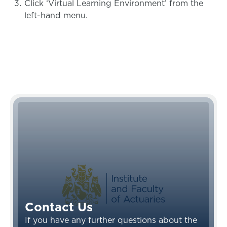
Click ‘Virtual Learning Environment’ from the
left-hand menu.
Contact Us
If you have any further questions about the