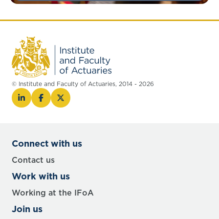
© Institute and Faculty of Actuaries, 2014 - 2026
Connect with us
Contact us
Work with us
Working at the IFoA
Join us