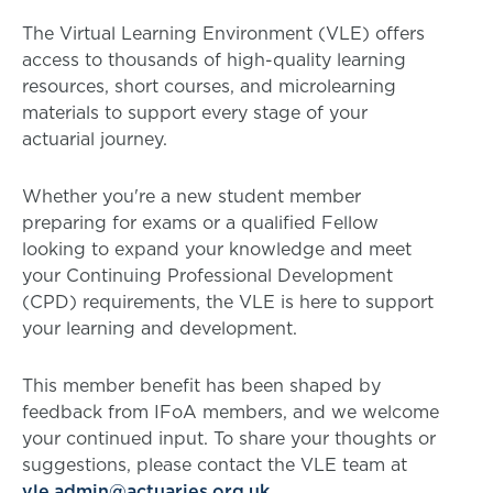
The Virtual Learning Environment (VLE) offers
access to thousands of high-quality learning
resources, short courses, and microlearning
materials to support every stage of your
actuarial journey.
Whether you're a new student member
preparing for exams or a qualified Fellow
looking to expand your knowledge and meet
your Continuing Professional Development
(CPD) requirements, the VLE is here to support
your learning and development.
This member benefit has been shaped by
feedback from IFoA members, and we welcome
your continued input. To share your thoughts or
suggestions, please contact the VLE team at
vle.admin@actuaries.org.uk
.