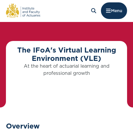
Menu
The IFoA's Virtual Learning
Environment (VLE)
At the heart of actuarial learning and
professional growth
Overview