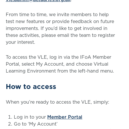
From time to time, we invite members to help
test new features or provide feedback on future
improvements. If you’d like to get involved in
these activities, please email the team to register
your interest.
To access the VLE, log in via the IFoA Member
Portal, select My Account, and choose Virtual
Learning Environment from the left-hand menu.
How to access
When you’re ready to access the VLE, simply:
Log in to your
Member Portal
Go to ‘My Account’