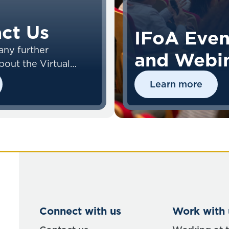
ct Us
IFoA Even
any further
and Webi
bout the Virtual
nvironment (VLE),
Learn more
act the VLE Team.
Connect with us
Work with 