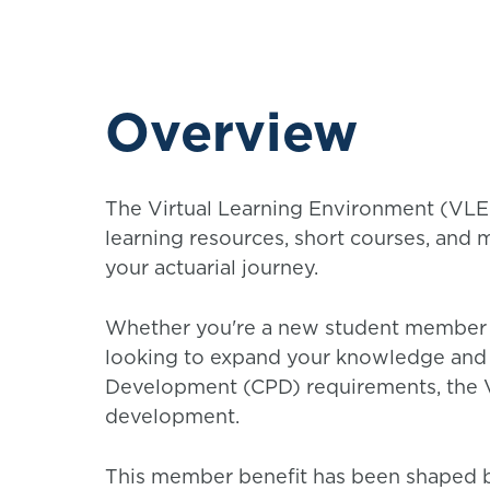
Overview
The Virtual Learning Environment (VLE)
learning resources, short courses, and 
your actuarial journey.
Whether you're a new student member p
looking to expand your knowledge and 
Development (CPD) requirements, the V
development.
This member benefit has been shaped