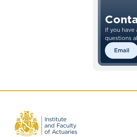
Conta
If you have 
questions a
Learning E
Email
please cont