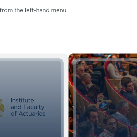
 from the left-hand menu.