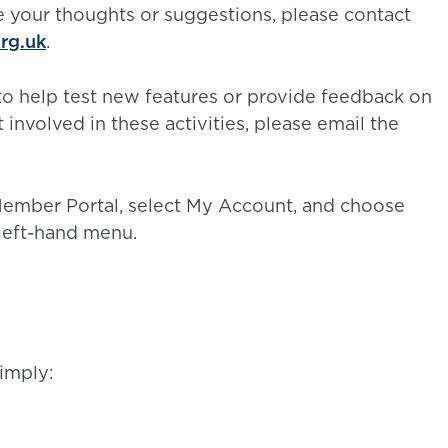
 your thoughts or suggestions, please contact
rg.uk
.
o help test new features or provide feedback on
 involved in these activities, please email the
 Member Portal, select My Account, and choose
left-hand menu.
imply: