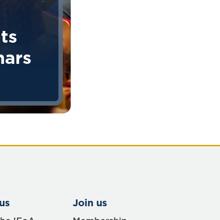
ts
nars
us
Join us