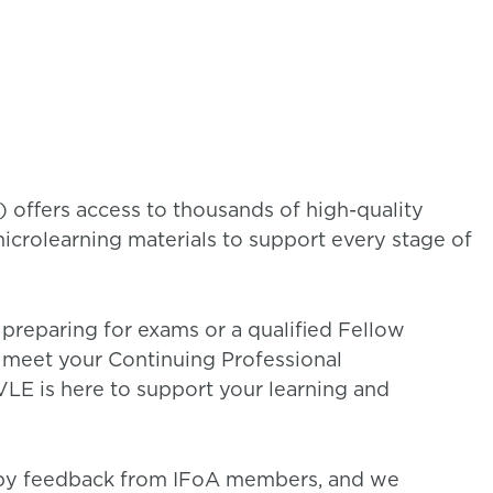
 offers access to thousands of high-quality
microlearning materials to support every stage of
reparing for exams or a qualified Fellow
meet your Continuing Professional
LE is here to support your learning and
 by feedback from IFoA members, and we