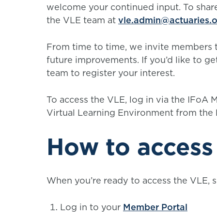
welcome your continued input. To share
the VLE team at
vle.admin@actuaries.o
From time to time, we invite members t
future improvements. If you’d like to get
team to register your interest.
To access the VLE, log in via the IFoA
Virtual Learning Environment from the 
How to access
When you’re ready to access the VLE, s
Log in to your
Member Portal