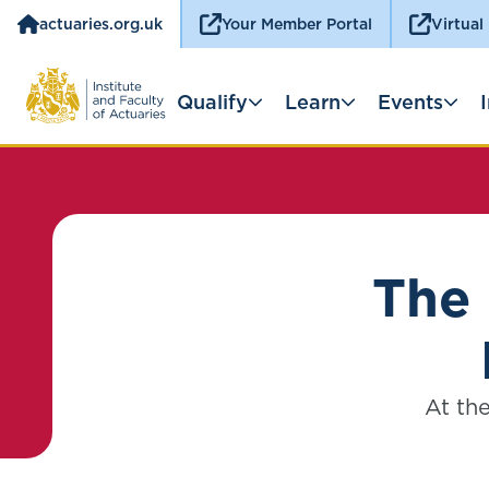
actuaries.org.uk
Your Member Portal
Virtual
Qualify
Learn
Events
The 
At the