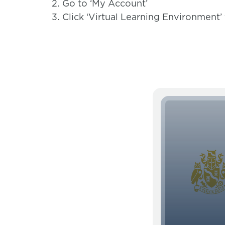
Go to ‘My Account’
Click ‘Virtual Learning Environment’