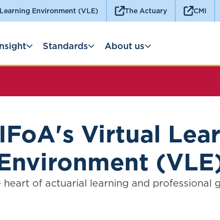
 Learning Environment (VLE)
The Actuary
CMI
Insight
Standards
About us
IFoA's Virtual Lea
Environment (VLE
 heart of actuarial learning and professional