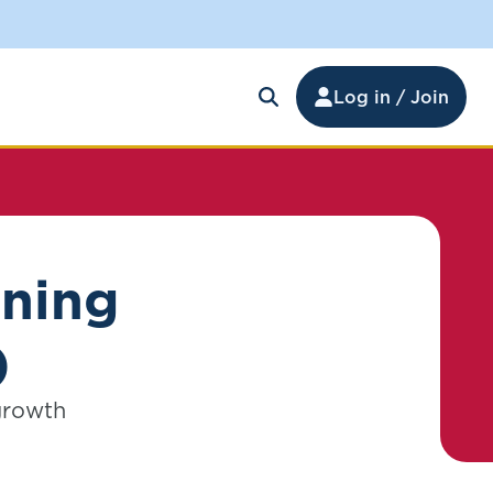
Log in / Join
rning
)
 growth