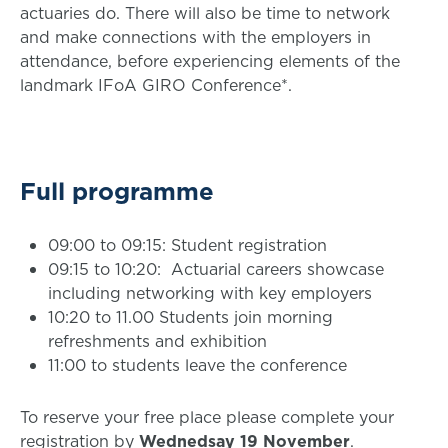
actuaries do. There will also be time to network
and make connections with the employers in
attendance, before experiencing elements of the
landmark IFoA GIRO Conference*.
Full programme
09:00 to 09:15: Student registration
09:15 to 10:20: Actuarial careers showcase
including networking with key employers
10:20 to 11.00 Students join morning
refreshments and exhibition
11:00 to students leave the conference
To reserve your free place please complete your
registration by
Wednedsay 19 November
.