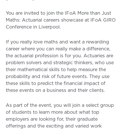
You are invited to join the IFoA More than Just
Maths: Actuarial careers showcase at IFoA GIRO
Conference in Liverpool.
If you really love maths and want a rewarding
career where you can really make a difference,
the actuarial profession is for you. Actuaries are
problem solvers and strategic thinkers, who use
their mathematical skills to help measure the
probability and risk of future events. They use
these skills to predict the financial impact of
these events on a business and their clients.
As part of the event, you will join a select group
of students to learn more about what top
employers are looking for, their graduate
offerings and the exciting and varied work