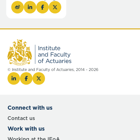
© Institute and Faculty of Actuaries, 2014 - 2026
Connect with us
Contact us
Work with us
Working at the IFoA