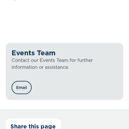
Events Team
Contact our Events Team for further
information or assistance.
Email
Share this page