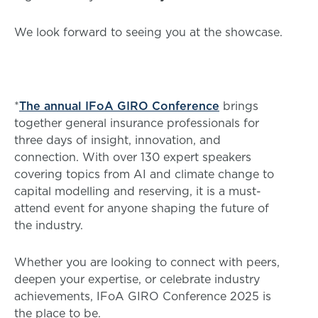
We look forward to seeing you at the showcase.
*
The annual IFoA GIRO Conference
brings
together general insurance professionals for
three days of insight, innovation, and
connection. With over 130 expert speakers
covering topics from AI and climate change to
capital modelling and reserving, it is a must-
attend event for anyone shaping the future of
the industry.
Whether you are looking to connect with peers,
deepen your expertise, or celebrate industry
achievements, IFoA GIRO Conference 2025 is
the place to be.