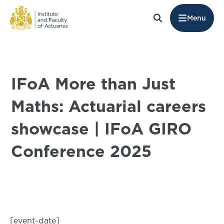
Menu
IFoA More than Just
Maths: Actuarial careers
showcase | IFoA GIRO
Conference 2025
[event-date]