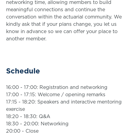
networking time, allowing members to build
meaningful connections and continue the
conversation within the actuarial community. We
kindly ask that if your plans change, you let us
know in advance so we can offer your place to
another member.
Schedule
16:00 - 17:00: Registration and networking
17:00 - 17:15: Welcome / opening remarks
17:15 - 18:20: Speakers and interactive mentoring
exercise
18:20 - 18:30: Q&A
18:30 - 20:00: Networking
20:00 - Close