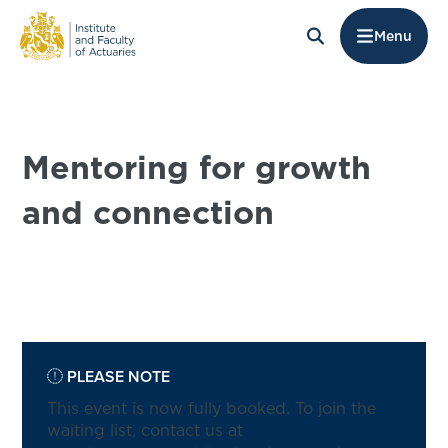
Menu
Mentoring for growth
and connection
PLEASE NOTE
This event is now fully booked. To join the
waiting list, contact us at