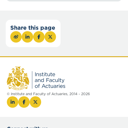
Share this page
© Institute and Faculty of Actuaries, 2014 - 2026