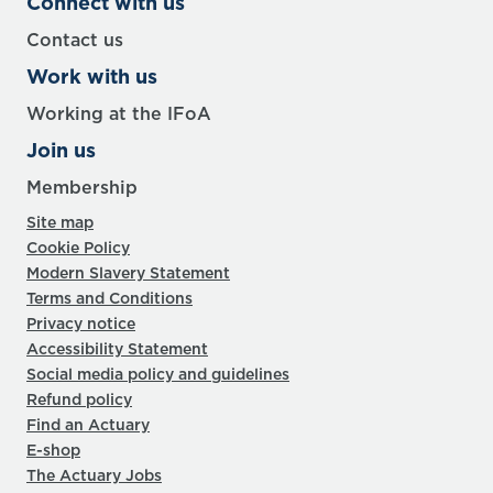
Connect with us
Contact us
Work with us
Working at the IFoA
Join us
Membership
Site map
Cookie Policy
Modern Slavery Statement
Terms and Conditions
Privacy notice
Accessibility Statement
Social media policy and guidelines
Refund policy
Find an Actuary
E-shop
The Actuary Jobs