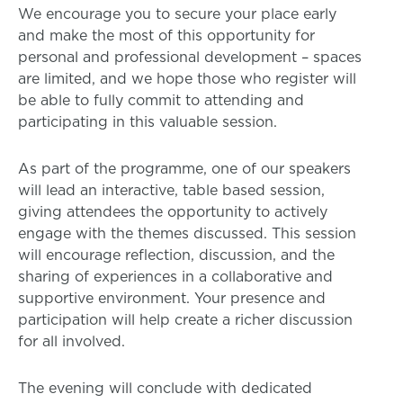
We encourage you to secure your place early
and make the most of this opportunity for
personal and professional development – spaces
are limited, and we hope those who register will
be able to fully commit to attending and
participating in this valuable session.
As part of the programme, one of our speakers
will lead an interactive, table based session,
giving attendees the opportunity to actively
engage with the themes discussed. This session
will encourage reflection, discussion, and the
sharing of experiences in a collaborative and
supportive environment. Your presence and
participation will help create a richer discussion
for all involved.
The evening will conclude with dedicated