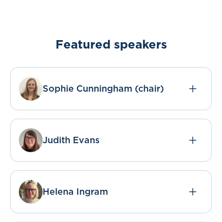
Featured speakers
Sophie Cunningham (chair)
Judith Evans
Helena Ingram