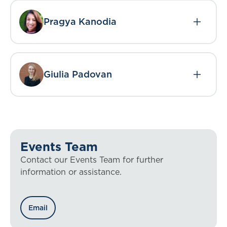
Pragya Kanodia
Giulia Padovan
Events Team
Contact our Events Team for further
information or assistance.
Email