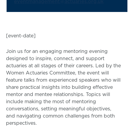
eventmanagement@actuaries.org.uk
[event-date]
Join us for an engaging mentoring evening
designed to inspire, connect, and support
actuaries at all stages of their careers. Led by the
Women Actuaries Committee, the event will
feature talks from experienced speakers who will
share practical insights into building effective
mentor and mentee relationships. Topics will
include making the most of mentoring
conversations, setting meaningful objectives,
and navigating common challenges from both
perspectives.