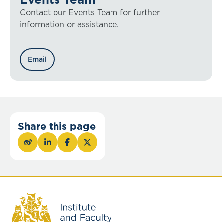
Contact our Events Team for further
information or assistance.
Email
Share this page