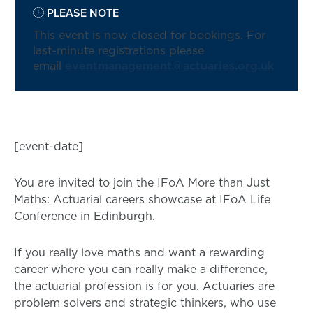
PLEASE NOTE
This event is now closed for bookings. For
last-minute registrations please
email
eventmanagement@actuaries.org.uk
[event-date]
You are invited to join the IFoA More than Just
Maths: Actuarial careers showcase at IFoA Life
Conference in Edinburgh.
If you really love maths and want a rewarding
career where you can really make a difference,
the actuarial profession is for you. Actuaries are
problem solvers and strategic thinkers, who use