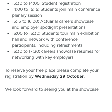
13:30 to 14:00: Student registration
14:00 to 15:15: Students join main conference
plenary session
15:15 to 16:00: Actuarial careers showcase
and employer spotlight presentations
16:00 to 16:30: Students tour main exhibition
hall and network with conference
participants, including refreshments
16:30 to 17:30: careers showcase resumes for
networking with key employers
To reserve your free place please complete your
registration by
Wednesday 29 October
.
We look forward to seeing you at the showcase.