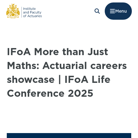
Menu
IFoA More than Just
Maths: Actuarial careers
showcase | IFoA Life
Conference 2025