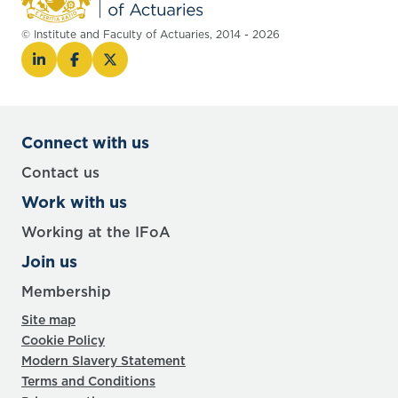
© Institute and Faculty of Actuaries, 2014 - 2026
Connect with us
Contact us
Work with us
Working at the IFoA
Join us
Membership
Site map
Cookie Policy
Modern Slavery Statement
Terms and Conditions