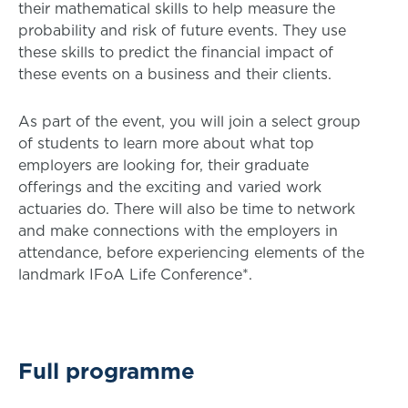
their mathematical skills to help measure the
probability and risk of future events. They use
these skills to predict the financial impact of
these events on a business and their clients.
As part of the event, you will join a select group
of students to learn more about what top
employers are looking for, their graduate
offerings and the exciting and varied work
actuaries do. There will also be time to network
and make connections with the employers in
attendance, before experiencing elements of the
landmark IFoA Life Conference*.
Full programme