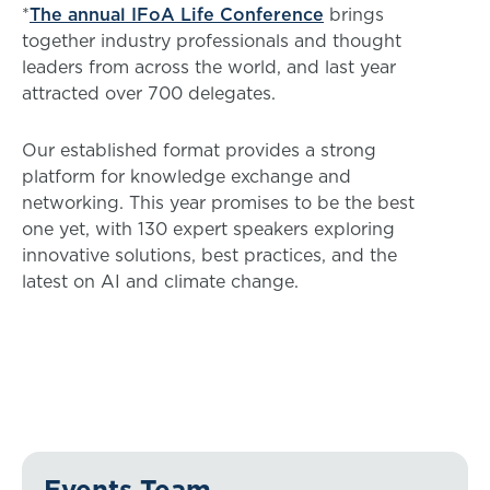
*
The annual IFoA Life Conference
brings
together industry professionals and thought
leaders from across the world, and last year
attracted over 700 delegates.
Our established format provides a strong
platform for knowledge exchange and
networking. This year promises to be the best
one yet, with 130 expert speakers exploring
innovative solutions, best practices, and the
latest on AI and climate change.
Events Team